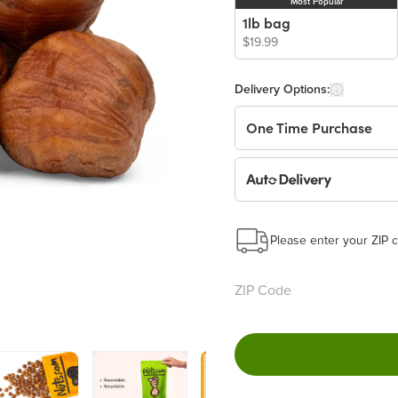
Most Popular
1lb bag
$19.99
Delivery Options:
One Time Purchase
Auto Delivery
Start a New Auto-Deliv
This subscription will 
Please enter your ZIP c
Benefits:
Easy to pause, edit & ca
Choose the quantity and
Get a 5% discount on ev