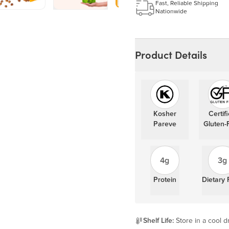
Learn more
Fast, Reliable Shipping
Nationwide
Product Details
Kosher
Certif
Pareve
Gluten-
4g
3g
Protein
Dietary 
Shelf Life:
Store in a cool dr