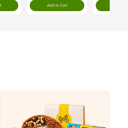
10%
t
Add to Cart
Add to C
0%
0%
2%
8%
4%
uch a nutrient in a serving of food contributes to a daily diet. 2,000 calories a
ce.