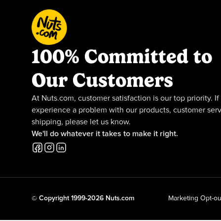
100% Committed to
Our Customers
At Nuts.com, customer satisfaction is our top priority. If
experience a problem with our products, customer serv
shipping, please let us know.
We'll do whatever it takes to make it right.
© Copyright 1999-2026 Nuts.com
Marketing Opt-ou