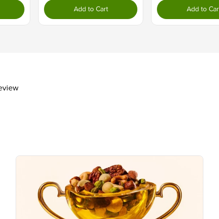
Dietary Fiber
3g
Add to Cart
Add to Car
Total Sugars
1g
Includes 0g Added Sugars
Protein
4g
Vitamin D
Calcium 30mg
Iron 1mg
review
Potassium 200mg
The % Daily Value (DV) tells you how m
day is used for general nutrition advi