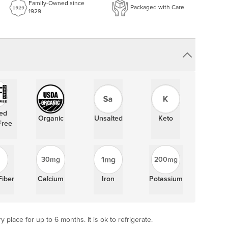
Family-Owned since
Packaged with Care
1929
ied
Organic
Unsalted
Keto
Free
1mg
30mg
200mg
Fiber
Calcium
Iron
Potassium
y place for up to 6 months. It is ok to refrigerate.