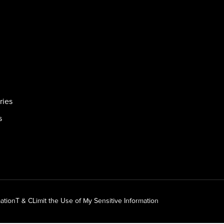
ries
s
ation
T & C
Limit the Use of My Sensitive Information