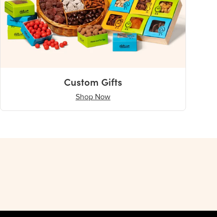
Custom Gifts
Shop Now