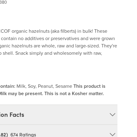
 380
CCOF organic hazelnuts (aka filberts) in bulk! These
s contain no additives or preservatives and were grown
ganic hazelnuts are whole, raw and large-sized. They're
 shell. Snack simply and wholesomely with raw,
ontain:
Milk, Soy, Peanut, Sesame
This product is
Milk may be present. This is not a Kosher matter.
ion Facts
.82)
674
Ratings