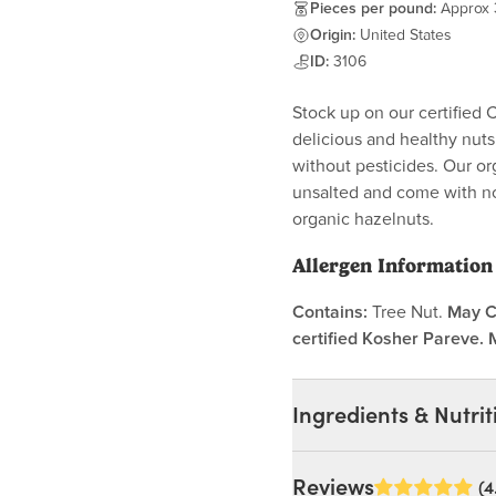
Pieces per pound:
Approx
Origin:
United States
ID:
3106
Stock up on our certified 
delicious and healthy nut
without pesticides. Our or
unsalted and come with no
organic hazelnuts.
Allergen Information
Contains:
Tree Nut.
May C
certified Kosher Pareve. 
Ingredients & Nutrit
Ingredients:
Reviews
(4