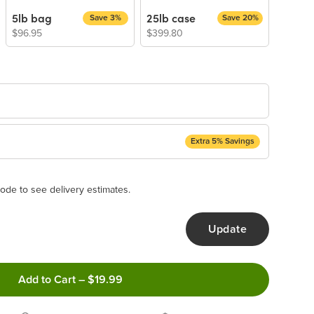
5lb bag
25lb case
Save 3%
Save 20%
$96.95
$399.80
Extra 5% Savings
ery Subscription
appear and be activated at checkout.
ode to see delivery estimates.
Update
ncel anytime!
Add to Cart
–
$19.99
 frequency that work best for you!
ery order!