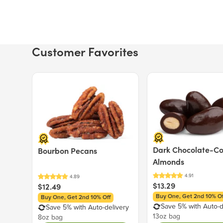
Customer Favorites
Price $12.49.
Price $13.29.
Dark Chocolate-C
Bourbon Pecans
Almonds
$13.29
$12.49
Buy One, Get 2nd 10% Of
Buy One, Get 2nd 10% Off
Save 5% with Auto-d
Save 5% with Auto-delivery
13oz bag
8oz bag