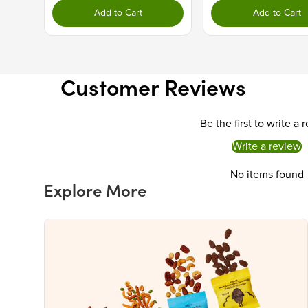
Add to Cart
Add to Cart
Customer Reviews
Be the first to write a 
Write a review
No items found
Explore More