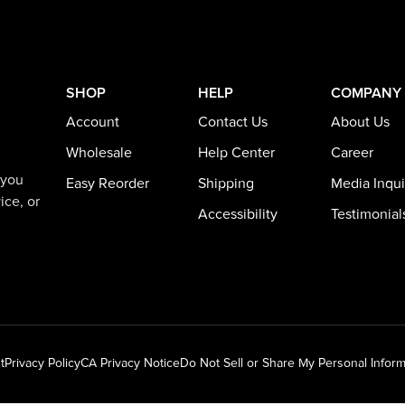
SHOP
HELP
COMPANY
Account
Contact Us
About Us
Wholesale
Help Center
Career
 you
Easy Reorder
Shipping
Media Inqui
ice, or
Accessibility
Testimonial
t
Privacy Policy
CA Privacy Notice
Do Not Sell or Share My Personal Inform