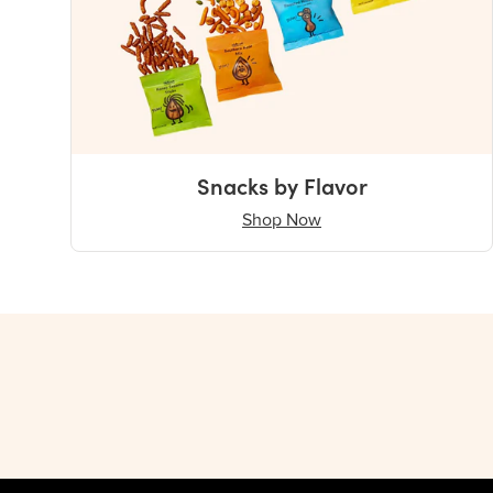
Snacks by Flavor
Shop Now