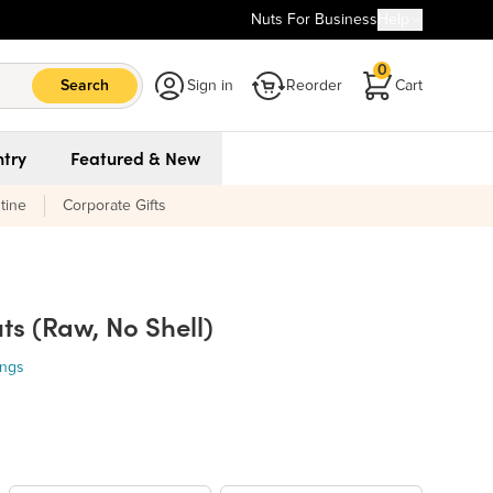
Nuts For Business
Help
0
Search
Sign in
Reorder
Cart
try
Featured & New
tine
Corporate Gifts
s (Raw, No Shell)
ings