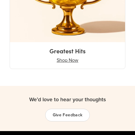
Greatest Hits
Shop Now
We’d love to hear your thoughts
Give Feedback