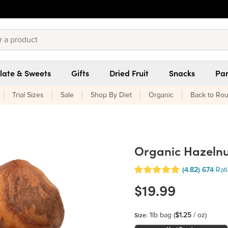
late & Sweets
Gifts
Dried Fruit
Snacks
Pan
Trial Sizes
Sale
Shop By Diet
Organic
Back to Rou
Organic Hazelnut
(4.82)
674
Rat
$19.99
1lb bag
(
$1.25
/ oz)
Size: