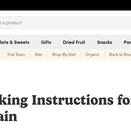
late & Sweets
Gifts
Dried Fruit
Snacks
Pan
Trial Sizes
Sale
Shop By Diet
Organic
Back to Rou
king Instructions fo
ain