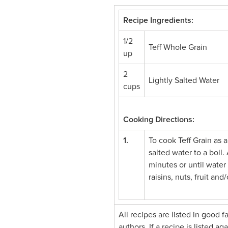
Recipe Ingredients:
1/2
Teff Whole Grain
up
2
Lightly Salted Water
cups
Cooking Directions:
1.
To cook Teff Grain as a
salted water to a boil
minutes or until water
raisins, nuts, fruit an
All recipes are listed in good 
authors. If a recipe is listed a