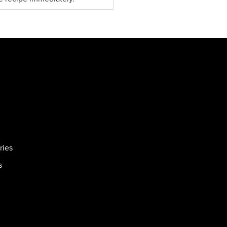
ries
s