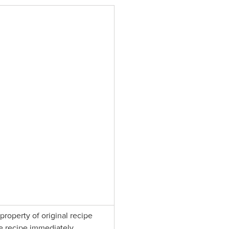
property of original recipe
e recipe immediately.