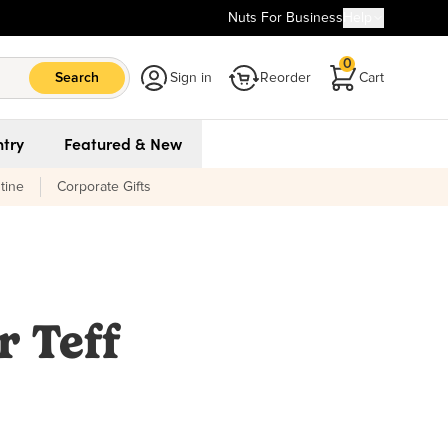
Nuts For Business
Help
0
Search
Sign in
Reorder
Cart
try
Featured & New
tine
Corporate Gifts
r Teff