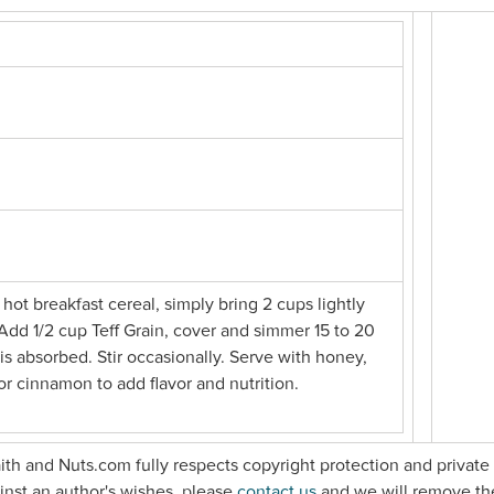
 hot breakfast cereal, simply bring 2 cups lightly
. Add 1/2 cup Teff Grain, cover and simmer 15 to 20
 is absorbed. Stir occasionally. Serve with honey,
d/or cinnamon to add flavor and nutrition.
faith and Nuts.com fully respects copyright protection and private 
gainst an author's wishes, please
contact us
and we will remove th