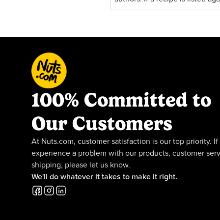
100% Committed to
Our Customers
At Nuts.com, customer satisfaction is our top priority. If
experience a problem with our products, customer serv
shipping, please let us know.
We'll do whatever it takes to make it right.