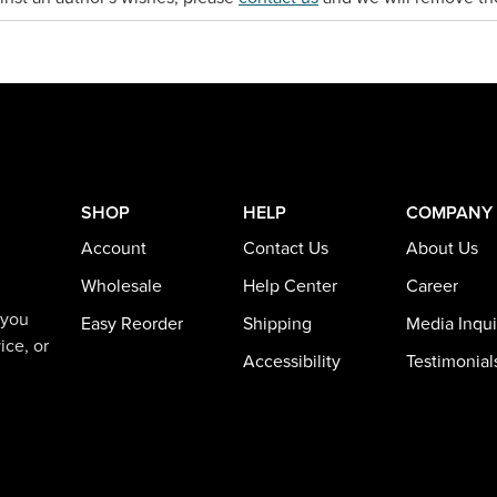
SHOP
HELP
COMPANY
Account
Contact Us
About Us
Wholesale
Help Center
Career
 you
Easy Reorder
Shipping
Media Inqui
ice, or
Accessibility
Testimonial