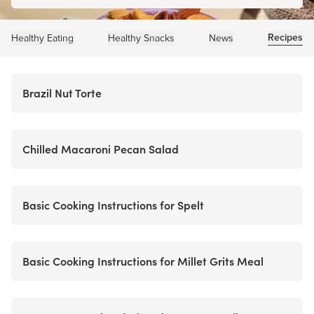
Recipes
Healthy Eating
Healthy Snacks
News
Brazil Nut Torte
Chilled Macaroni Pecan Salad
Basic Cooking Instructions for Spelt
Basic Cooking Instructions for Millet Grits Meal