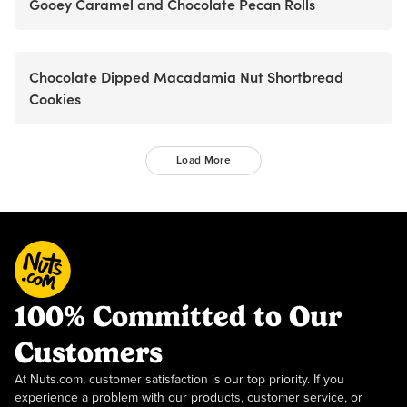
Gooey Caramel and Chocolate Pecan Rolls
Chocolate Dipped Macadamia Nut Shortbread
Cookies
Load More
100% Committed to Our
Customers
At Nuts.com, customer satisfaction is our top priority. If you
experience a problem with our products, customer service, or