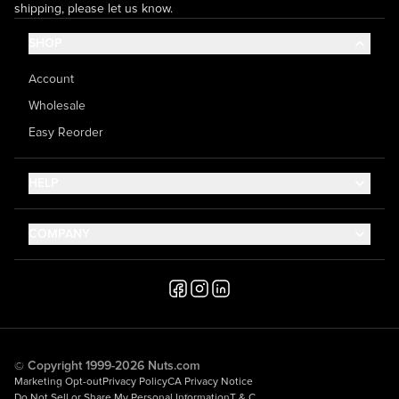
shipping, please let us know.
SHOP
Account
Wholesale
Easy Reorder
HELP
Contact Us
COMPANY
Help Center
About Us
Shipping
Career
Accessibility
Media Inquiries
Testimonials
© Copyright 1999-2026 Nuts.com
Marketing Opt-out
Privacy Policy
CA Privacy Notice
Do Not Sell or Share My Personal Information
T & C