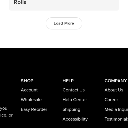
Rolls
Load More
SHOP
HELP
COMPANY
Account
Contact Us
About Us
Wholesale
Help Center
Career
 you
Easy Reorder
Shipping
Media Inqui
ice, or
Accessibility
Testimonial