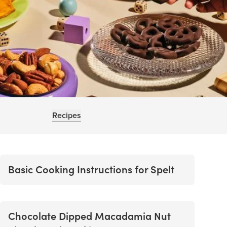
Recipes
Basic Cooking Instructions for Spelt
Chocolate Dipped Macadamia Nut