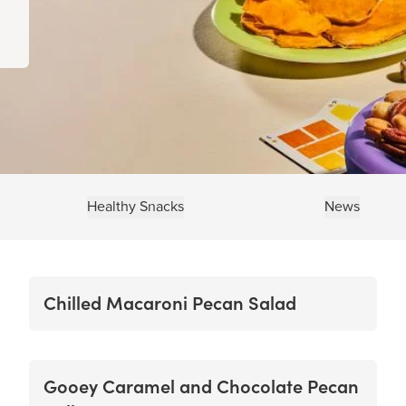
Healthy Snacks
News
Chilled Macaroni Pecan Salad
Gooey Caramel and Chocolate Pecan