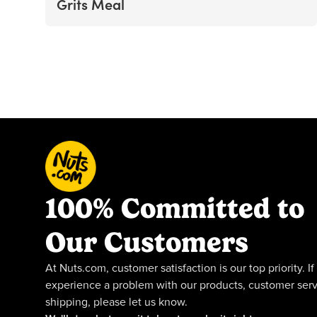
Grits Meal
100% Committed to
Our Customers
At Nuts.com, customer satisfaction is our top priority. If
experience a problem with our products, customer serv
shipping, please let us know.