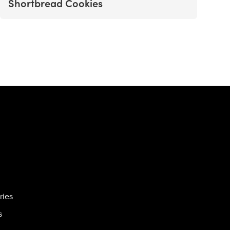
Shortbread Cookies
ries
s