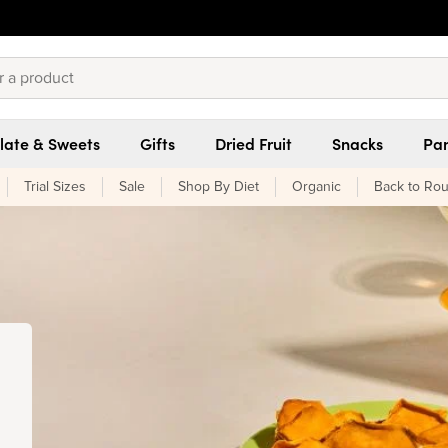
late & Sweets
Gifts
Dried Fruit
Snacks
Pan
Trial Sizes
Sale
Shop By Diet
Organic
Back to Rou