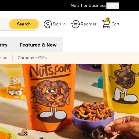
Nuts For Business
Help
0
Search
Sign in
Reorder
Cart
try
Featured & New
tine
Corporate Gifts