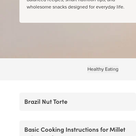
wholesome snacks designed for everyday life.
Healthy Eating
Brazil Nut Torte
Basic Cooking Instructions for Millet