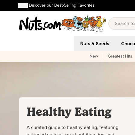
Discover our Best-Selling Favorites
FREE shipping on orders over $59!
Discover our Best-Selling Favorites
Skip to main content
Skip to Support Chat
Nuts & Seeds
Choco
New
Greatest Hits
Healthy Eating
A curated guide to healthy eating, featuring
balanced recipes, smart nutrition tips, and