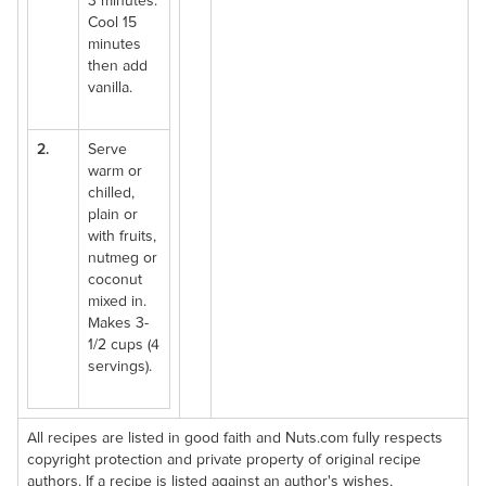
3 minutes.
Cool 15
minutes
then add
vanilla.
2.
Serve
warm or
chilled,
plain or
with fruits,
nutmeg or
coconut
mixed in.
Makes 3-
1/2 cups (4
servings).
All recipes are listed in good faith and Nuts.com fully respects
copyright protection and private property of original recipe
authors. If a recipe is listed against an author's wishes,