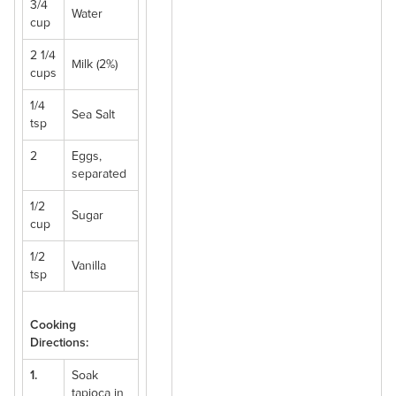
3/4
Water
cup
2 1/4
Milk (2%)
cups
1/4
Sea Salt
tsp
2
Eggs,
separated
1/2
Sugar
cup
1/2
Vanilla
tsp
Cooking
Directions:
1.
Soak
tapioca in