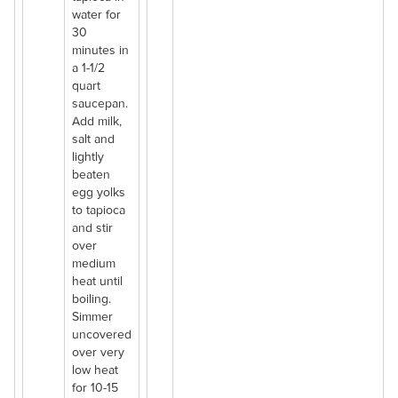
water for
30
minutes in
a 1-1/2
quart
saucepan.
Add milk,
salt and
lightly
beaten
egg yolks
to tapioca
and stir
over
medium
heat until
boiling.
Simmer
uncovered
over very
low heat
for 10-15