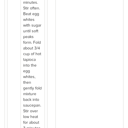
minutes.
Stir often.
Beat egg
whites
with sugar
until soft
peaks
form. Fold
about 3/4
cup of hot
tapioca
into the
egg
whites,
then
gently fold
mixture
back into
saucepan.
Stir over
low heat
for about