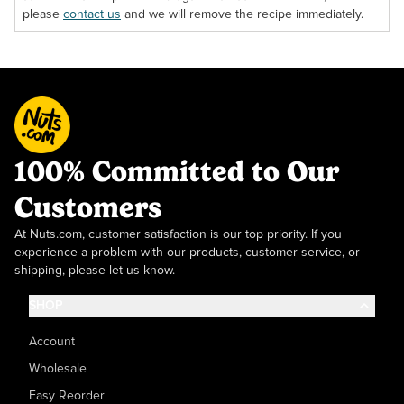
please
contact us
and we will remove the recipe immediately.
100% Committed to Our
Customers
At Nuts.com, customer satisfaction is our top priority. If you
experience a problem with our products, customer service, or
shipping, please let us know.
SHOP
Account
Wholesale
Easy Reorder