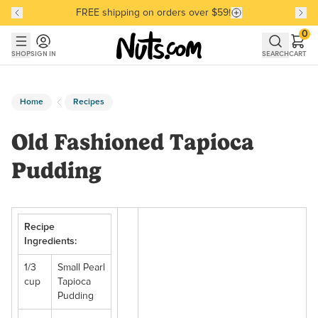
FREE shipping on orders over $59!
Discover our Best-Selling Favorites
Discover our Best-Selling Favorites
Skip to main content
Skip to Support Chat
0
SHOP
SIGN IN
SEARCH
CART
Home
Recipes
Old Fashioned Tapioca
Pudding
Recipe
Ingredients:
1/3
Small Pearl
cup
Tapioca
Pudding