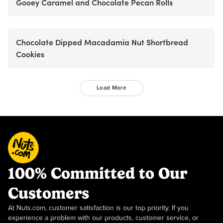
Gooey Caramel and Chocolate Pecan Rolls
Chocolate Dipped Macadamia Nut Shortbread
Cookies
Load More
100% Committed to Our
Customers
At Nuts.com, customer satisfaction is our top priority. If you
experience a problem with our products, customer service, or