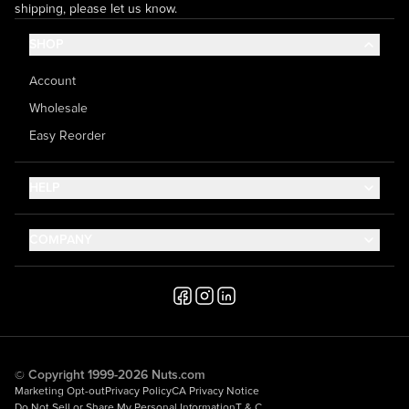
shipping, please let us know.
SHOP
Account
Wholesale
Easy Reorder
HELP
Contact Us
COMPANY
Help Center
About Us
Shipping
Career
Accessibility
Media Inquiries
Testimonials
© Copyright 1999-2026 Nuts.com
Marketing Opt-out
Privacy Policy
CA Privacy Notice
Do Not Sell or Share My Personal Information
T & C