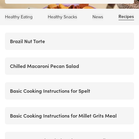
Recipes
Healthy Eating
Healthy Snacks
News
Brazil Nut Torte
Chilled Macaroni Pecan Salad
Basic Cooking Instructions for Spelt
Basic Cooking Instructions for Millet Grits Meal