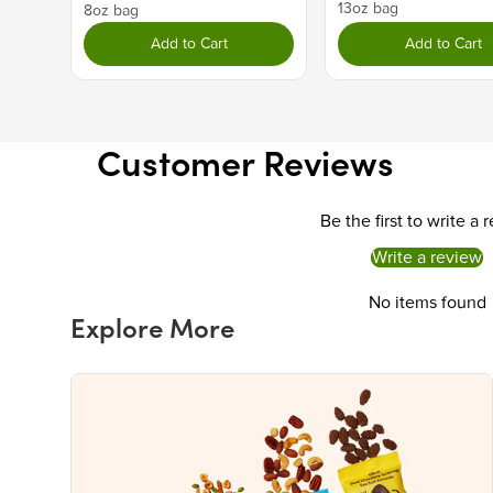
13oz bag
8oz bag
Add to Cart
Add to Cart
Customer Reviews
Be the first to write a 
Write a review
No items found
Explore More