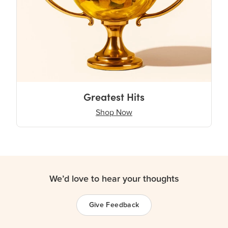
Greatest Hits
Shop Now
We’d love to hear your thoughts
Give Feedback