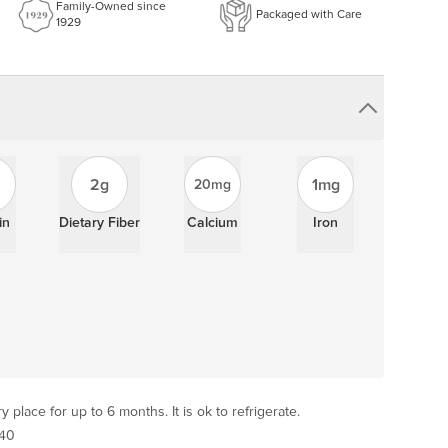
Family-Owned since
Packaged with Care
1929
2g
1mg
20mg
in
Dietary Fiber
Calcium
Iron
y place for up to 6 months. It is ok to refrigerate.
 40