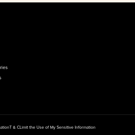
ries
s
ation
T & C
Limit the Use of My Sensitive Information