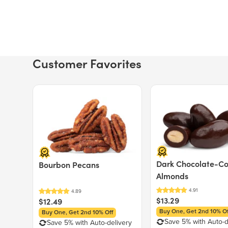
Customer Favorites
Price $12.49.
Price $13.29.
Dark Chocolate-C
Bourbon Pecans
Almonds
$13.29
$12.49
Buy One, Get 2nd 10% Of
Buy One, Get 2nd 10% Off
Save 5% with Auto-d
Save 5% with Auto-delivery