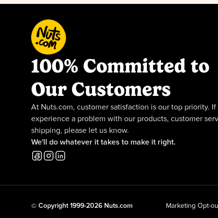
100% Committed to
Our Customers
At Nuts.com, customer satisfaction is our top priority. If
experience a problem with our products, customer serv
shipping, please let us know.
We'll do whatever it takes to make it right.
© Copyright 1999-2026 Nuts.com
Marketing Opt-ou