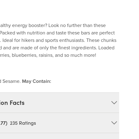
ealthy energy booster? Look no further than these
Packed with nutrition and taste these bars are perfect
 Ideal for hikers and sports enthusiasts. These chunks
d and are made of only the finest ingredients. Loaded
rries, blueberries, raisins, and so much more!
nd Sesame.
May Contain:
ion Facts
.77)
235
Ratings
, Peanuts (Dry Roasted), Sesame Seeds, Roasted Soy
, Crisp Rice (Brown Rice Flour, Rice Bran, Raisin