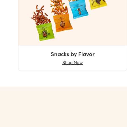
Snacks by Flavor
Shop Now