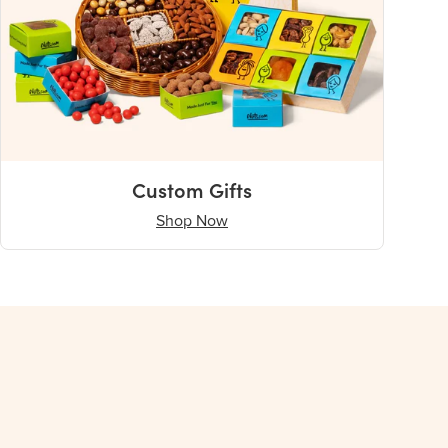
Custom Gifts
Shop Now