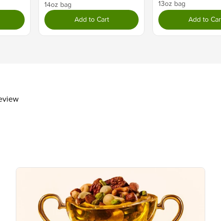
13oz bag
Dietary Fiber
2g
14oz bag
Total Sugars
12g
Add to Cart
Add to Car
Includes 8g Added Sugars
Protein
6g
Vitamin D
Calcium 20mg
Iron 1mg
Potassium 150mg
review
The % Daily Value (DV) tells you how m
day is used for general nutrition advi