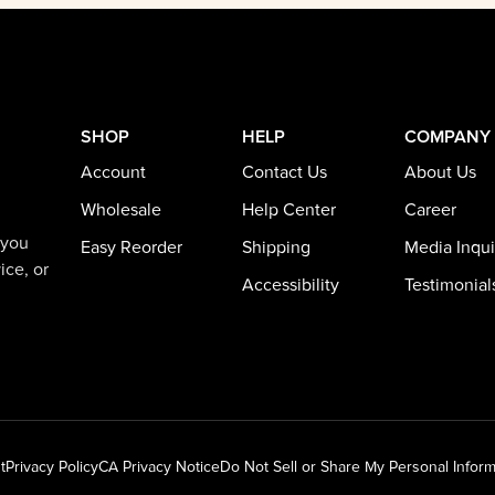
SHOP
HELP
COMPANY
Account
Contact Us
About Us
Wholesale
Help Center
Career
 you
Easy Reorder
Shipping
Media Inqui
ice, or
Accessibility
Testimonial
t
Privacy Policy
CA Privacy Notice
Do Not Sell or Share My Personal Inform