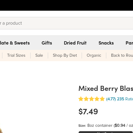
late & Sweets
Gifts
Dried Fruit
Snacks
Pan
Trial Sizes
Sale
Shop By Diet
Organic
Back to Rou
Mixed Berry Bla
(4.77)
235
Rat
$7.49
8oz container
(
$0.94
/ oz
Size: