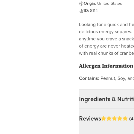
Origin:
United States
ID:
8114
Looking for a quick and h
delicious energy squares. 
anytime you crave a snack.
of energy are never heate
with real chunks of cranbe
Allergen Information
Contains:
Peanut, Soy, a
Ingredients & Nutrit
Ingredients:
Reviews
(4
Honey, Sunflower Seeds
Flour (Non-Gmo), Raisins