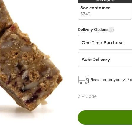
Most Popular
8oz container
$7.49
Delivery Options:
One Time Purchase
Auto Delivery
Start a New Auto-Deliv
This subscription will 
Please enter your ZIP c
Benefits:
Easy to pause, edit & ca
Choose the quantity and
Get a 5% discount on ev