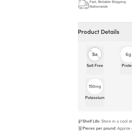
Learn more
Fast, Reliable Shipping
Nationwide
Product Details
6g
Salt Free
Prote
150mg
Potassium
Shelf Life:
Store in a cool dr
Pieces per pound:
Approx