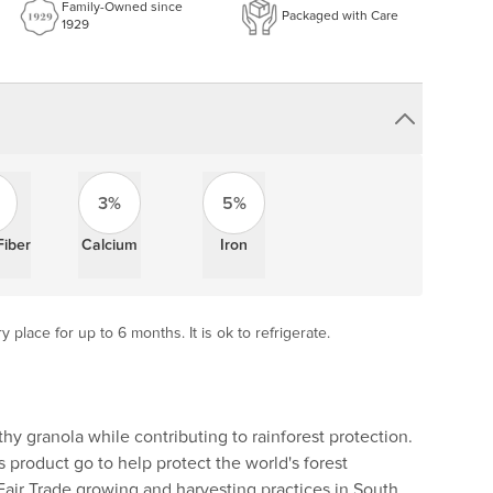
Family-Owned since
Packaged with Care
1929
3%
5%
Fiber
Calcium
Iron
y place for up to 6 months. It is ok to refrigerate.
thy granola while contributing to rainforest protection.
his product go to help protect the world's forest
air Trade growing and harvesting practices in South