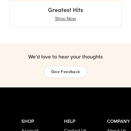
Greatest Hits
Shop Now
We’d love to hear your thoughts
Give Feedback
SHOP
HELP
COMPANY
Account
Contact Us
About Us