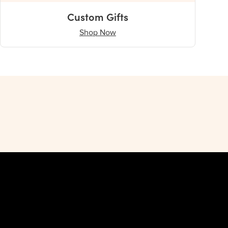
Custom Gifts
Shop Now