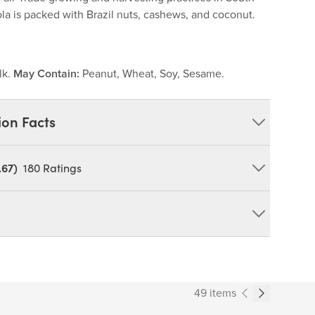
la is packed with Brazil nuts, cashews, and coconut.
lk.
May Contain:
Peanut, Wheat, Soy, Sesame.
ion Facts
.67)
180
Ratings
y, Expeller Pressed Canola Oil, Cashews, Dry Whey,
Unsulphured), Cinnamon. MAY CONTAIN: PEANUT,
duct can expose you to chemicals including cadmium and
tate of California to cause cancer and birth defects or other
49 items
ov/food