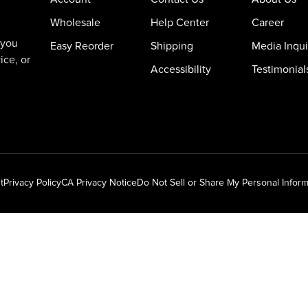
Wholesale
Help Center
Career
 you
Easy Reorder
Shipping
Media Inqui
ice, or
Accessibility
Testimonial
t
Privacy Policy
CA Privacy Notice
Do Not Sell or Share My Personal Inform