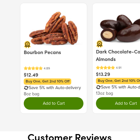
Price $12.49.
Price $13.29.
Dark Chocolate-C
Bourbon Pecans
Almonds
$13.29
$12.49
Buy One, Get 2nd 10% Of
Buy One, Get 2nd 10% Off
Save 5% with Auto-d
Save 5% with Auto-delivery
13oz bag
8oz bag
Add to Cart
Add to Cart
Customer Reviews