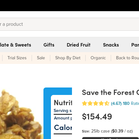
late & Sweets
Gifts
Dried Fruit
Snacks
Pan
Trial Sizes
Sale
Shop By Diet
Organic
Back to Rou
Save the Forest
Nutrition Facts
(4.67)
180
Rat
Serving size 30g (~1.1 oz.)
$154.49
Amount per serving
13
Calories
25lb case
(
$0.39
/ oz)
Size:
% Daily Val