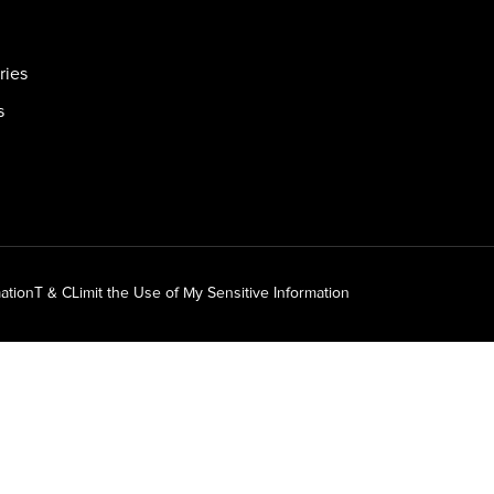
ries
s
ation
T & C
Limit the Use of My Sensitive Information