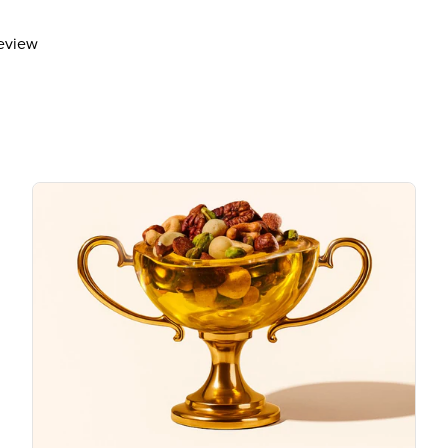
review