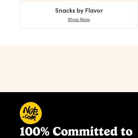
Snacks by Flavor
Shop Now
100% Committed to