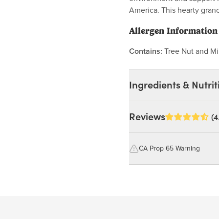
America. This hearty grano
Allergen Information
Contains:
Tree Nut and Mi
Ingredients & Nutrit
Ingredients:
Reviews
(4
Whole Rolled Oats, Hone
Brazil Nuts, Coconut (
CA Prop 65 Warning
WHEAT, SOY, SESAME.
WARNING: Consuming this pro
lead, which are known to the S
reproductive harm.
Nutrition Facts
For more information go to
Serving size 30g (~1.1 oz.)
https://www.P65Warnings.ca.g