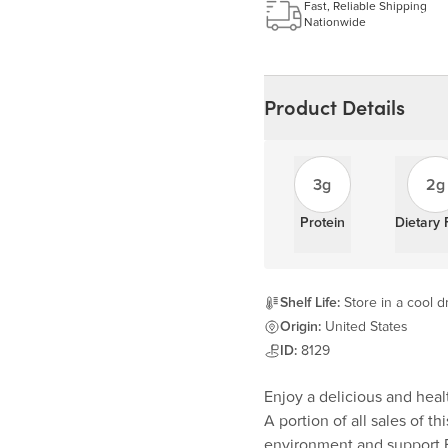
Fast, Reliable Shipping
Nationwide
Product Details
3g
2g
Protein
Dietary 
Shelf Life:
Store in a cool dr
Origin:
United States
ID:
8129
Enjoy a delicious and heal
A portion of all sales of t
environment and support F