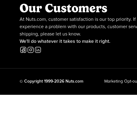
Our Customers
At Nuts.com, customer satisfaction is our top priority. If
experience a problem with our products, customer serv
shipping, please let us know.
We'll do whatever it takes to make it right.
© Copyright 1999-2026 Nuts.com
Marketing Opt-ou