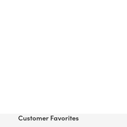
Customer Favorites