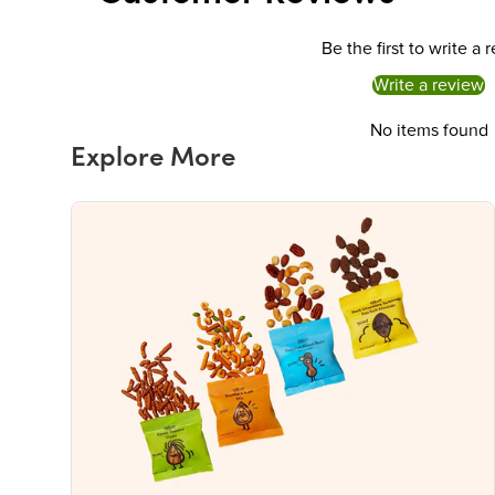
Be the first to write a 
Write a review
No items found
Explore More