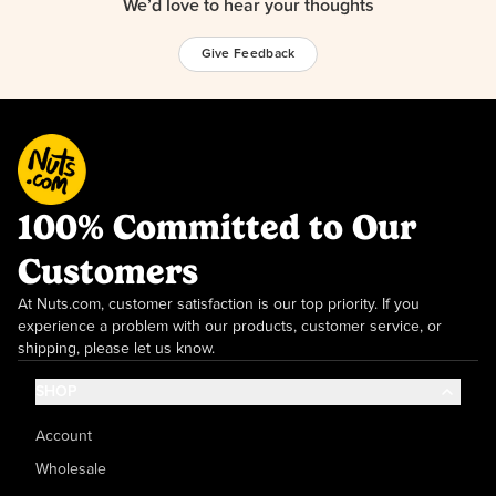
We’d love to hear your thoughts
Give Feedback
100% Committed to Our
Customers
At Nuts.com, customer satisfaction is our top priority. If you
experience a problem with our products, customer service, or
shipping, please let us know.
SHOP
Account
Wholesale