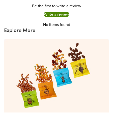
Protein
6g
Be the first to write a review
Vitamin D
0%
Calcium 60mg
4%
Write a review
Iron 1mg
8%
Potassium 200mg
4%
No items found
The % Daily Value (DV) tells you how much a nutrient in a serving of food contributes to
Explore More
a daily diet. 2,000 calories a day is used for general nutrition advice.