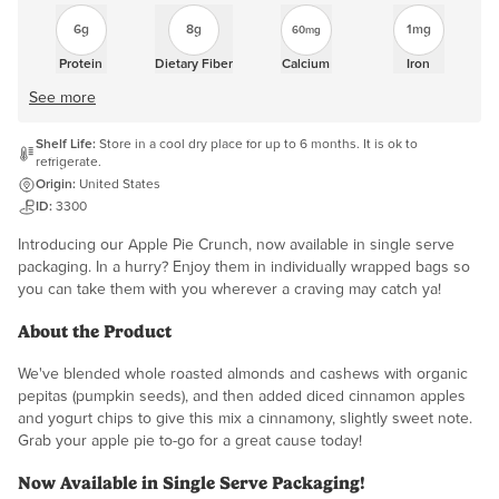
6g
8g
1mg
60mg
Protein
Dietary Fiber
Calcium
Iron
See more
Shelf Life:
Store in a cool dry place for up to 6 months. It is ok to
refrigerate.
Origin:
United States
ID:
3300
Introducing our Apple Pie Crunch, now available in single serve
packaging. In a hurry? Enjoy them in individually wrapped bags so
you can take them with you wherever a craving may catch ya!
About the Product
We've blended whole roasted almonds and cashews with organic
pepitas (pumpkin seeds), and then added diced cinnamon apples
and yogurt chips to give this mix a cinnamony, slightly sweet note.
Grab your apple pie to-go for a great cause today!
Now Available in Single Serve Packaging!