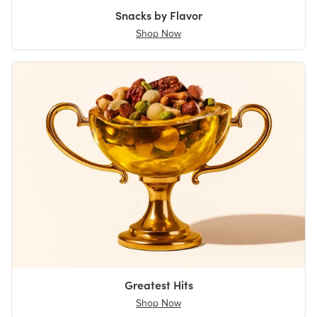
Snacks by Flavor
Shop Now
Greatest Hits
Shop Now