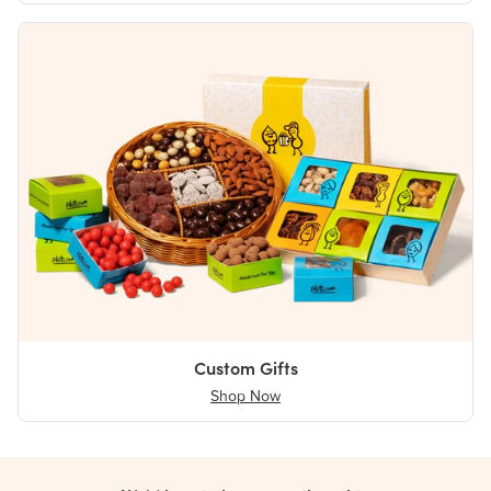
Custom Gifts
Shop Now