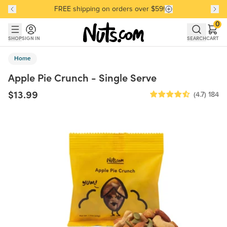
FREE shipping on orders over $59!
Discover our Best-Selling Favorites
Discover our Best-Selling Favorites
Skip to main content
Skip to Support Chat
0
SHOP
SIGN IN
SEARCH
CART
Home
Apple Pie Crunch - Single Serve
$13.99
(4.7)
184