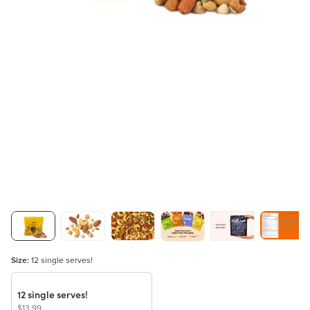
Size:
12 single serves!
12 single serves!
$13.99