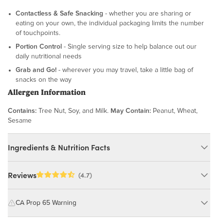
Contactless & Safe Snacking
- whether you are sharing or
eating on your own, the individual packaging limits the number
of touchpoints.
Portion Control
- Single serving size to help balance out our
daily nutritional needs
Grab and Go!
- wherever you may travel, take a little bag of
snacks on the way
Allergen Information
Contains:
Tree Nut, Soy, and Milk.
May Contain:
Peanut, Wheat,
Sesame
Ingredients & Nutrition Facts
Ingredients:
Reviews
(4.7)
Roasted Almonds (Almonds (Pasteurized), Peanut Oil, Salt),
Roasted Cashews (Cashews, Peanut Oil, Salt), Organic Pepitas,
CA Prop 65 Warning
Diced Cinnamon Apples (Apples, Sugar, Citric Acid, Cinnamon),
Yogurt Chips (Sugar, Palm Kernel Oil, Whey Protein Powder,