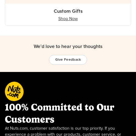
Custom Gifts
Shop Now
We’d love to hear your thoughts
Give Feedback
100% Committed to Our
Customers
At Nuts.com, customer satisfaction is our top priority. If you
experience a problem with our products, customer service, or