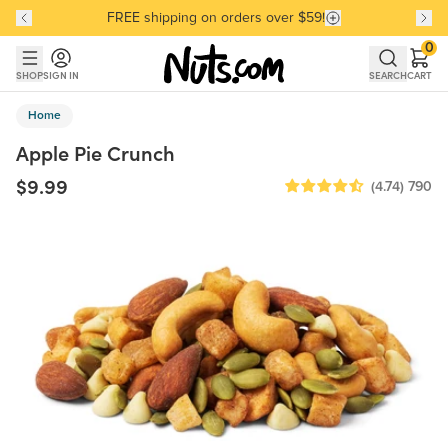
FREE shipping on orders over $59!
Discover our Best-Selling Favorites
Discover our Best-Selling Favorites
Skip to main content
Skip to Support Chat
0
SHOP
SIGN IN
SEARCH
CART
Home
Apple Pie Crunch
$9.99
(4.74)
790