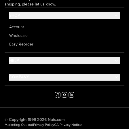
shipping, please let us know.
SHOP
Account
Wholesale
Easy Reorder
HELP
Contact Us
COMPANY
Help Center
About Us
Shipping
Career
Accessibility
Media Inquiries
Testimonials
© Copyright 1999-2026 Nuts.com
Marketing Opt-out
Privacy Policy
CA Privacy Notice