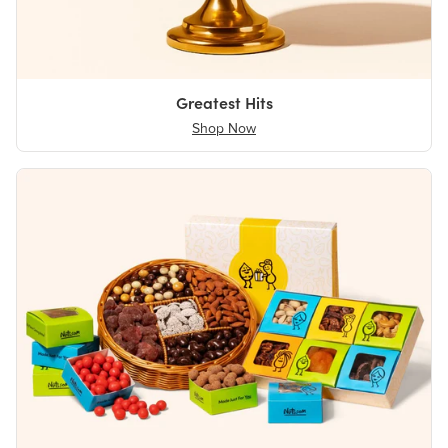
Greatest Hits
Shop Now