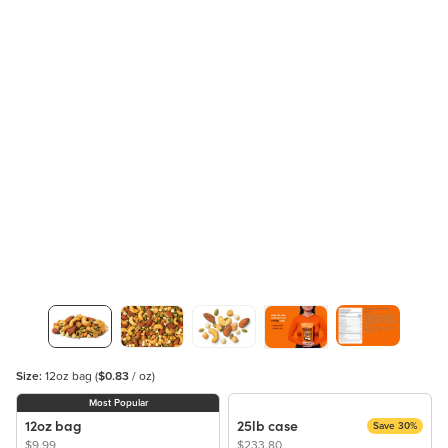
Size:
12oz bag
(
$0.83
/ oz)
Most Popular
12oz bag
25lb case
Save 30%
$9.99
$233.80