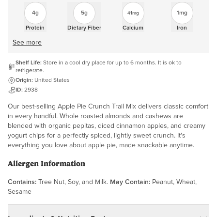
4g
5g
1mg
41mg
Protein
Dietary Fiber
Calcium
Iron
See more
Shelf Life:
Store in a cool dry place for up to 6 months. It is ok to
refrigerate.
Origin:
United States
ID:
2938
Our best-selling Apple Pie Crunch Trail Mix delivers classic comfort
in every handful. Whole roasted almonds and cashews are
blended with organic pepitas, diced cinnamon apples, and creamy
yogurt chips for a perfectly spiced, lightly sweet crunch. It's
everything you love about apple pie, made snackable anytime.
Allergen Information
Contains:
Tree Nut, Soy, and Milk.
May Contain:
Peanut, Wheat,
Sesame