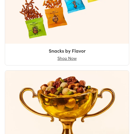
Snacks by Flavor
Shop Now