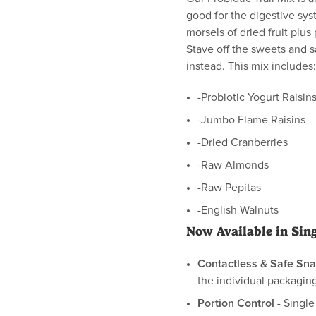
good for the digestive sys
morsels of dried fruit plus
Stave off the sweets and 
instead. This mix includes:
-Probiotic Yogurt Raisin
-Jumbo Flame Raisins
-Dried Cranberries
-Raw Almonds
-Raw Pepitas
-English Walnuts
Now Available in Sin
Contactless & Safe Sna
the individual packaging
Portion Control
- Single