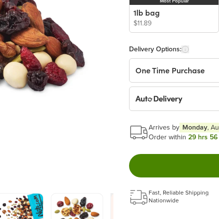
Most Popular
1lb bag
$11.89
Delivery Options:
One Time Purchase
Auto Delivery
Start a New Auto-Deliv
Arrives by
Monday
, A
This subscription will 
Order within
29 hrs 56
Benefits:
Easy to pause, edit & ca
Fast, Reliable Shipping
Choose the quantity and
Nationwide
Get a 5% discount on ev