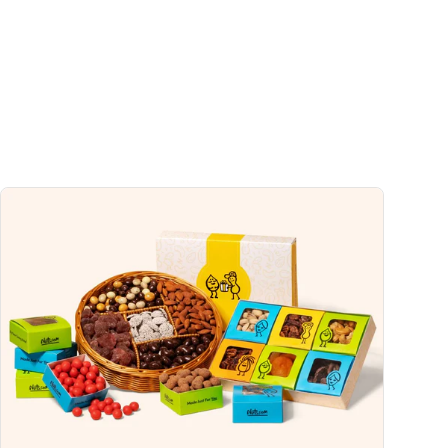
13%
0%
2%
4%
4%
uch a nutrient in a serving of food contributes to a daily diet. 2,000 calories a
ce.