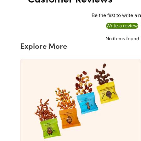
Be the first to write a 
Write a review
No items found
Explore More