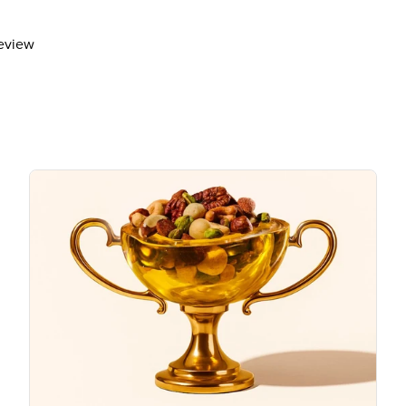
Includes 6g Added Sugars
Protein
3g
review
Vitamin D
Calcium 20mg
Iron 1mg
Potassium 150mg
The % Daily Value (DV) tells you how m
day is used for general nutrition advi