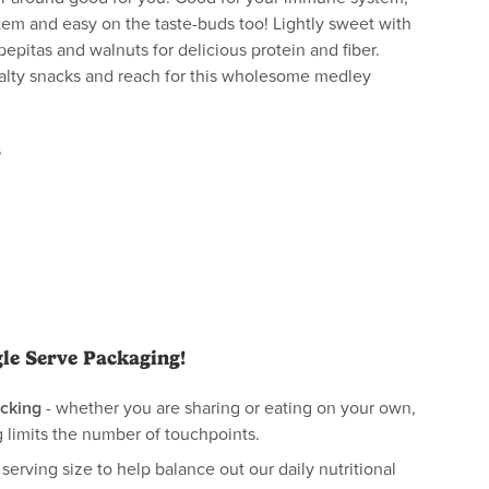
tem and easy on the taste-buds too! Lightly sweet with
 pepitas and walnuts for delicious protein and fiber.
salty snacks and reach for this wholesome medley
s
gle Serve Packaging!
cking
- whether you are sharing or eating on your own,
 limits the number of touchpoints.
 serving size to help balance out our daily nutritional