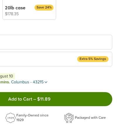
20lb case
Save 24%
$178.35
Extra 5% Savings
ery Subscription
ugust 10
appear and be activated at checkout.
 mins.
Columbus - 43215
Add to Cart
–
$11.89
ncel anytime!
Family-Owned since
 frequency that work best for you!
Packaged with Care
1929
ery order!