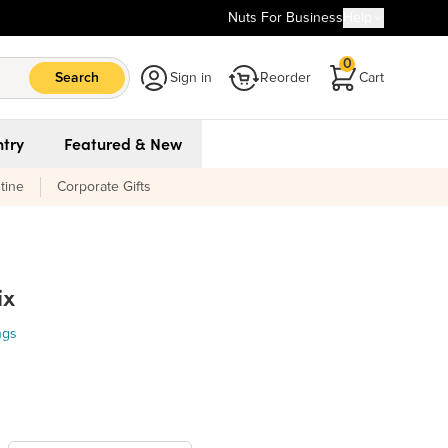
Nuts For Business
Help
0
Search
Sign in
Reorder
Cart
try
Featured & New
tine
Corporate Gifts
ix
ngs