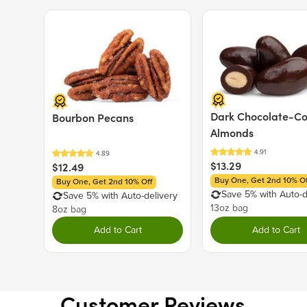
Price $12.49.
Price $13.29.
Dark Chocolate-C
Bourbon Pecans
Almonds
$13.29
$12.49
Buy One, Get 2nd 10% Of
Buy One, Get 2nd 10% Off
Save 5% with Auto-d
Save 5% with Auto-delivery
13oz bag
8oz bag
Add to Cart
Add to Cart
Customer Reviews