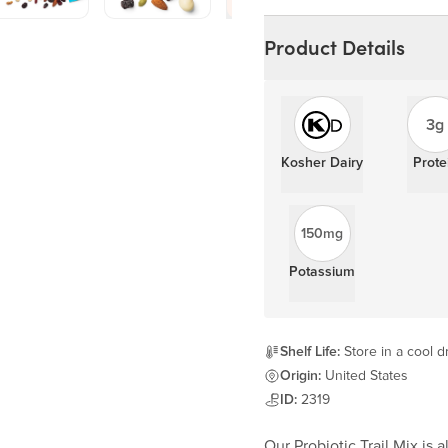
Learn more
Product Details
3g
Kosher Dairy
Prote
150mg
Potassium
Shelf Life:
Store in a cool d
Origin:
United States
ID:
2319
Our Probiotic Trail Mix is