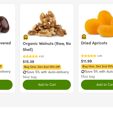
https://www.P65Warnings.ca.g
MAY CONTAIN: PEANUT
Price $15.39.
Price $11.99.
Nutrition Facts
Serving size 30g (~1.1 oz.)
Amount per serving
overed
Dried Apricots
Organic Walnuts (Raw, No
Calories
Shell)
$11.99
$15.39
Total Fat
6g
f
Buy One, Get 2nd 10%
Buy One, Get 2nd 10% Off
Saturated Fat
2g
elivery
Save 5% with Auto
Save 5% with Auto-delivery
Trans Fat
0g
13oz bag
14oz bag
Cholesterol
0mg
Add to Cart
Add to Car
Sodium
5mg
Total Carbohydrate
18g
Dietary Fiber
2g
Total Sugars
14g