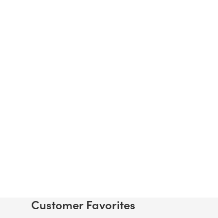
Customer Favorites