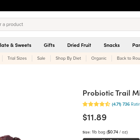
late & Sweets
Gifts
Dried Fruit
Snacks
Pan
Trial Sizes
Sale
Shop By Diet
Organic
Back to Rou
Probiotic Trail M
(4.71)
736
Rati
$11.89
1lb bag
(
$0.74
/ oz)
Size: