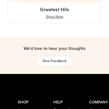
Greatest Hits
Shop Now
We’d love to hear your thoughts
Give Feedback
SHOP
HELP
COMPANY