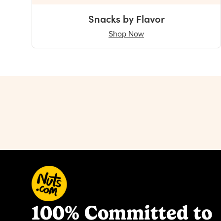
Snacks by Flavor
Shop Now
100% Committed to