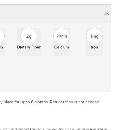
2g
1mg
20mg
in
Dietary Fiber
Calcium
Iron
ry place for up to 6 months. Refrigeration is not needed.
 all-around good for you. Good for your immune system,