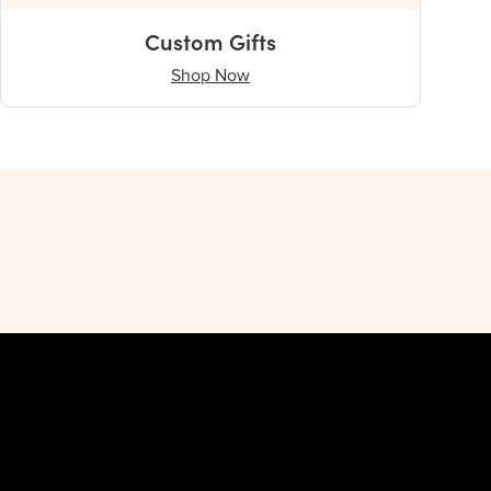
Custom Gifts
Shop Now