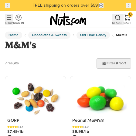
FREE shipping on orders over $59!
Discover our Best-Selling Favorites
Discover our Best-Selling Favorites
Skip to main content
Skip to Support Chat
0
SHOP
SIGN IN
SEARCH
CART
Home
Chocolates & Sweets
Old Time Candy
M&M's
M&M's
7 products found
7 results
Filter & Sort
GORP
Peanut M&M's®
4.7
4.9
$7.49/lb
$9.99/lb