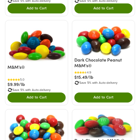
Save 5% with Auto-delivery
Save 5% with Auto-delivery
Add to Cart
Add to Cart
Double tap to Add this product to your cart.
Double tap to Add thi
Dark Chocolate Peanut
M&M's®
M&M's®
4.9
$15.49/lb
5.0
Save 5% with Auto-delivery
$9.99/lb
Save 5% with Auto-delivery
Add to Cart
Add to Cart
Double tap to Add this product to your cart.
Double tap to Add thi