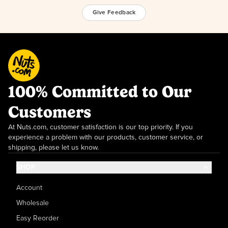
Give Feedback
100% Committed to Our
Customers
At Nuts.com, customer satisfaction is our top priority. If you
experience a problem with our products, customer service, or
shipping, please let us know.
SHOP
Account
Wholesale
Easy Reorder