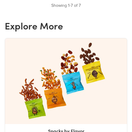
Showing 1-7 of 7
Explore More
Snacks by Flavor