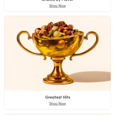
Shop Now
Greatest Hits
Shop Now