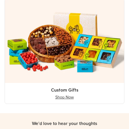
Custom Gifts
Shop Now
We’d love to hear your thoughts