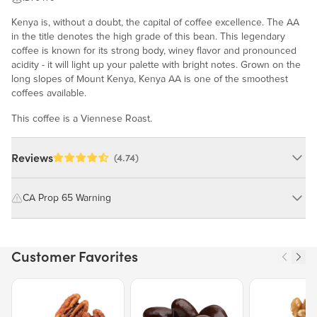
Kenya is, without a doubt, the capital of coffee excellence. The AA
in the title denotes the high grade of this bean. This legendary
coffee is known for its strong body, winey flavor and pronounced
acidity - it will light up your palette with bright notes. Grown on the
long slopes of Mount Kenya, Kenya AA is one of the smoothest
coffees available.
This coffee is a Viennese Roast.
Reviews
(4.74)
CA Prop 65 Warning
WARNING: Consuming this product can expose you to chemicals
including cadmium and lead, which are known to the State of
Customer Favorites
California to cause cancer and birth defects or other reproductive
harm.
Price $12.49.
Price $13.29.
Price $15.39.
For more information go to
https://www.P65Warnings.ca.gov/food