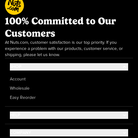
100% Committed to Our
Customers
At Nuts.com, customer satisfaction is our top priority. If you
experience a problem with our products, customer service, or
shipping, please let us know.
SHOP
Account
Wholesale
Easy Reorder
HELP
Contact Us
COMPANY
Help Center