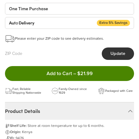
One Time Purchase
Extra 5% Savings
Auto Delivery
Start a New Auto-Delivery Subscription
Please enter your ZIP code to see delivery estimates.
This subscription will appear and be activated at checkout.
Update
Benefits:
Easy to pause, edit & cancel anytime!
Double tap to Add this product
Add to Cart
–
$21.99
Choose the quantity and frequency that work best for you!
Get a 5% discount on every order!
Fast, Reliable
Learn more
Family-Owned since
Packaged with Care
Shipping Nationwide
1929
Product Details
Shelf Life:
Store at room temperature for up to 6 months.
Origin:
Kenya
ID:
9476