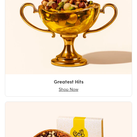
Greatest Hits
Shop Now