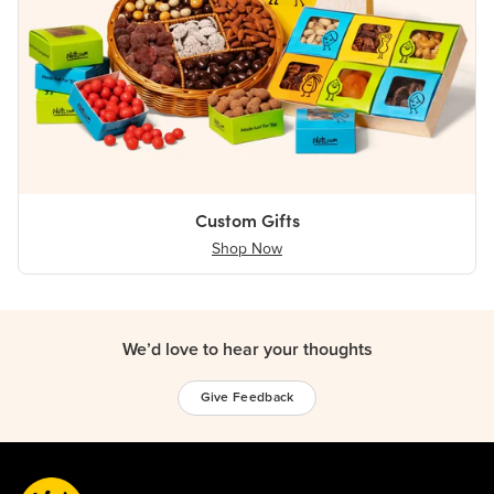
Custom Gifts
Shop Now
We’d love to hear your thoughts
Give Feedback