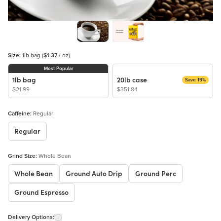
Size:
1lb bag
(
$1.37
/ oz)
Most Popular
1lb bag
20lb case
Save 19%
$21.99
$351.84
Caffeine:
Regular
Regular
Grind Size:
Whole Bean
Whole Bean
Ground Auto Drip
Ground Perc
Ground Espresso
Delivery Options: