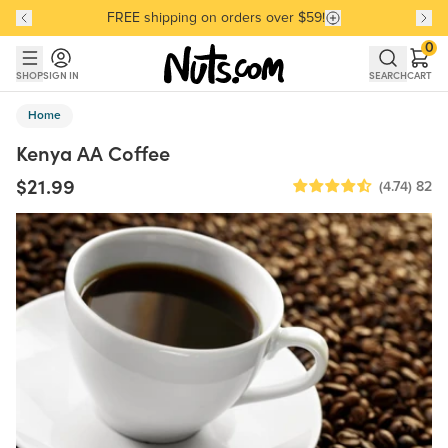
FREE shipping on orders over $59!
Discover our Best-Selling Favorites
Discover our Best-Selling Favorites
Skip to main content
Skip to Support Chat
0
SHOP
SIGN IN
SEARCH
CART
Home
Kenya AA Coffee
$21.99
(4.74)
82