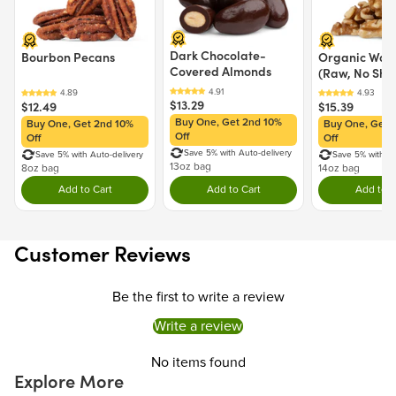
Dark Chocolate-
Bourbon Pecans
Organic Waln
Covered Almonds
(Raw, No Shel
$13.29
$12.49
$15.39
Buy One, Get 2nd 10%
Buy One, Get 2nd 10%
Buy One, Get 
Off
Off
Off
Save 5% with Auto-delivery
Save 5% with Auto-delivery
Save 5% with Au
13oz bag
8oz bag
14oz bag
Add to Cart
Add to Cart
Add to C
Double tap to Add this product to your cart.
Double tap to Add this product to y
Dou
Customer Reviews
Be the first to write a review
Write a review
No items found
Explore More