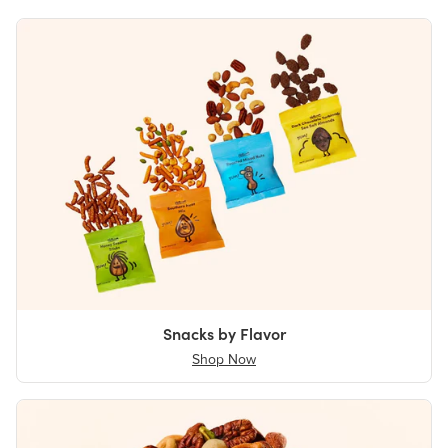
Snacks by Flavor
Shop Now