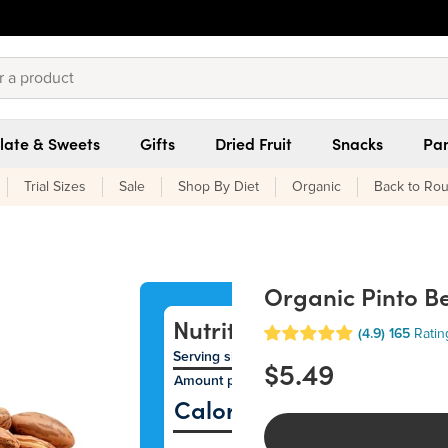
late & Sweets
Gifts
Dried Fruit
Snacks
Pan
Trial Sizes
Sale
Shop By Diet
Organic
Back to Rou
Organic Pinto B
Nutrition Facts
(4.9)
165
Ratin
Serving size 35g (~1.2 oz.)
$5.49
Amount per serving
12
Calories
% Daily Val