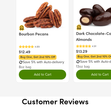
Price $12.49.
Price $13.29.
Dark Chocolate-C
Bourbon Pecans
Almonds
$13.29
$12.49
Buy One, Get 2nd 10% Of
Buy One, Get 2nd 10% Off
Save 5% with Auto-d
Save 5% with Auto-delivery
13oz bag
8oz bag
Add to Cart
Add to Cart
Customer Reviews