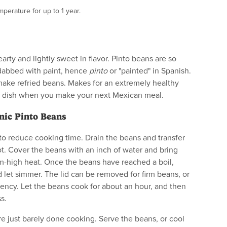
perature for up to 1 year.
arty and lightly sweet in flavor. Pinto beans are so
dabbed with paint, hence
pinto
or "painted" in Spanish.
make refried beans. Makes for an extremely healthy
ide dish when you make your next Mexican meal.
nic Pinto Beans
to reduce cooking time. Drain the beans and transfer
t. Cover the beans with an inch of water and bring
m-high heat. Once the beans have reached a boil,
 let simmer. The lid can be removed for firm beans, or
istency. Let the beans cook for about an hour, and then
s.
e just barely done cooking. Serve the beans, or cool