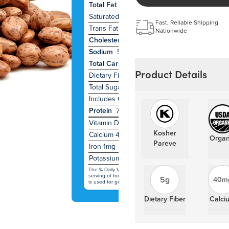
Total Fat
0g
1
Saturated Fat
0g
0
Fast, Reliable Shipping
Trans Fat
0g
Nationwide
Cholesterol
0mg
0
Sodium
5mg
0
Total Carbohydrate
22g
8
Product Details
Dietary Fiber
5g
19
Total Sugars
1g
Includes 0g Added Sugars
0
Protein
7g
Vitamin D
0
Kosher
Calcium 40mg
2
Organ
Pareve
Iron 1mg
10
Potassium 490mg
10
The % Daily Value (DV) tells you how much a nutrient in a
serving of food contributes to a daily diet. 2,000 calories a d
5g
40m
is used for general nutrition advice.
Dietary Fiber
Calci