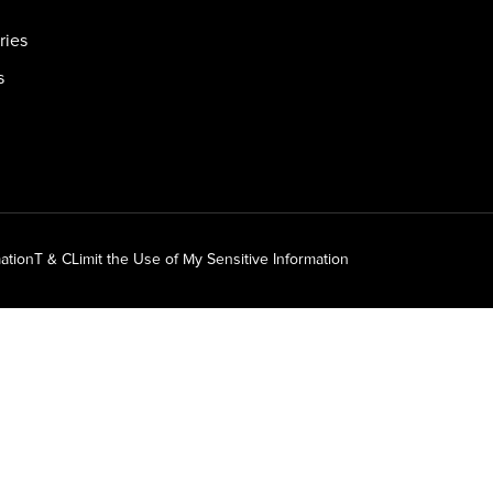
ries
s
ation
T & C
Limit the Use of My Sensitive Information