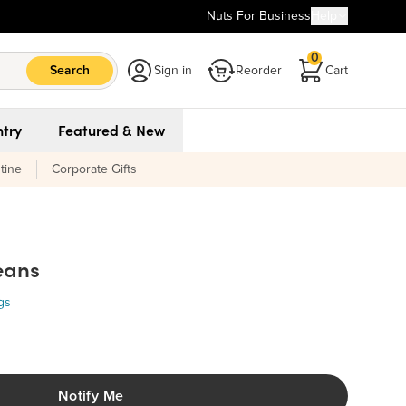
Nuts For Business
Help
0
Search
Sign in
Reorder
Cart
try
Featured & New
tine
Corporate Gifts
eans
Organic Pinto Beans
gs
Ingredients:
0
Organic Pinto Beans. MAY CONTAIN: MILK, SOY. *A Kitchen
Staple - Cook & Enjoy*.
Notify Me
ue