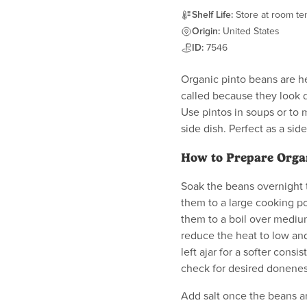
Shelf Life:
Store at room tem
Origin:
United States
ID:
7546
Organic pinto beans are he
called because they look 
Use pintos in soups or to 
side dish. Perfect as a s
How to Prepare Orga
Soak the beans overnight 
them to a large cooking po
them to a boil over mediu
reduce the heat to low and
left ajar for a softer cons
check for desired donenes
Add salt once the beans ar