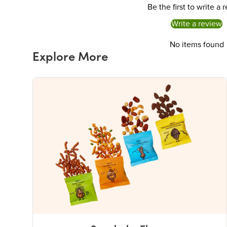
Be the first to write a 
Write a review
No items found
Explore More