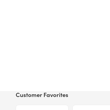
Customer Favorites