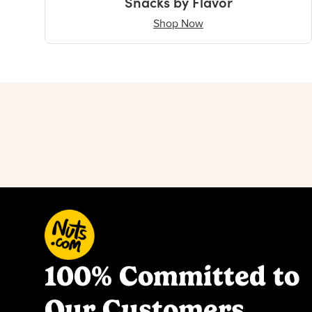
Snacks by Flavor
Shop Now
100% Committed to
Our Customers