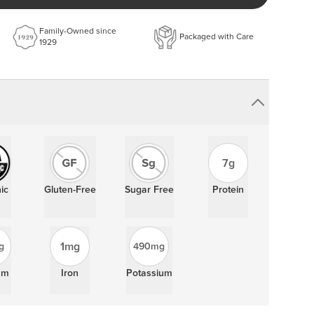
%
Highlights:
%
Family-Owned since
Packaged with Care
1929
Gluten-Free
Sugar Free
7g Protein
5g Dietary Fiber
%
%
Certifications:
%
%
Kosher Pareve
Organic
%
7g
%
%
ic
Gluten-Free
Sugar Free
Protein
%
%
ay
1mg
g
490mg
um
Iron
Potassium