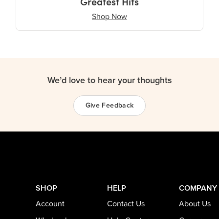
Greatest Hits
Shop Now
We’d love to hear your thoughts
Give Feedback
SHOP
HELP
COMPANY
Account
Contact Us
About Us