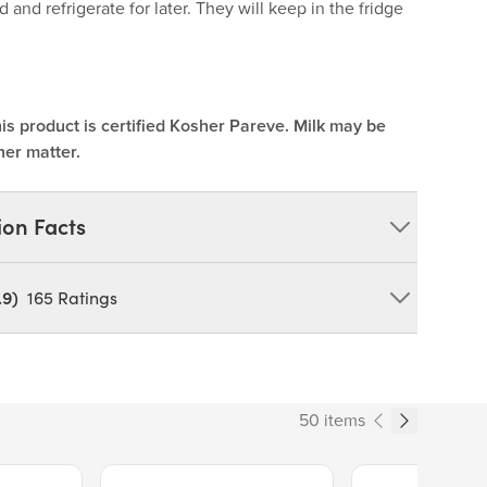
d and refrigerate for later. They will keep in the fridge
is product is certified Kosher Pareve. Milk may be
her matter.
ion Facts
.9)
165
Ratings
Y CONTAIN: MILK, SOY. *A Kitchen Staple - Cook &
50 items