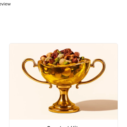
review
The % Daily Value (DV) tells you how m
day is used for general nutrition advi