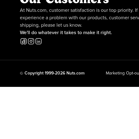
At Nuts.com, customer satisfaction is our top priority. If
experience a problem with our products, customer serv
shipping, please let us know.
We'll do whatever it takes to make it right.
© Copyright 1999-2026 Nuts.com
Marketing Opt-ou