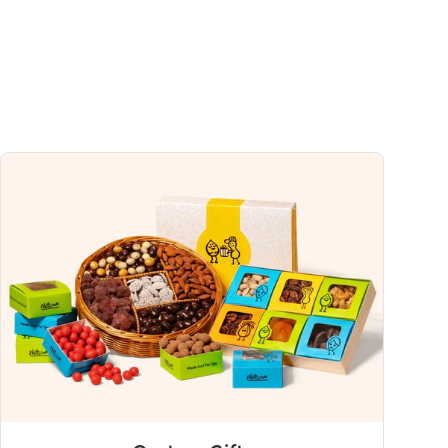
uch a nutrient in a serving of food contributes to a daily diet. 2,000 calories a
ce.