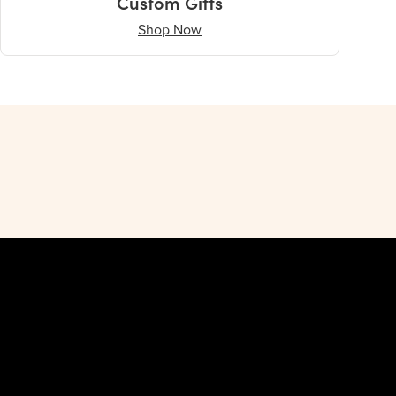
Custom Gifts
Shop Now