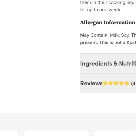
them in their cooking liqui
for up to one week.
Allergen Information
May Contain:
Milk, Soy.
Th
present. This is not a Kos
Ingredients & Nutrit
Ingredients:
Reviews
(4
Organic Pinto Beans. MA
Enjoy*.
Nutrition Facts