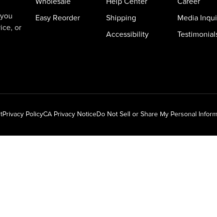
Wholesale
Help Center
Career
 you
Easy Reorder
Shipping
Media Inqui
ice, or
Accessibility
Testimonial
t
Privacy Policy
CA Privacy Notice
Do Not Sell or Share My Personal Inform