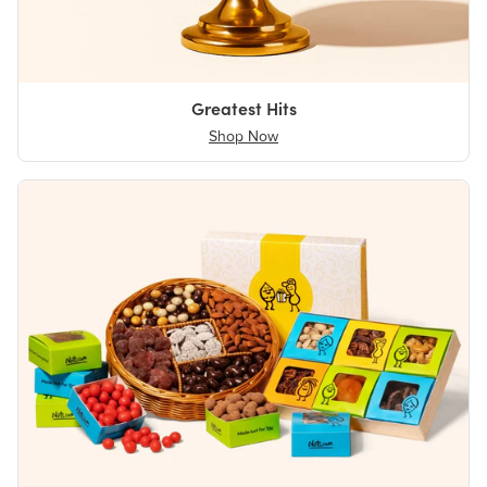
Greatest Hits
Shop Now