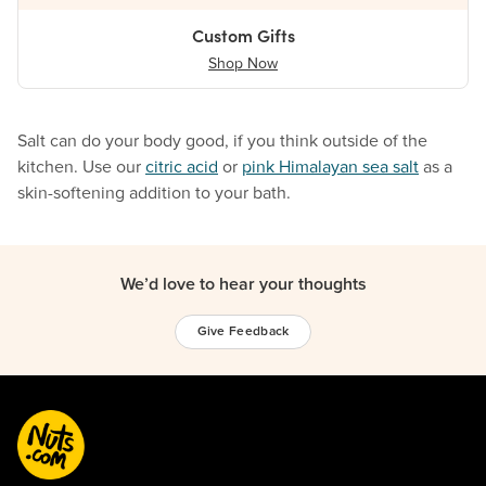
Custom Gifts
Shop Now
Salt can do your body good, if you think outside of the
kitchen. Use our
citric acid
or
pink Himalayan sea salt
as a
skin-softening addition to your bath.
We’d love to hear your thoughts
Give Feedback