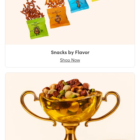
Snacks by Flavor
Shop Now