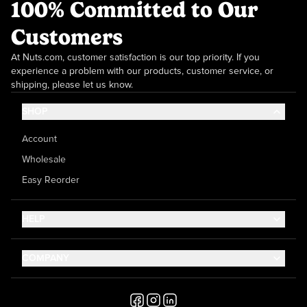
100% Committed to Our
Customers
At Nuts.com, customer satisfaction is our top priority. If you
experience a problem with our products, customer service, or
shipping, please let us know.
SHOP
Account
Wholesale
Easy Reorder
HELP
Contact Us
COMPANY
Help Center
About Us
Shipping
Career