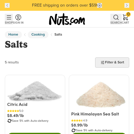
FREE shipping on orders over $59!
Discover our Best-Selling Favorites
Discover our Best-Selling Favorites
Skip to main content
Skip to Support Chat
0
SHOP
SIGN IN
SEARCH
CART
Home
Cooking
Salts
Salts
5 products found
5 results
Filter & Sort
Citric Acid
5.0
Pink Himalayan Sea Salt
$8.49/lb
4.9
Save 5% with Auto-delivery
$8.99/lb
Save 5% with Auto-delivery