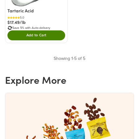
Tartaric Acid
5.0
$17.49/lb
Save 5% with Auto-delivery
Add to Cart
Double tap to Add this product to your cart.
Showing 1-5 of 5
Explore More