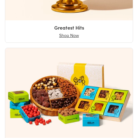
Greatest Hits
Shop Now