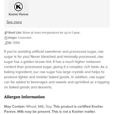
Kosher Pareve
See more
Shelf Life:
Store at room temperature for up to 1 year.
Origin:
Colombia
ID:
7259
If you're avoiding artificial sweetener and processed sugar, raw
sugar is for you! Never bleached and minimally processed, raw
sugar has a golden brown tint. It has a much higher molasses
content than processed sugar, giving it a complex, rich taste. As a
baking ingredient, our raw sugar has large crystals and helps to
produce lighter and moister baked goods. In addition, raw sugar
can be added to beverages and sweets and sprinkled as a topping
on baked goods and desserts.
Allergen Information
May Contain:
Wheat, Milk, Soy.
This product is certified Kosher
Pareve. Milk may be present. This is not a Kosher matter.