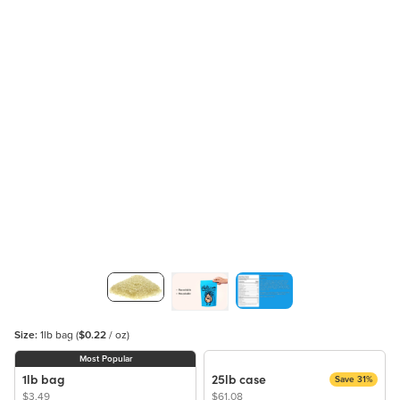
Size:
1lb bag
(
$0.22
/ oz)
Most Popular
1lb bag
25lb case
Save 31%
$3.49
$61.08