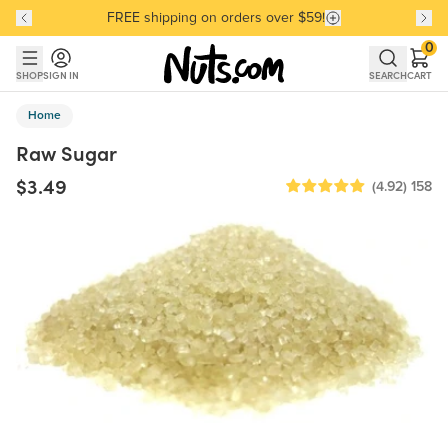
FREE shipping on orders over $59!
Discover our Best-Selling Favorites
Discover our Best-Selling Favorites
Skip to main content
Skip to Support Chat
0
SHOP
SIGN IN
SEARCH
CART
Home
Raw Sugar
$3.49
(4.92)
158