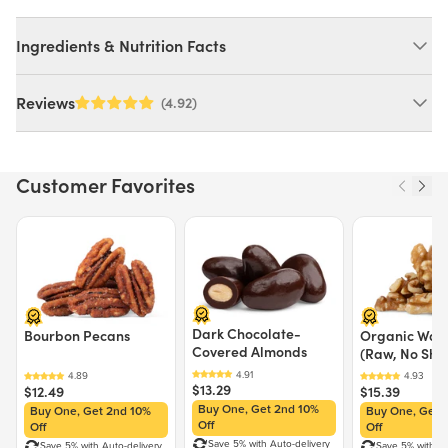
Ingredients & Nutrition Facts
Ingredients:
Reviews
(4.92)
Sugar. MAY CONTAIN: WHEAT, MILK, SOY.
Customer Favorites
Nutrition Facts
Serving size 8g (~0.3 oz.)
Price $12.49.
Price $13.29.
Price $15.39.
Amount per serving
30
Calories
% Daily Value
Dark Chocolate-
Total Fat
0g
0%
Bourbon Pecans
Organic Waln
Covered Almonds
(Raw, No Shel
Saturated Fat
0g
0%
Trans Fat
0g
$13.29
$12.49
$15.39
Cholesterol
0mg
0%
Buy One, Get 2nd 10%
Buy One, Get 2nd 10%
Buy One, Get 
Sodium
0mg
0%
Off
Off
Off
Total Carbohydrate
8g
3%
Save 5% with Auto-delivery
Save 5% with Auto-delivery
Save 5% with Au