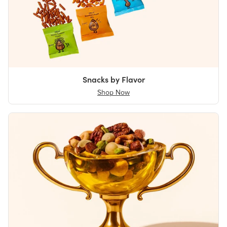
Snacks by Flavor
Shop Now