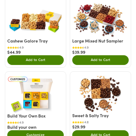
Cashew Galore Tray
Large Mixed Nut Sampler
4.9
4.9
$44.99
$39.99
Add to Cart
Add to Cart
Double tap to Add this product to your cart.
Double tap to Add thi
Sweet & Salty Tray
Build Your Own Box
4.8
4.9
$29.99
Build your own
Customize
Add to Cart