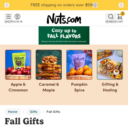
FREE shipping on orders over $59!
Discover our Best-Selling Favorites
Discover our Best-Selling Favorites
Skip to main content
Skip to Support Chat
0
SHOP
SIGN IN
SEARCH
CART
Apple &
Caramel &
Pumpkin
Gifting &
Cinnamon
Maple
Spice
Hosting
Home
Gifts
Fall Gifts
Fall Gifts