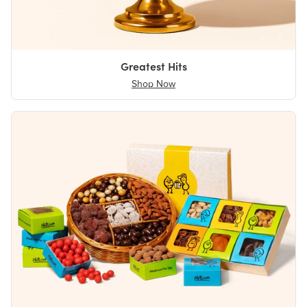
Greatest Hits
Shop Now