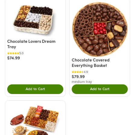
Chocolate Lovers Dream
Tray
5.0
$74.99
Chocolate Covered
Everything Basket
4.9
$79.99
medium tray
Add to Cart
Add to Cart
Double tap to Add this product to your cart.
Double tap to Add thi