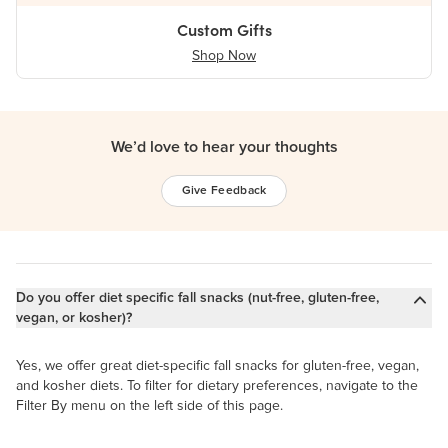
Custom Gifts
Shop Now
We’d love to hear your thoughts
Give Feedback
Do you offer diet specific fall snacks (nut-free, gluten-free,
vegan, or kosher)?
Yes, we offer great diet-specific fall snacks for gluten-free, vegan,
and kosher diets. To filter for dietary preferences, navigate to the
Filter By menu on the left side of this page.