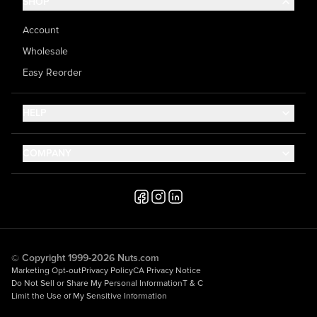
SHOP
Account
Wholesale
Easy Reorder
HELP
Contact Us
COMPANY
Help Center
About Us
Shipping
Career
Accessibility
Media Inquiries
Testimonials
© Copyright 1999-2026 Nuts.com
Marketing Opt-out
Privacy Policy
CA Privacy Notice
Do Not Sell or Share My Personal Information
T & C
Limit the Use of My Sensitive Information