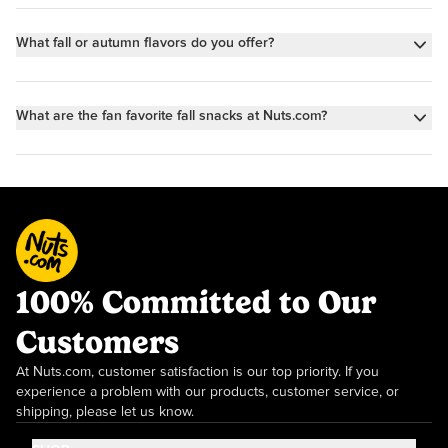
What fall or autumn flavors do you offer?
We offer all the best flavors of fall: Pumpkin Spice, Apple Cinnamon,
Maple & Caramel. To shop all things Pumpkin Spice, click
here
. For
What are the fan favorite fall snacks at Nuts.com?
Apple Cinnamon, click
here
. And for Caramel Maple, click
here
.
We have tons of fan-favorite fall snacks our customers wait all year
for—they sell out every fall! Some of the fastest sellers include our
Caramel Apple Bitty Bar, Pumpkin Spice Trail Mix, Apple Pie
Cookies, and Gummy Pumpkins.
100% Committed to Our
Customers
At Nuts.com, customer satisfaction is our top priority. If you
experience a problem with our products, customer service, or
shipping, please let us know.