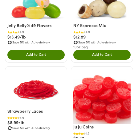
Jelly Belly® 49 Flavors
NY Espresso Mix
4.9
4.9
$13.49/lb
$12.89
Save 5% with Auto-delivery
Save 5% with Auto-delivery
13oz bag
Add to Cart
Add to Cart
Double tap to Add this product to your cart.
Double tap to Add thi
Strawberry Laces
4.9
$8.99/lb
Ju Ju Coins
Save 5% with Auto-delivery
4.7