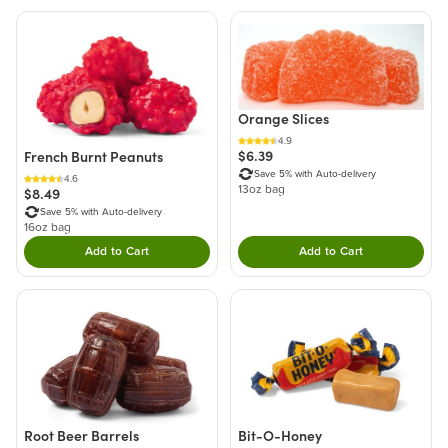
Orange Slices
4.9
$6.39
French Burnt Peanuts
Save 5% with Auto-delivery
4.6
13oz bag
$8.49
Save 5% with Auto-delivery
16oz bag
Add to Cart
Add to Cart
Double tap to Add this product to your cart.
Double tap to Add thi
Root Beer Barrels
Bit-O-Honey