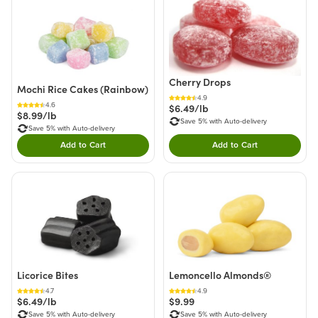
Cherry Drops
Mochi Rice Cakes (Rainbow)
4.9
4.6
$6.49/lb
$8.99/lb
Save 5% with Auto-delivery
Save 5% with Auto-delivery
Add to Cart
Add to Cart
Double tap to Add this product to your cart.
Double tap to Add thi
Licorice Bites
Lemoncello Almonds®
4.7
4.9
$6.49/lb
$9.99
Save 5% with Auto-delivery
Save 5% with Auto-delivery