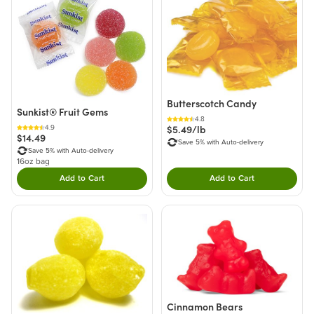
Butterscotch Candy
Sunkist® Fruit Gems
4.8
$5.49/lb
4.9
$14.49
Save 5% with Auto-delivery
Save 5% with Auto-delivery
16oz bag
Add to Cart
Add to Cart
Double tap to Add this product to your cart.
Double tap to Add thi
Cinnamon Bears