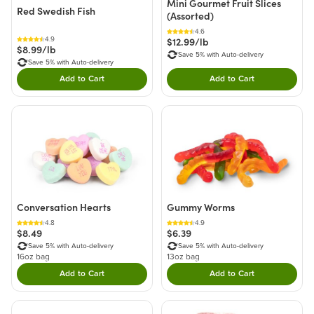
Mini Gourmet Fruit Slices
Red Swedish Fish
(Assorted)
4.6
$12.99/lb
4.9
$8.99/lb
Save 5% with Auto-delivery
Save 5% with Auto-delivery
Add to Cart
Add to Cart
Double tap to Add this product to your cart.
Double tap to Add thi
Conversation Hearts
Gummy Worms
4.8
4.9
$8.49
$6.39
Save 5% with Auto-delivery
Save 5% with Auto-delivery
16oz bag
13oz bag
Add to Cart
Add to Cart
Double tap to Add this product to your cart.
Double tap to Add thi