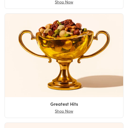
Shop Now
Greatest Hits
Shop Now