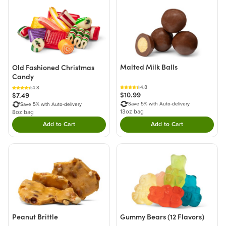
Malted Milk Balls
Old Fashioned Christmas
Candy
4.8
4.8
$10.99
$7.49
Save 5% with Auto-delivery
Save 5% with Auto-delivery
13oz bag
8oz bag
Add to Cart
Add to Cart
Double tap to Add this product to your cart.
Double tap to Add thi
Peanut Brittle
Gummy Bears (12 Flavors)