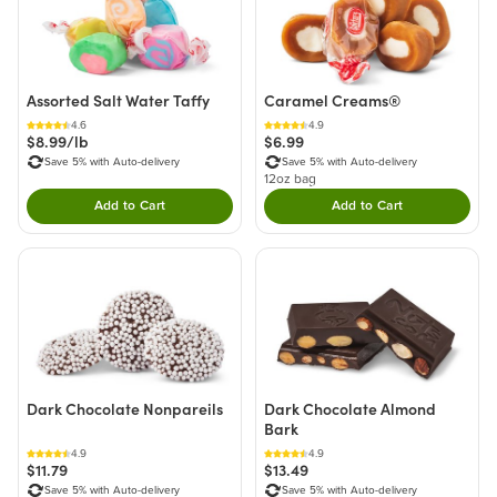
Assorted Salt Water Taffy
Caramel Creams®
4.6
4.9
$8.99/lb
$6.99
Save 5% with Auto-delivery
Save 5% with Auto-delivery
12oz bag
Add to Cart
Add to Cart
Double tap to Add this product to your cart.
Double tap to Add thi
Dark Chocolate Nonpareils
Dark Chocolate Almond
Bark
4.9
4.9
$11.79
$13.49
Save 5% with Auto-delivery
Save 5% with Auto-delivery