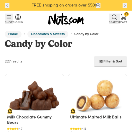
FREE shipping on orders over $59!
Discover our Best-Selling Favorites
Discover our Best-Selling Favorites
Skip to main content
Skip to Support Chat
0
SHOP
SIGN IN
SEARCH
CART
Home
Chocolates & Sweets
Candy by Color
Candy by Color
227 products found
227 results
Filter & Sort
Milk Chocolate Gummy
Ultimate Malted Milk Balls
Bears
4.7
4.8