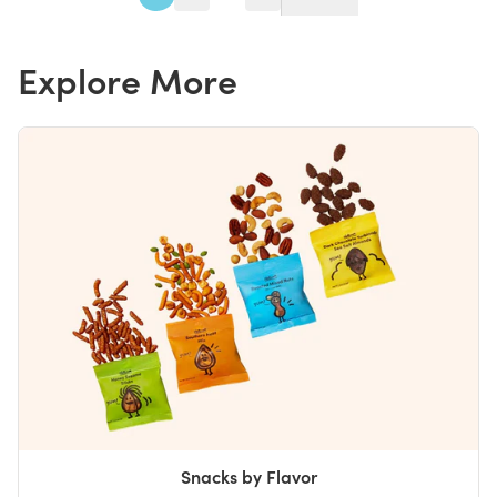
Explore More
Snacks by Flavor