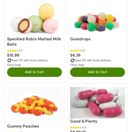
Speckled Robin Malted Milk
Gumdrops
Balls
4.7
4.7
$10.99
$6.39
Save 5% with Auto-delivery
Save 5% with Auto-delivery
13oz bag
13oz bag
Add to Cart
Add to Cart
Double tap to Add this product to your cart.
Double tap to Add thi
Good & Plenty
Gummy Peaches
4.9