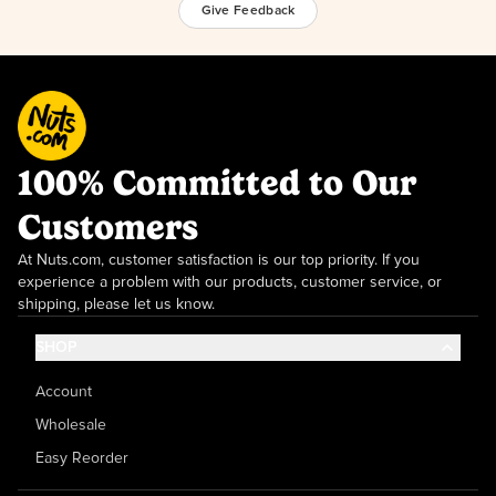
Give Feedback
100% Committed to Our
Customers
At Nuts.com, customer satisfaction is our top priority. If you
experience a problem with our products, customer service, or
shipping, please let us know.
SHOP
Account
Wholesale
Easy Reorder