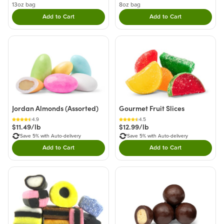
13oz bag
8oz bag
Add to Cart
Add to Cart
Double tap to Add this product to your cart.
Double tap to Add thi
Jordan Almonds (Assorted)
Gourmet Fruit Slices
4.9
4.5
$11.49/lb
$12.99/lb
Save 5% with Auto-delivery
Save 5% with Auto-delivery
Add to Cart
Add to Cart
Double tap to Add this product to your cart.
Double tap to Add thi