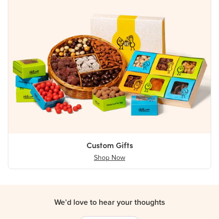
Custom Gifts
Shop Now
We’d love to hear your thoughts