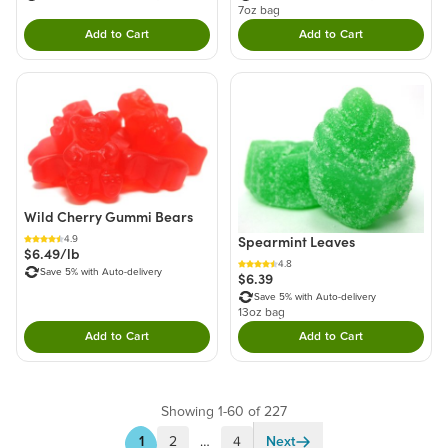
7oz bag
Add to Cart
Add to Cart
Double tap to Add this product to your cart.
Double tap to Add thi
Wild Cherry Gummi Bears
Spearmint Leaves
4.9
$6.49/lb
4.8
Save 5% with Auto-delivery
$6.39
Save 5% with Auto-delivery
13oz bag
Add to Cart
Add to Cart
Double tap to Add this product to your cart.
Double tap to Add thi
Showing 1-60 of 227
1
2
…
4
Next