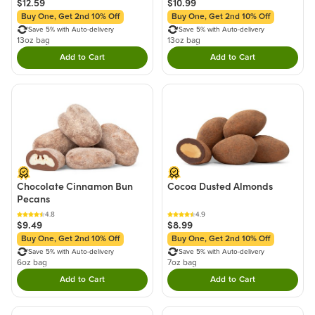
$12.59
$10.99
Buy One, Get 2nd 10% Off
Buy One, Get 2nd 10% Off
Save 5% with Auto-delivery
Save 5% with Auto-delivery
13oz bag
13oz bag
Add to Cart
Add to Cart
Double tap to Add this product to your cart.
Double tap to Add thi
Chocolate Cinnamon Bun
Cocoa Dusted Almonds
Pecans
4.8
4.9
$9.49
$8.99
Buy One, Get 2nd 10% Off
Buy One, Get 2nd 10% Off
Save 5% with Auto-delivery
Save 5% with Auto-delivery
6oz bag
7oz bag
Add to Cart
Add to Cart
Double tap to Add this product to your cart.
Double tap to Add thi