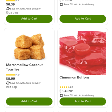
$9.99/lb
4.8
$6.39
Save 5% with Auto-delivery
Save 5% with Auto-delivery
13oz bag
Add to Cart
Add to Cart
Double tap to Add this product to your cart.
Double tap to Add thi
Marshmallow Coconut
Toasties
4.9
Cinnamon Buttons
$8.99
Save 5% with Auto-delivery
9oz bag
4.8
$5.49/lb
Save 5% with Auto-delivery
Add to Cart
Add to Cart
Double tap to Add this product to your cart.
Double tap to Add thi