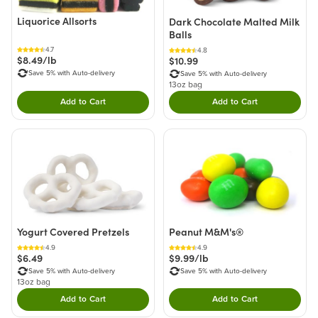
Liquorice Allsorts
Dark Chocolate Malted Milk
Balls
4.7
4.8
$8.49/lb
$10.99
Save 5% with Auto-delivery
Save 5% with Auto-delivery
13oz bag
Add to Cart
Add to Cart
Double tap to Add this product to your cart.
Double tap to Add thi
Yogurt Covered Pretzels
Peanut M&M's®
4.9
4.9
$6.49
$9.99/lb
Save 5% with Auto-delivery
Save 5% with Auto-delivery
13oz bag
Add to Cart
Add to Cart
Double tap to Add this product to your cart.
Double tap to Add thi