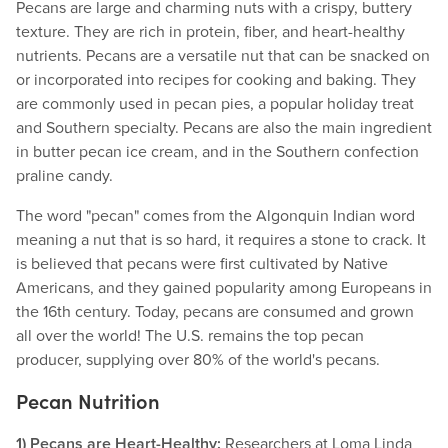
Pecans are large and charming nuts with a crispy, buttery
texture. They are rich in protein, fiber, and heart-healthy
nutrients. Pecans are a versatile nut that can be snacked on
or incorporated into recipes for cooking and baking. They
are commonly used in pecan pies, a popular holiday treat
and Southern specialty. Pecans are also the main ingredient
in butter pecan ice cream, and in the Southern confection
praline candy.
The word "pecan" comes from the Algonquin Indian word
meaning a nut that is so hard, it requires a stone to crack. It
is believed that pecans were first cultivated by Native
Americans, and they gained popularity among Europeans in
the 16th century. Today, pecans are consumed and grown
all over the world! The U.S. remains the top pecan
producer, supplying over 80% of the world's pecans.
Pecan Nutrition
1) Pecans are Heart-Healthy:
Researchers at Loma Linda