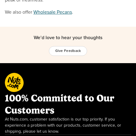
We also offer
Wholesale Pecans
.
We’d love to hear your thoughts
Give Feedback
100% Committed to Our
Customers
At Nuts.com, customer satisfaction is our top priority. If you
experience a problem with our products, customer service, or
shipping, please let us know.