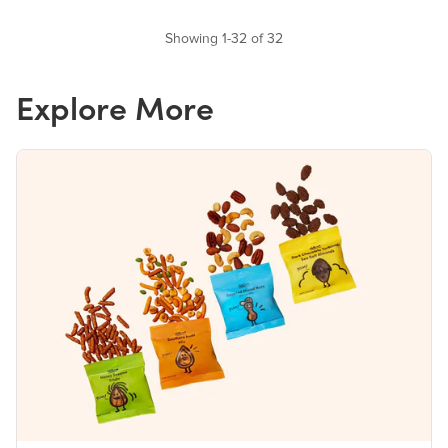
Showing 1-32 of 32
Explore More