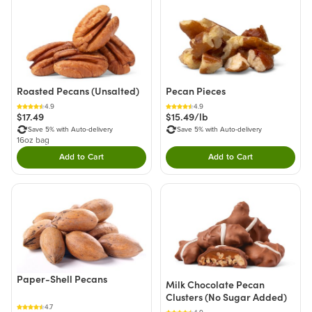
Roasted Pecans (Unsalted)
Pecan Pieces
4.9
4.9
$17.49
$15.49/lb
Save 5% with Auto-delivery
Save 5% with Auto-delivery
16oz bag
Add to Cart
Add to Cart
Double tap to Add this product to your cart.
Double tap to Add thi
Paper-Shell Pecans
Milk Chocolate Pecan
Clusters (No Sugar Added)
4.7