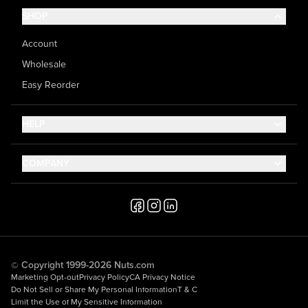
SHOP
Account
Wholesale
Easy Reorder
HELP
Contact Us
COMPANY
Help Center
About Us
Shipping
Career
Accessibility
Media Inquiries
Testimonials
© Copyright 1999-2026 Nuts.com
Marketing Opt-out
Privacy Policy
CA Privacy Notice
Do Not Sell or Share My Personal Information
T & C
Limit the Use of My Sensitive Information