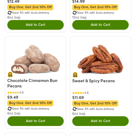
$12.49
$14.99
Buy One, Get 2nd 10% Off
Buy One, Get 2nd 10% Off
Save 5% with Auto-delivery
Save 5% with Auto-delivery
8oz bag
13oz bag
Add to Cart
Add to Cart
Double tap to Add this product to your cart.
Double tap to Add thi
Chocolate Cinnamon Bun
Sweet & Spicy Pecans
Pecans
4.8
4.8
$9.49
$11.69
Buy One, Get 2nd 10% Off
Buy One, Get 2nd 10% Off
Save 5% with Auto-delivery
Save 5% with Auto-delivery
6oz bag
6oz bag
Add to Cart
Add to Cart
Double tap to Add this product to your cart.
Double tap to Add thi