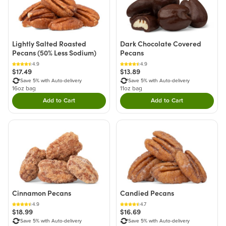
Lightly Salted Roasted
Dark Chocolate Covered
Pecans (50% Less Sodium)
Pecans
4.9
4.9
$17.49
$13.89
Save 5% with Auto-delivery
Save 5% with Auto-delivery
16oz bag
11oz bag
Add to Cart
Add to Cart
Double tap to Add this product to your cart.
Double tap to Add thi
Cinnamon Pecans
Candied Pecans
4.9
4.7
$18.99
$16.69
Save 5% with Auto-delivery
Save 5% with Auto-delivery