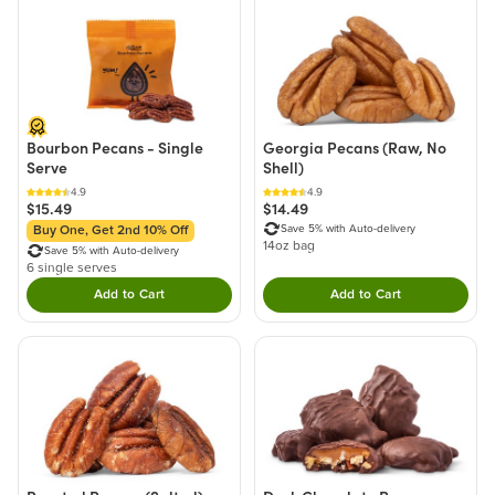
Bourbon Pecans - Single
Georgia Pecans (Raw, No
Serve
Shell)
4.9
4.9
$15.49
$14.49
Save 5% with Auto-delivery
Buy One, Get 2nd 10% Off
14oz bag
Save 5% with Auto-delivery
6 single serves
Add to Cart
Add to Cart
Double tap to Add this product to your cart.
Double tap to Add thi