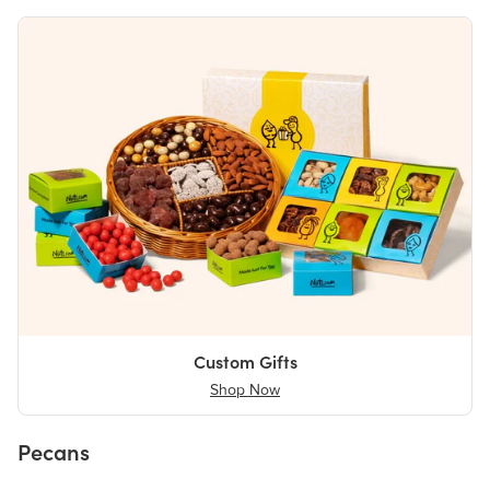
Custom Gifts
Shop Now
Pecans