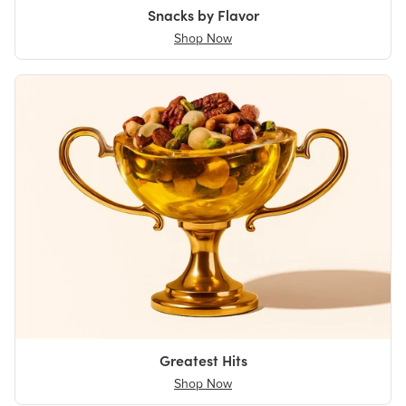
Snacks by Flavor
Shop Now
Greatest Hits
Shop Now