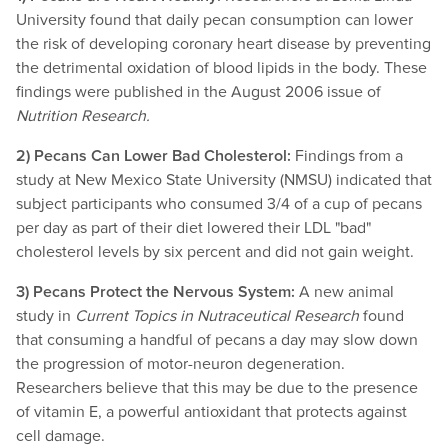
University found that daily pecan consumption can lower
the risk of developing coronary heart disease by preventing
the detrimental oxidation of blood lipids in the body. These
findings were published in the August 2006 issue of
Nutrition Research.
2) Pecans Can Lower Bad Cholesterol:
Findings from a
study at New Mexico State University (NMSU) indicated that
subject participants who consumed 3/4 of a cup of pecans
per day as part of their diet lowered their LDL "bad"
cholesterol levels by six percent and did not gain weight.
3) Pecans Protect the Nervous System:
A new animal
study in
Current Topics in Nutraceutical Research
found
that consuming a handful of pecans a day may slow down
the progression of motor-neuron degeneration.
Researchers believe that this may be due to the presence
of vitamin E, a powerful antioxidant that protects against
cell damage.