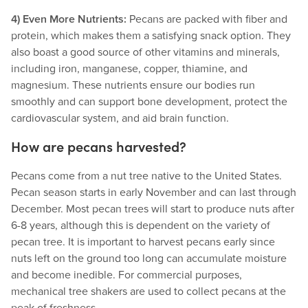
4) Even More Nutrients:
Pecans are packed with fiber and
protein, which makes them a satisfying snack option. They
also boast a good source of other vitamins and minerals,
including iron, manganese, copper, thiamine, and
magnesium. These nutrients ensure our bodies run
smoothly and can support bone development, protect the
cardiovascular system, and aid brain function.
How are pecans harvested?
Pecans come from a nut tree native to the United States.
Pecan season starts in early November and can last through
December. Most pecan trees will start to produce nuts after
6-8 years, although this is dependent on the variety of
pecan tree. It is important to harvest pecans early since
nuts left on the ground too long can accumulate moisture
and become inedible. For commercial purposes,
mechanical tree shakers are used to collect pecans at the
peak of freshness.