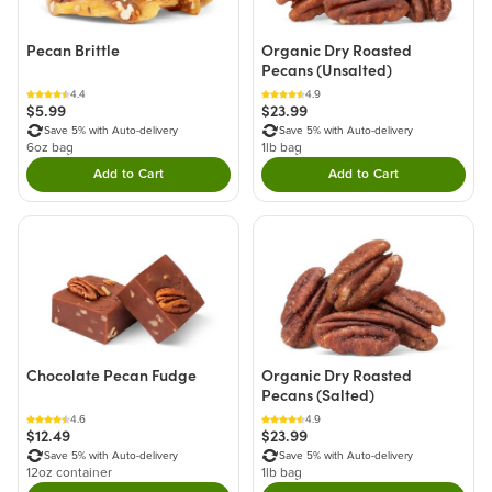
Pecan Brittle
Organic Dry Roasted
Pecans (Unsalted)
4.4
4.9
$5.99
$23.99
Save 5% with Auto-delivery
Save 5% with Auto-delivery
6oz bag
1lb bag
Add to Cart
Add to Cart
Double tap to Add this product to your cart.
Double tap to Add thi
Chocolate Pecan Fudge
Organic Dry Roasted
Pecans (Salted)
4.6
4.9
$12.49
$23.99
Save 5% with Auto-delivery
Save 5% with Auto-delivery
12oz container
1lb bag