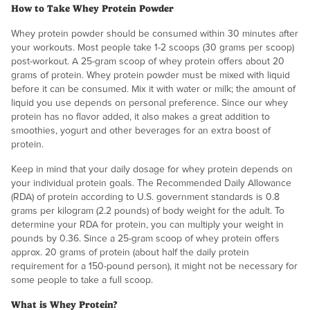
How to Take Whey Protein Powder
Whey protein powder should be consumed within 30 minutes after
your workouts. Most people take 1-2 scoops (30 grams per scoop)
post-workout. A 25-gram scoop of whey protein offers about 20
grams of protein. Whey protein powder must be mixed with liquid
before it can be consumed. Mix it with water or milk; the amount of
liquid you use depends on personal preference. Since our whey
protein has no flavor added, it also makes a great addition to
smoothies, yogurt and other beverages for an extra boost of
protein.
Keep in mind that your daily dosage for whey protein depends on
your individual protein goals. The Recommended Daily Allowance
(RDA) of protein according to U.S. government standards is 0.8
grams per kilogram (2.2 pounds) of body weight for the adult. To
determine your RDA for protein, you can multiply your weight in
pounds by 0.36. Since a 25-gram scoop of whey protein offers
approx. 20 grams of protein (about half the daily protein
requirement for a 150-pound person), it might not be necessary for
some people to take a full scoop.
What is Whey Protein?