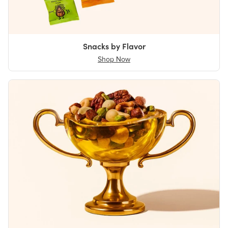
Snacks by Flavor
Shop Now