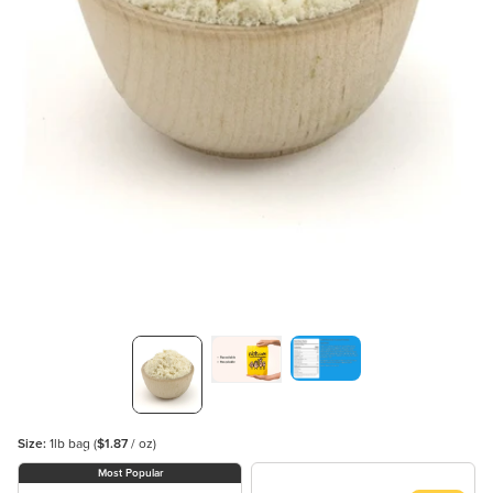
Size:
1lb bag
(
$1.87
/ oz)
Most Popular