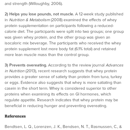
and strength (Willoughby, 2006).
2) Helps you lose pounds, not muscle.
A 12-week study published
in
Nutrition & Metabolism
(2008) examined the effects of whey
protein supplementation on participants following a reduced-
calorie diet. The participants were split into two groups; one group
was given whey protein, and the other group was given an
isocaloric mix beverage. The participants who received the whey
protein supplement lost more body fat (6.1% total) and retained
more lean muscle mass than the control group.
3) Prevents overeating.
According to the review journal
Advances
in Nutrition
(2013), recent research suggests that whey protein
provides a greater sense of satiety than protein from tuna, turkey
or eggs. Evidence also suggests that whey is more satiating than
casein in the short term. Whey is considered superior to other
proteins when examining its effects on GI hormones, which
regulate appetite. Research indicates that whey protein may be
beneficial in reducing hunger and preventing overeating.
References
Bendtsen, L. Q., Lorenzen, J. K., Bendsen, N. T., Rasmussen, C., &