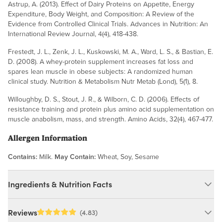
Astrup, A. (2013). Effect of Dairy Proteins on Appetite, Energy
Expenditure, Body Weight, and Composition: A Review of the
Evidence from Controlled Clinical Trials. Advances in Nutrition: An
International Review Journal, 4(4), 418-438.
Frestedt, J. L., Zenk, J. L., Kuskowski, M. A., Ward, L. S., & Bastian, E.
D. (2008). A whey-protein supplement increases fat loss and
spares lean muscle in obese subjects: A randomized human
clinical study. Nutrition & Metabolism Nutr Metab (Lond), 5(1), 8.
Willoughby, D. S., Stout, J. R., & Wilborn, C. D. (2006). Effects of
resistance training and protein plus amino acid supplementation on
muscle anabolism, mass, and strength. Amino Acids, 32(4), 467-477.
Allergen Information
Contains:
Milk.
May Contain:
Wheat, Soy, Sesame
Ingredients & Nutrition Facts
Ingredients:
Reviews
(4.83)