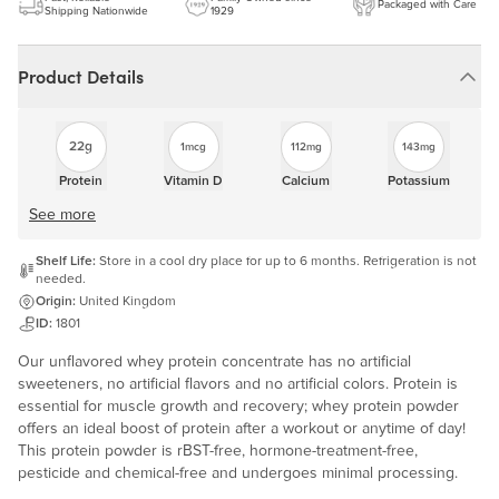
Packaged with Care
Shipping Nationwide
1929
Product Details
22g
1mcg
112mg
143mg
Protein
Vitamin D
Calcium
Potassium
See more
Shelf Life:
Store in a cool dry place for up to 6 months. Refrigeration is not
needed.
Origin:
United Kingdom
ID:
1801
Our unflavored whey protein concentrate has no artificial
sweeteners, no artificial flavors and no artificial colors. Protein is
essential for muscle growth and recovery; whey protein powder
offers an ideal boost of protein after a workout or anytime of day!
This protein powder is rBST-free, hormone-treatment-free,
pesticide and chemical-free and undergoes minimal processing.