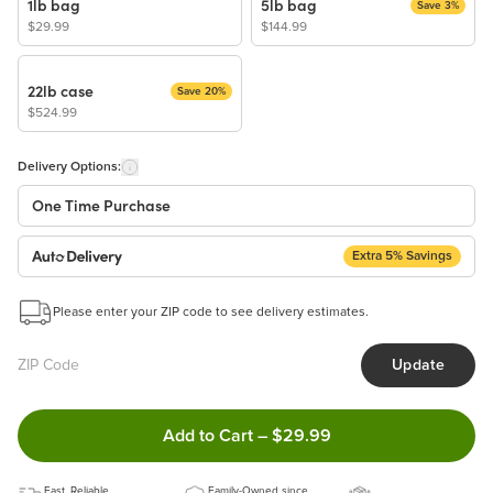
1lb bag
5lb bag
Save 3%
$29.99
$144.99
22lb case
Save 20%
$524.99
Delivery Options:
One Time Purchase
Extra 5% Savings
Auto Delivery
Start a New Auto-Delivery Subscription
Please enter your ZIP code to see delivery estimates.
This subscription will appear and be activated at checkout.
Update
Benefits:
Easy to pause, edit & cancel anytime!
Double tap to Add this product
Add to Cart
–
$29.99
Choose the quantity and frequency that work best for you!
Get a 5% discount on every order!
Fast, Reliable
Learn more
Family-Owned since