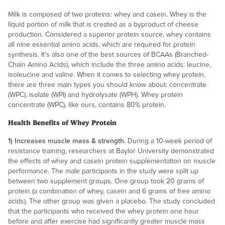
Milk is composed of two proteins: whey and casein. Whey is the
liquid portion of milk that is created as a byproduct of cheese
production. Considered a superior protein source, whey contains
all nine essential amino acids, which are required for protein
synthesis. It's also one of the best sources of BCAAs (Branched-
Chain Amino Acids), which include the three amino acids: leucine,
isoleucine and valine. When it comes to selecting whey protein,
there are three main types you should know about: concentrate
(WPC), isolate (WPI) and hydrolysate (WPH). Whey protein
concentrate (WPC), like ours, contains 80% protein.
Health Benefits of Whey Protein
1) Increases muscle mass & strength.
During a 10-week period of
resistance training, researchers at Baylor University demonstrated
the effects of whey and casein protein supplementation on muscle
performance. The male participants in the study were split up
between two supplement groups. One group took 20 grams of
protein (a combination of whey, casein and 6 grams of free amino
acids). The other group was given a placebo. The study concluded
that the participants who received the whey protein one hour
before and after exercise had significantly greater muscle mass