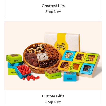
Greatest Hits
Shop Now
Custom Gifts
Shop Now