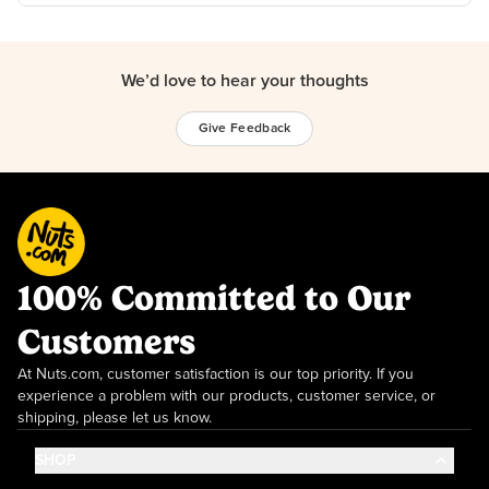
We’d love to hear your thoughts
Give Feedback
100% Committed to Our
Customers
At Nuts.com, customer satisfaction is our top priority. If you
experience a problem with our products, customer service, or
shipping, please let us know.
SHOP