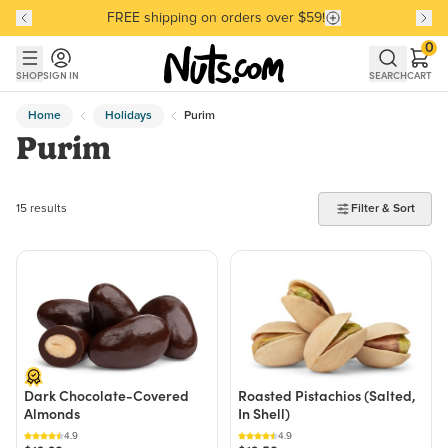
FREE shipping on orders over $59!
Discover our Best-Selling Favorites
Discover our Best-Selling Favorites
Skip to main content
Skip to Support Chat
0
SHOP
SIGN IN
SEARCH
CART
Home
Holidays
Purim
Purim
15 products found
15 results
Filter & Sort
Dark Chocolate-Covered
Roasted Pistachios (Salted,
Almonds
In Shell)
4.9
4.9