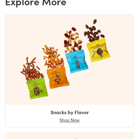
Explore More
Snacks by Flavor
Shop Now