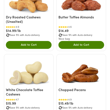
Dry Roasted Cashews
Butter Toffee Almonds
(Unsalted)
4.9
4.6
$14.99/lb
$14.49
Save 5% with Auto-delivery
Save 5% with Auto-delivery
16oz bag
Add to Cart
Add to Cart
Double tap to Add this product to your cart.
Double tap to Add thi
White Chocolate Toffee
Chopped Pecans
Cashews
4.7
4.9
$15.99
$15.49/lb
Save 5% with Auto-delivery
Save 5% with Auto-delivery