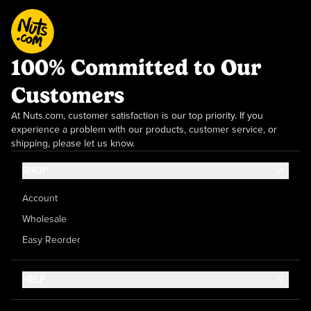
100% Committed to Our
Customers
At Nuts.com, customer satisfaction is our top priority. If you
experience a problem with our products, customer service, or
shipping, please let us know.
SHOP
Account
Wholesale
Easy Reorder
HELP
Contact Us