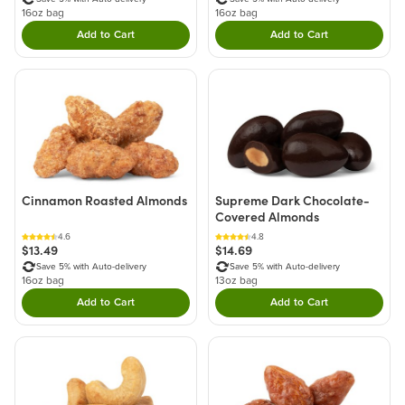
16oz bag
16oz bag
Add to Cart
Add to Cart
Double tap to Add this product to your cart.
Double tap to Add thi
Cinnamon Roasted Almonds
Supreme Dark Chocolate-
Covered Almonds
4.6
4.8
$13.49
$14.69
Save 5% with Auto-delivery
Save 5% with Auto-delivery
16oz bag
13oz bag
Add to Cart
Add to Cart
Double tap to Add this product to your cart.
Double tap to Add thi