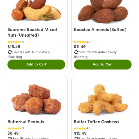
Supreme Roasted Mixed
Roasted Almonds (Salted)
Nuts (Unsalted)
4.9
4.9
$16.49
$11.49
Save 5% with Auto-delivery
Save 5% with Auto-delivery
16oz bag
16oz bag
Add to Cart
Add to Cart
Double tap to Add this product to your cart.
Double tap to Add thi
Butternut Peanuts
Butter Toffee Cashews
4.8
4.4
$8.49
$15.49
Save 5% with Auto-delivery
Save 5% with Auto-delivery