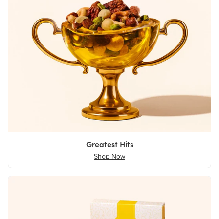
Greatest Hits
Shop Now