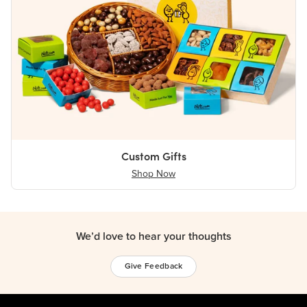
Custom Gifts
Shop Now
We’d love to hear your thoughts
Give Feedback