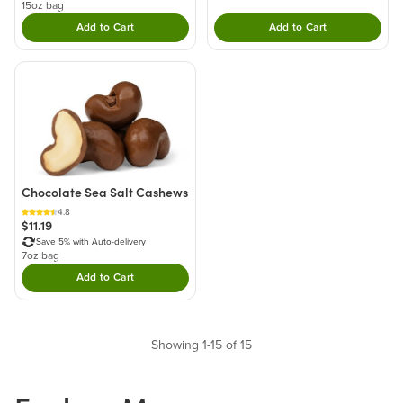
15oz bag
Add to Cart
Add to Cart
Double tap to Add this product to your cart.
Double tap to Add thi
Chocolate Sea Salt Cashews
4.8
$11.19
Save 5% with Auto-delivery
7oz bag
Add to Cart
Double tap to Add this product to your cart.
Showing 1-15 of 15