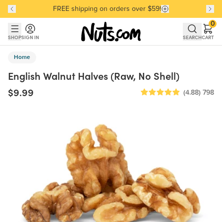
FREE shipping on orders over $59!
Discover our Best-Selling Favorites
Discover our Best-Selling Favorites
Skip to main content
Skip to Support Chat
0
SHOP
SIGN IN
SEARCH
CART
Home
English Walnut Halves (Raw, No Shell)
$9.99
(4.88)
798