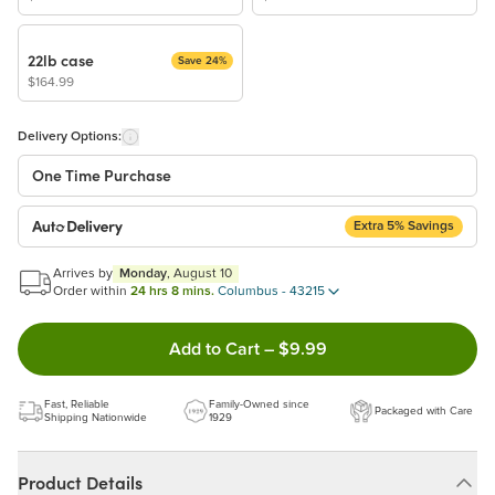
22lb case
Save 24%
$164.99
Delivery Options:
One Time Purchase
Extra 5% Savings
Auto Delivery
Start a New Auto-Delivery Subscription
Arrives by
Monday
, August 10
This subscription will appear and be activated at checkout.
Order within
24 hrs 8 mins.
Columbus - 43215
Double tap to Add this product
Add to Cart
–
$9.99
Benefits:
Easy to pause, edit & cancel anytime!
Fast, Reliable
Family-Owned since
Packaged with Care
Choose the quantity and frequency that work best for you!
Shipping Nationwide
1929
Get a 5% discount on every order!
Learn more
Product Details