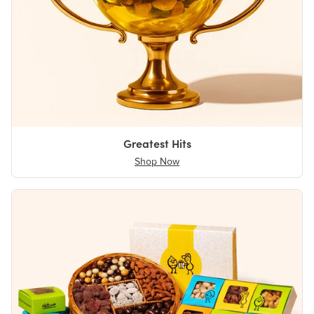
Greatest Hits
Shop Now