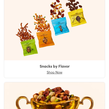
Snacks by Flavor
Shop Now