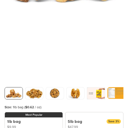
Size:
1lb bag
(
$0.62
/ oz)
Most Popular
1lb bag
5lb bag
Save 3%
$9.99
$47.99