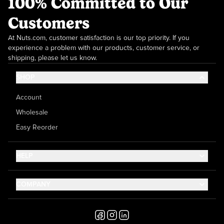
100% Committed to Our
Customers
At Nuts.com, customer satisfaction is our top priority. If you
experience a problem with our products, customer service, or
shipping, please let us know.
SHOP
Account
Wholesale
Easy Reorder
HELP
Contact Us
COMPANY
Help Center
About Us
Shipping
Career
Accessibility