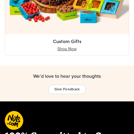
Custom Gifts
Shop Now
We’d love to hear your thoughts
Give Feedback