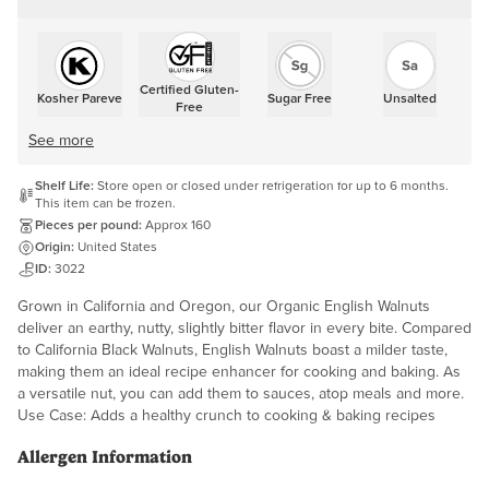
Certified Gluten-
Kosher Pareve
Sugar Free
Unsalted
Free
See more
Shelf Life:
Store open or closed under refrigeration for up to 6 months.
This item can be frozen.
Pieces per pound:
Approx 160
Origin:
United States
ID:
3022
Grown in California and Oregon, our Organic English Walnuts
deliver an earthy, nutty, slightly bitter flavor in every bite. Compared
to California Black Walnuts, English Walnuts boast a milder taste,
making them an ideal recipe enhancer for cooking and baking. As
a versatile nut, you can add them to sauces, atop meals and more.
Use Case: Adds a healthy crunch to cooking & baking recipes
Allergen Information