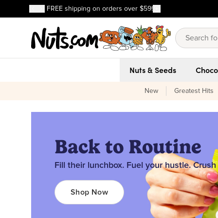
Discover our Best-Selling Favorites
FREE shipping on orders over $59!
Discover our Best-Selling Favorites
Skip to main content
Skip to Support Chat
Nuts & Seeds
Choco
New
Greatest Hits
Back to Routine
Fill their lunchbox. Fuel your hustle. Crush
Shop Now