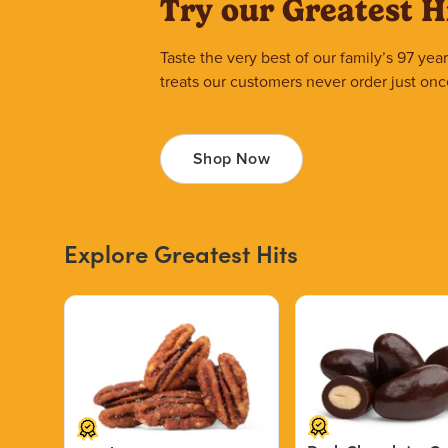
Try our Greatest H
Taste the very best of our family’s 97 ye
treats our customers never order just onc
Shop Now
Explore Greatest Hits
Price $12.49.
Price $13.29.