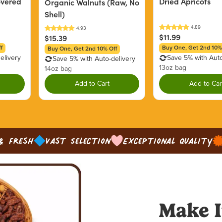
overed
Dried Apricots
Organic Walnuts (Raw, No
Shell)
$11.99
$15.39
f
Buy One, Get 2nd 10%
Buy One, Get 2nd 10% Off
elivery
Save 5% with Auto
Save 5% with Auto-delivery
13oz bag
14oz bag
Add to Cart
Add to Car
& Fresh
Vast Selection
Exceptional Quality
Make I