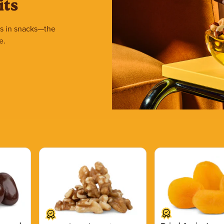
its
ars in snacks—the
e.
Price $15.39.
Price $11.99.