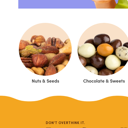
Nuts & Seeds
Chocolate & Sweets
DON'T OVERTHINK IT.