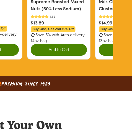
Supreme Roasted Mixed
Milk Chocolate
Nuts (50% Less Sodium)
Clusters
$13.89
$14.99
 Off
Buy One, Get 2nd 10% Off
Buy One, Get 2nd 1
-delivery
Save 5% with Auto-delivery
Save 5% with Au
14oz bag
13oz bag
t
Add to Cart
Add to C
Premium since 1929
t Your Own