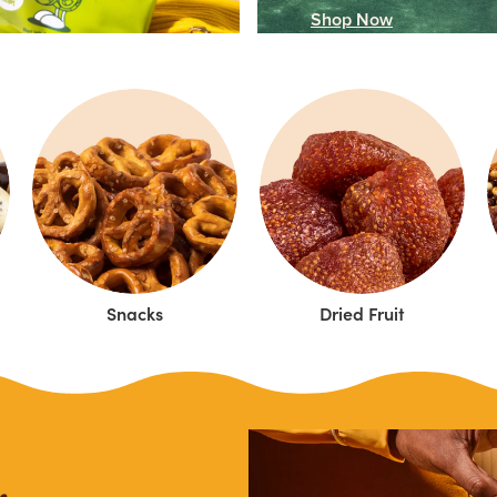
Shop Now
Snacks
Dried Fruit