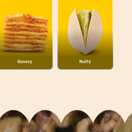
Savory
Nutty