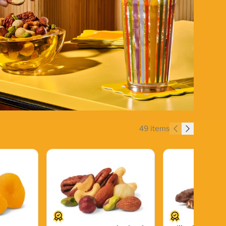
49 items
Price $13.89.
Price $14.99.