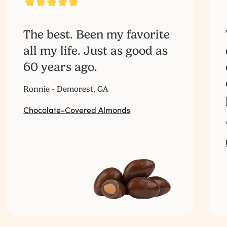
The best. Been my favorite
all my life. Just as good as
60 years ago.‎ ‎ ‎ ‎ ‎ ‎ ‎ ‎ ‎ ‎ ‎ ‎ ‎ ‎ ‎ ‎ ‎ ‎ ‎ ‎ ‎ ‎ ‎ ‎ ‎ ‎ ‎
Ronnie - Demorest, GA
Chocolate-Covered Almonds