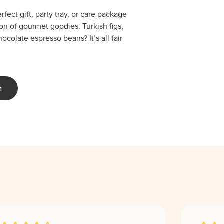
fect gift, party tray, or care package
ion of gourmet goodies. Turkish figs,
colate espresso beans? It’s all fair
m