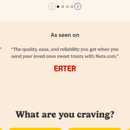
As seen on
”
“The quality, ease, and reliability you get when you
send your loved ones sweet treats with Nuts.com.”
What are you craving?