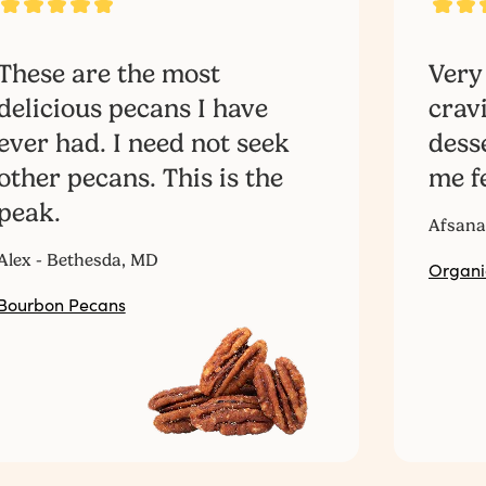
These are the most
Very
delicious pecans I have
crav
ever had. I need not seek
dess
other pecans. This is the
me fe
peak.
Afsana
Alex - Bethesda, MD
Organi
Bourbon Pecans