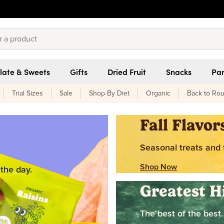
late & Sweets
Gifts
Dried Fruit
Snacks
Pan
Trial Sizes
Sale
Shop By Diet
Organic
Back to Rou
Fall Flavor
Seasonal treats and f
Shop Now
 the day.
Greatest H
The best of the best.