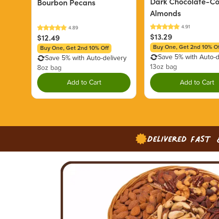
Dark Chocolate-C
Bourbon Pecans
Almonds
$13.29
$12.49
Buy One, Get 2nd 10% Of
Buy One, Get 2nd 10% Off
Save 5% with Auto-d
Save 5% with Auto-delivery
13oz bag
8oz bag
Add to Cart
Add to Cart
Delivered Fast 