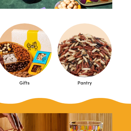
Gifts
Pantry