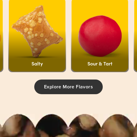
Salty
Sour & Tart
Explore More Flavors