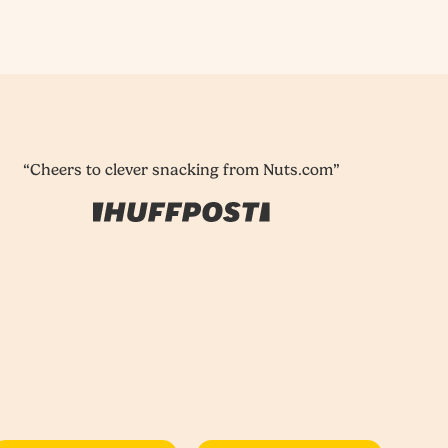
“Cheers to clever snacking from Nuts.com”