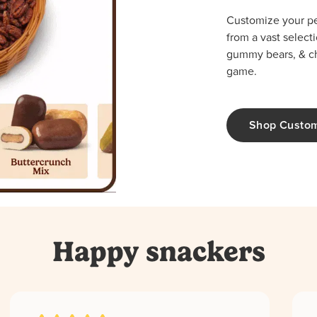
Customize your per
from a vast select
gummy bears, & cho
game.
Shop Custo
Happy snackers