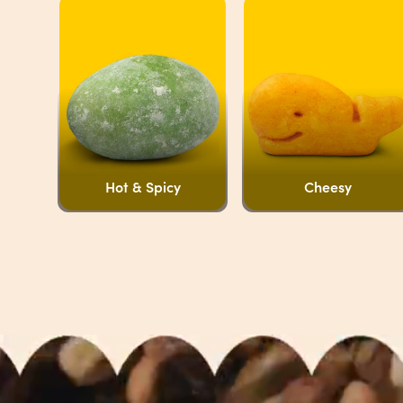
Hot & Spicy
Cheesy