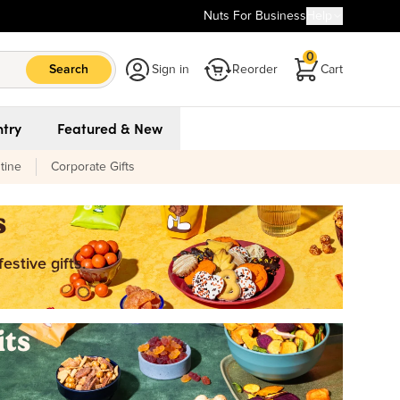
Nuts For Business
Help
0
Search
Sign in
Reorder
Cart
try
Featured & New
tine
Corporate Gifts
s
estive gifts.
its