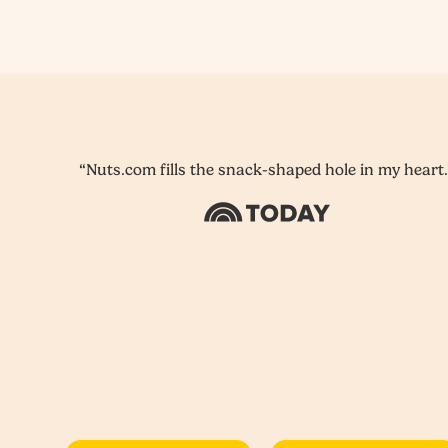
“Nuts.com fills the snack-shaped hole in my heart.