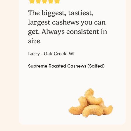
The biggest, tastiest,
largest cashews you can
get. Always consistent in
size.
Larry - Oak Creek, WI
Supreme Roasted Cashews (Salted)