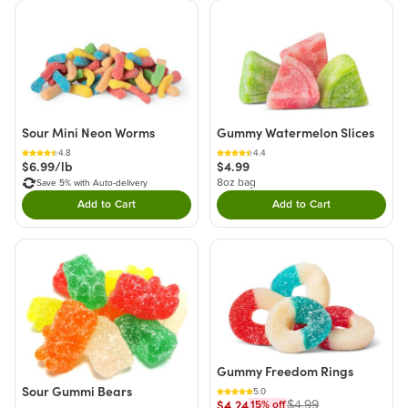
Sour Mini Neon Worms
Gummy Watermelon Slices
4.8
4.4
$6.99/lb
$4.99
8oz bag
Save 5% with Auto-delivery
Add to Cart
Add to Cart
Double tap to Add this product to your cart.
Double tap to Add thi
Gummy Freedom Rings
Sour Gummi Bears
5.0
$4.24
$4.99
15
% off