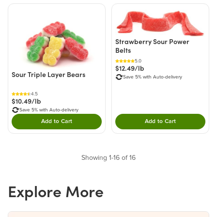
Strawberry Sour Power
Belts
5.0
$12.49/lb
Sour Triple Layer Bears
Save 5% with Auto-delivery
4.5
$10.49/lb
Save 5% with Auto-delivery
Add to Cart
Add to Cart
Double tap to Add this product to your cart.
Double tap to Add thi
Showing 1-16 of 16
Explore More