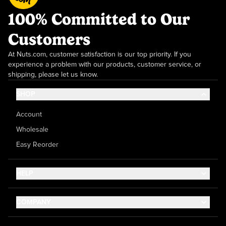
100% Committed to Our
Customers
At Nuts.com, customer satisfaction is our top priority. If you
experience a problem with our products, customer service, or
shipping, please let us know.
SHOP
Account
Wholesale
Easy Reorder
HELP
Contact Us
COMPANY
Help Center
About Us
Shipping