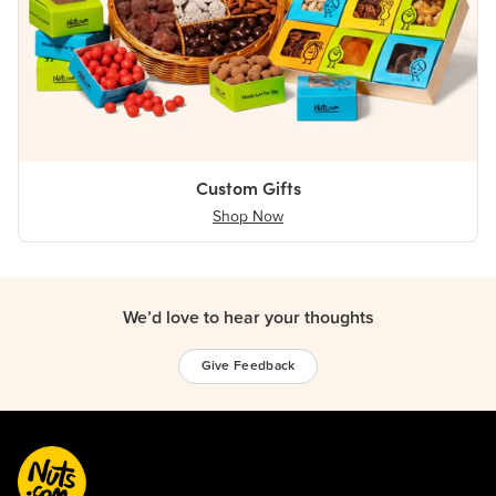
Custom Gifts
Shop Now
We’d love to hear your thoughts
Give Feedback