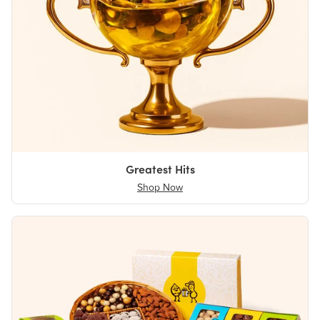
Greatest Hits
Shop Now