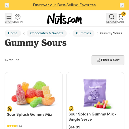
Discover our Best-Selling Favorites
Discover our Best-Selling Favorites
Skip to main content
Skip to Support Chat
0
SHOP
SIGN IN
SEARCH
CART
Home
Chocolates & Sweets
Gummies
Gummy Sours
Gummy Sours
16 products found
16 results
Filter & Sort
Sour Splash Gummy Mix -
Sour Splash Gummy Mix
Single Serve
4.8
$14.99