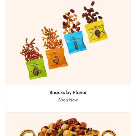
Snacks by Flavor
Shop Now