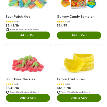
Sour Patch Kids
Gummy Candy Sampler
4.9
4.9
$8.49/lb
$24.99
Save 5% with Auto-delivery
Add to Cart
Add to Cart
Double tap to Add this product to your cart.
Double tap to Add thi
Sour Twin Cherries
Lemon Fruit Slices
4.8
4.8
$8.49/lb
$12.99/lb
Save 5% with Auto-delivery
Save 5% with Auto-delivery
Add to Cart
Add to Cart
Double tap to Add this product to your cart.
Double tap to Add thi