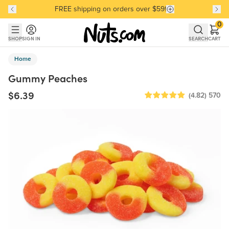
FREE shipping on orders over $59!
Discover our Best-Selling Favorites
Discover our Best-Selling Favorites
Skip to main content
Skip to Support Chat
0
SHOP
SIGN IN
SEARCH
CART
Home
Gummy Peaches
$6.39
(4.82)
570