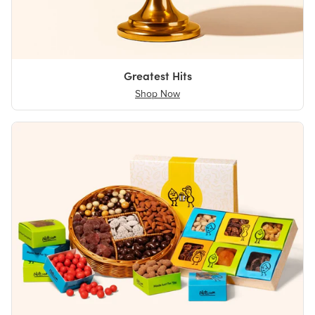
Greatest Hits
Shop Now