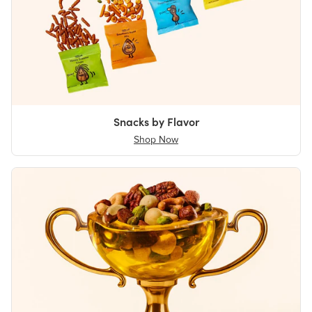
Snacks by Flavor
Shop Now