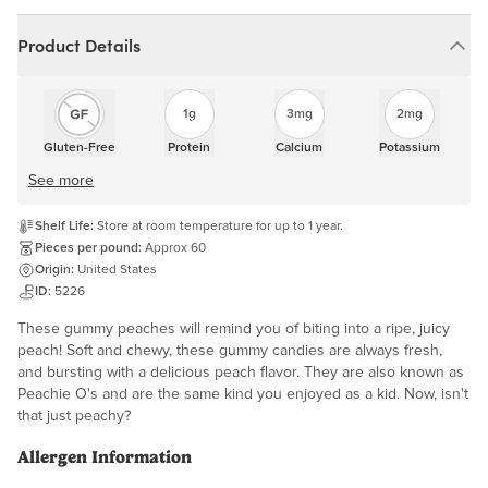
Product Details
1g
3mg
2mg
Gluten-Free
Protein
Calcium
Potassium
See more
Shelf Life:
Store at room temperature for up to 1 year.
Pieces per pound:
Approx 60
Origin:
United States
ID:
5226
These gummy peaches will remind you of biting into a ripe, juicy
peach! Soft and chewy, these gummy candies are always fresh,
and bursting with a delicious peach flavor. They are also known as
Peachie O's and are the same kind you enjoyed as a kid. Now, isn't
that just peachy?
Allergen Information