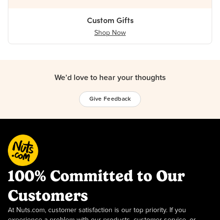
Custom Gifts
Shop Now
We’d love to hear your thoughts
Give Feedback
100% Committed to Our
Customers
At Nuts.com, customer satisfaction is our top priority. If you
experience a problem with our products, customer service, or