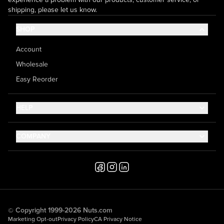
shipping, please let us know.
SHOP
Account
Wholesale
Easy Reorder
HELP
Contact Us
COMPANY
Help Center
About Us
Shipping
Career
Accessibility
Media Inquiries
Testimonials
© Copyright 1999-2026 Nuts.com
Marketing Opt-out
Privacy Policy
CA Privacy Notice