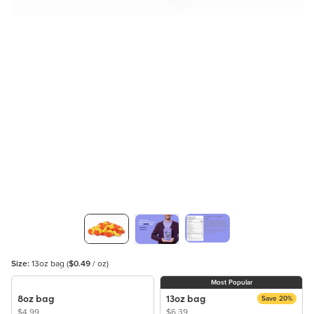
Size:
13oz bag
(
$0.49
/ oz)
Most Popular
8oz bag
13oz bag
Save 20%
$4.99
$6.39