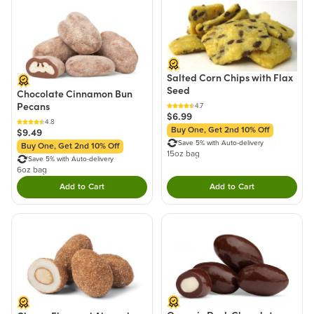
Salted Corn Chips with Flax
Seed
Chocolate Cinnamon Bun
Pecans
4.7
$6.99
4.8
Buy One, Get 2nd 10% Off
$9.49
Save 5% with Auto-delivery
Buy One, Get 2nd 10% Off
15oz bag
Save 5% with Auto-delivery
6oz bag
Add to Cart
Add to Cart
Double tap to Add this product to your cart.
Double tap to Add thi