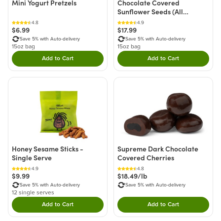
Mini Yogurt Pretzels
Chocolate Covered
Sunflower Seeds (All
Natural)
4.8
4.9
$6.99
$17.99
Save 5% with Auto-delivery
Save 5% with Auto-delivery
15oz bag
15oz bag
Add to Cart
Add to Cart
Double tap to Add this product to your cart.
Double tap to Add thi
Honey Sesame Sticks -
Supreme Dark Chocolate
Single Serve
Covered Cherries
4.9
4.8
$9.99
$18.49/lb
Save 5% with Auto-delivery
Save 5% with Auto-delivery
12 single serves
Add to Cart
Add to Cart
Double tap to Add this product to your cart.
Double tap to Add thi