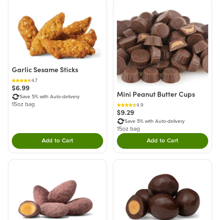
Garlic Sesame Sticks
4.7
$6.99
Mini Peanut Butter Cups
Save 5% with Auto-delivery
15oz bag
4.9
$9.29
Save 5% with Auto-delivery
15oz bag
Add to Cart
Add to Cart
Double tap to Add this product to your cart.
Double tap to Add thi