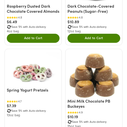
Raspberry Dusted Dark
Dark Chocolate-Covered
Chocolate Covered Almonds
Peanuts (Sugar-Free)
4.8
4.8
$6.49
$10.89
Save 5% with Auto-delivery
Save 5% with Auto-delivery
4oz bag
12oz bag
Add to Cart
Add to Cart
Double tap to Add this product to your cart.
Double tap to Add thi
Spring Yogurt Pretzels
Mini Milk Chocolate PB
4.7
$7.39
Buckeyes
Save 5% with Auto-delivery
4.9
13oz bag
$10.19
Save 5% with Auto-delivery
15oz bag