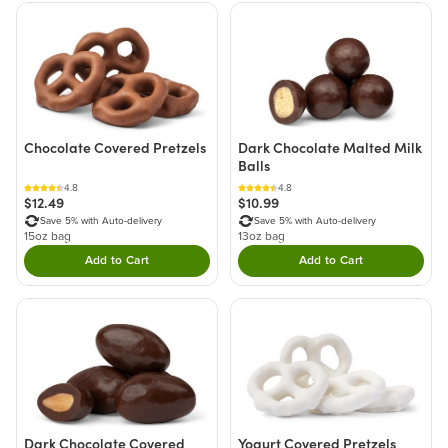
Chocolate Covered Pretzels
Dark Chocolate Malted Milk
Balls
4.8
4.8
$12.49
$10.99
Save 5% with Auto-delivery
Save 5% with Auto-delivery
15oz bag
13oz bag
Add to Cart
Add to Cart
Double tap to Add this product to your cart.
Double tap to Add thi
Dark Chocolate Covered
Yogurt Covered Pretzels