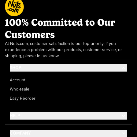
100% Committed to Our
Customers
At Nuts.com, customer satisfaction is our top priority. If you
experience a problem with our products, customer service, or
shipping, please let us know.
SHOP
Account
Wholesale
Easy Reorder
HELP
Contact Us
COMPANY