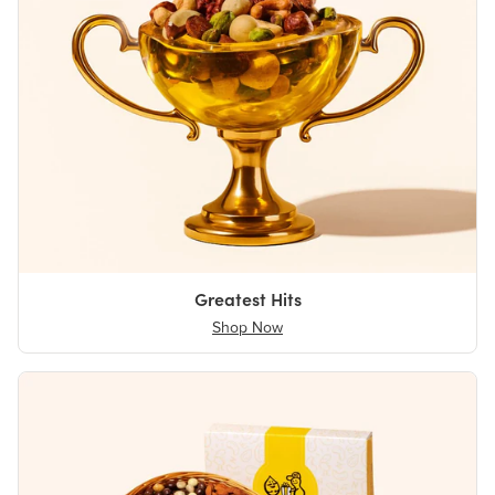
Greatest Hits
Shop Now