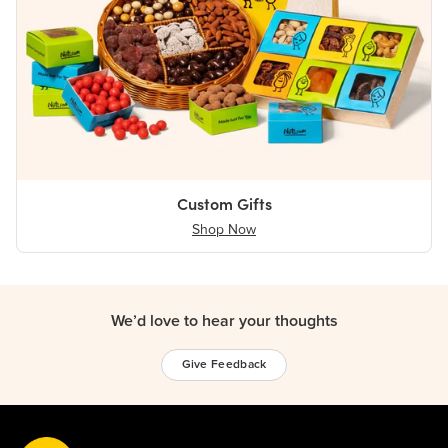
Custom Gifts
Shop Now
We’d love to hear your thoughts
Give Feedback