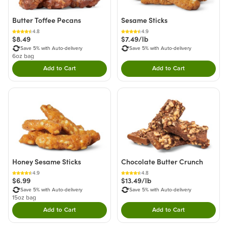
Butter Toffee Pecans
Sesame Sticks
4.8
4.9
$8.49
$7.49/lb
Save 5% with Auto-delivery
Save 5% with Auto-delivery
6oz bag
Add to Cart
Add to Cart
Double tap to Add this product to your cart.
Double tap to Add thi
Honey Sesame Sticks
Chocolate Butter Crunch
4.9
4.8
$6.99
$13.49/lb
Save 5% with Auto-delivery
Save 5% with Auto-delivery
15oz bag
Add to Cart
Add to Cart
Double tap to Add this product to your cart.
Double tap to Add thi