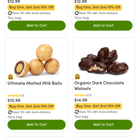
$12.99
$12.89
Buy One, Get 2nd 10% Off
Buy One, Get 2nd 10% Off
Save 5% with Auto-delivery
Save 5% with Auto-delivery
11oz bag
13oz bag
Add to Cart
Add to Cart
Double tap to Add this product to your cart.
Double tap to Add thi
Organic Dark Chocolate
Ultimate Malted Milk Balls
Walnuts
4.9
4.8
$14.99
$10.99
Buy One, Get 2nd 10% Off
Buy One, Get 2nd 10% Off
Save 5% with Auto-delivery
Save 5% with Auto-delivery
11oz bag
13oz bag
Add to Cart
Add to Cart
Double tap to Add this product to your cart.
Double tap to Add thi