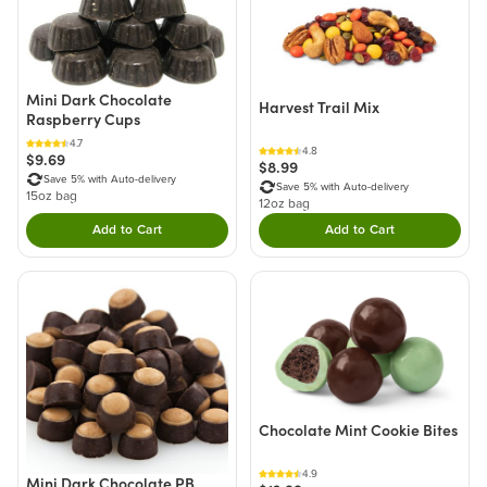
Mini Dark Chocolate
Harvest Trail Mix
Raspberry Cups
4.7
4.8
$9.69
$8.99
Save 5% with Auto-delivery
Save 5% with Auto-delivery
15oz bag
12oz bag
Add to Cart
Add to Cart
Double tap to Add this product to your cart.
Double tap to Add thi
Chocolate Mint Cookie Bites
4.9
Mini Dark Chocolate PB