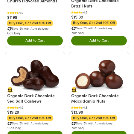
Organic Dark Chocolate
Churro Flavored Almonds
Brazil Nuts
4.9
4.9
$15.39
$7.99
Buy One, Get 2nd 10% Off
Buy One, Get 2nd 10% Off
Save 5% with Auto-delivery
Save 5% with Auto-delivery
7oz bag
6oz bag
Add to Cart
Add to Cart
Double tap to Add this product to your cart.
Double tap to Add thi
Organic Dark Chocolate
Organic Dark Chocolate
Sea Salt Cashews
Macadamia Nuts
4.9
4.8
$19.29
$13.99
Buy One, Get 2nd 10% Off
Buy One, Get 2nd 10% Off
Save 5% with Auto-delivery
Save 5% with Auto-delivery
13oz bag
7oz bag