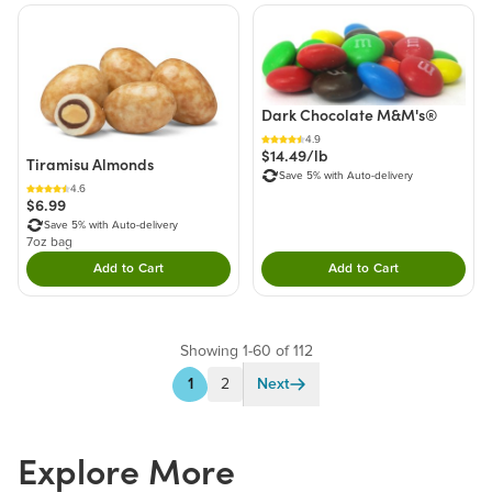
Dark Chocolate M&M's®
4.9
$14.49/lb
Tiramisu Almonds
Save 5% with Auto-delivery
4.6
$6.99
Save 5% with Auto-delivery
7oz bag
Add to Cart
Add to Cart
Double tap to Add this product to your cart.
Double tap to Add thi
Showing 1-60 of 112
1
2
Next
Explore More