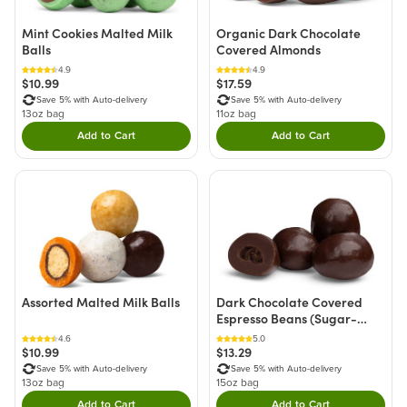
Mint Cookies Malted Milk
Organic Dark Chocolate
Balls
Covered Almonds
4.9
4.9
$10.99
$17.59
Save 5% with Auto-delivery
Save 5% with Auto-delivery
13oz bag
11oz bag
Add to Cart
Add to Cart
Double tap to Add this product to your cart.
Double tap to Add thi
Assorted Malted Milk Balls
Dark Chocolate Covered
Espresso Beans (Sugar-
Free)
4.6
5.0
$10.99
$13.29
Save 5% with Auto-delivery
Save 5% with Auto-delivery
13oz bag
15oz bag
Add to Cart
Add to Cart