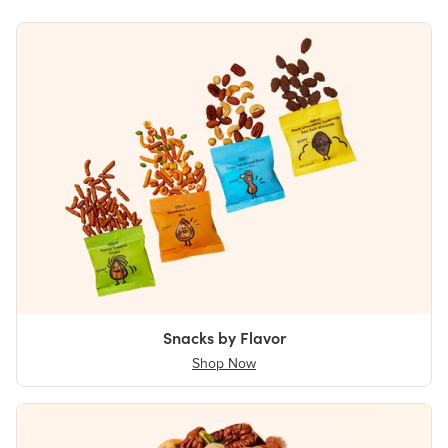
Snacks by Flavor
Shop Now