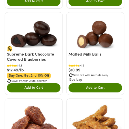
Add to Cart
Add to Cart
Double tap to Add this product to your cart.
Double tap to Add thi
Supreme Dark Chocolate
Malted Milk Balls
Covered Blueberries
4.8
4.8
$17.49/lb
$10.99
Save 5% with Auto-delivery
Buy One, Get 2nd 10% Off
13oz bag
Save 5% with Auto-delivery
Add to Cart
Add to Cart
Double tap to Add this product to your cart.
Double tap to Add thi