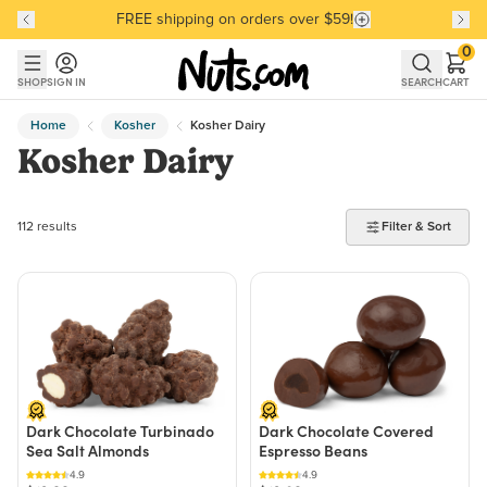
Discover our Best-Selling Favorites
Discover our Best-Selling Favorites
Skip to main content
Skip to Support Chat
0
SHOP
SIGN IN
SEARCH
CART
Home
Kosher
Kosher Dairy
Kosher Dairy
112 products found
112 results
Filter & Sort
Dark Chocolate Turbinado
Dark Chocolate Covered
Sea Salt Almonds
Espresso Beans
4.9
4.9