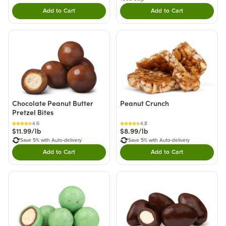
Add to Cart
Add to Cart
Double tap to Add this product to your cart.
Double tap to Add thi
Chocolate Peanut Butter
Peanut Crunch
Pretzel Bites
4.6
4.8
$11.99/lb
$8.99/lb
Save 5% with Auto-delivery
Save 5% with Auto-delivery
Add to Cart
Add to Cart
Double tap to Add this product to your cart.
Double tap to Add thi