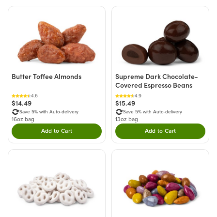
Butter Toffee Almonds
Supreme Dark Chocolate-
Covered Espresso Beans
4.6
4.9
$14.49
$15.49
Save 5% with Auto-delivery
Save 5% with Auto-delivery
16oz bag
13oz bag
Add to Cart
Add to Cart
Double tap to Add this product to your cart.
Double tap to Add thi