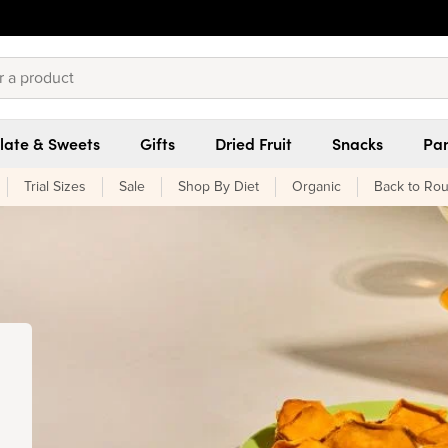
late & Sweets
Gifts
Dried Fruit
Snacks
Pan
Trial Sizes
Sale
Shop By Diet
Organic
Back to Rou