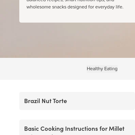
wholesome snacks designed for everyday life.
Healthy Eating
Brazil Nut Torte
Basic Cooking Instructions for Millet