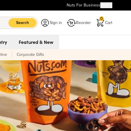
Nuts For Business
Help
0
Search
Sign in
Reorder
Cart
try
Featured & New
tine
Corporate Gifts