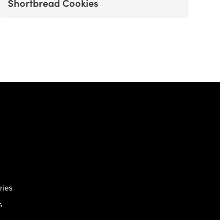
Shortbread Cookies
ries
s