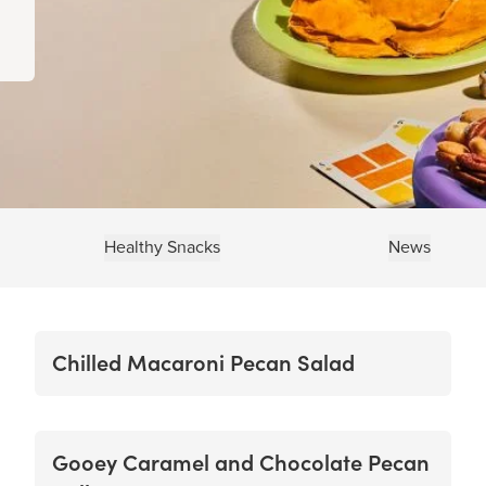
Healthy Snacks
News
Chilled Macaroni Pecan Salad
Gooey Caramel and Chocolate Pecan