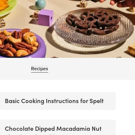
Recipes
Basic Cooking Instructions for Spelt
Chocolate Dipped Macadamia Nut