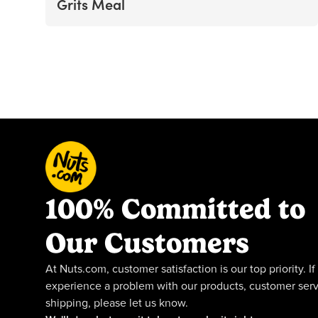
Grits Meal
100% Committed to
Our Customers
At Nuts.com, customer satisfaction is our top priority. If
experience a problem with our products, customer serv
shipping, please let us know.