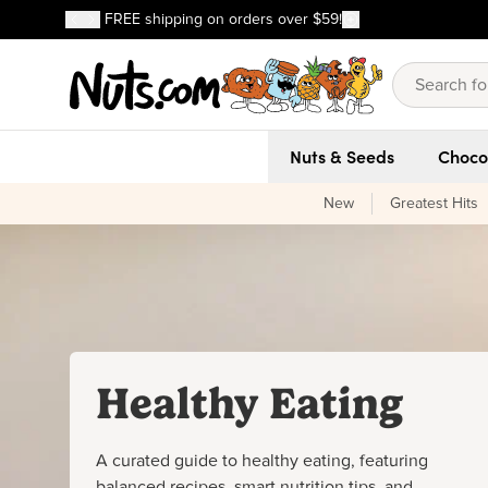
Discover our Best-Selling Favorites
FREE shipping on orders over $59!
Discover our Best-Selling Favorites
Skip to main content
Skip to Support Chat
Nuts & Seeds
Choco
New
Greatest Hits
Healthy Eating
A curated guide to healthy eating, featuring
balanced recipes, smart nutrition tips, and