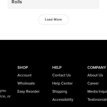
Rolls
Load More
SHOP
HELP
COMPANY
Account
Contact Us
About Us
Wholesale
Help Center
Career
 you
Easy Reorder
Shipping
Media Inqui
ice, or
Accessibility
Testimonial