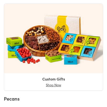
Custom Gifts
Shop Now
Pecans