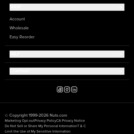
SHOP
Account
Wholesale
Easy Reorder
HELP
Contact Us
COMPANY
Help Center
About Us
Shipping
Career
Accessibility
Media Inquiries
Testimonials
© Copyright 1999-2026 Nuts.com
Marketing Opt-out
Privacy Policy
CA Privacy Notice
Do Not Sell or Share My Personal Information
T & C
Limit the Use of My Sensitive Information