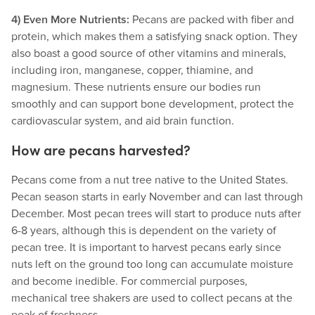
4) Even More Nutrients:
Pecans are packed with fiber and
protein, which makes them a satisfying snack option. They
also boast a good source of other vitamins and minerals,
including iron, manganese, copper, thiamine, and
magnesium. These nutrients ensure our bodies run
smoothly and can support bone development, protect the
cardiovascular system, and aid brain function.
How are pecans harvested?
Pecans come from a nut tree native to the United States.
Pecan season starts in early November and can last through
December. Most pecan trees will start to produce nuts after
6-8 years, although this is dependent on the variety of
pecan tree. It is important to harvest pecans early since
nuts left on the ground too long can accumulate moisture
and become inedible. For commercial purposes,
mechanical tree shakers are used to collect pecans at the
peak of freshness.