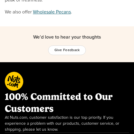
We also offer
Wholesale Pecans
.
We’d love to hear your thoughts
Give Feedback
100% Committed to Our
Customers
At Nuts.com, customer satisfaction is our top priority. If you
experience a problem with our products, customer service, or
shipping, please let us know.