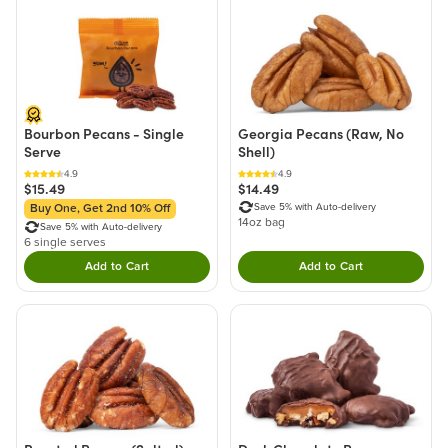
Bourbon Pecans - Single
Georgia Pecans (Raw, No
Serve
Shell)
4.9
4.9
$15.49
$14.49
Save 5% with Auto-delivery
Buy One, Get 2nd 10% Off
14oz bag
Save 5% with Auto-delivery
6 single serves
Add to Cart
Add to Cart
Double tap to Add this product to your cart.
Double tap to Add thi