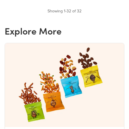
Showing 1-32 of 32
Explore More