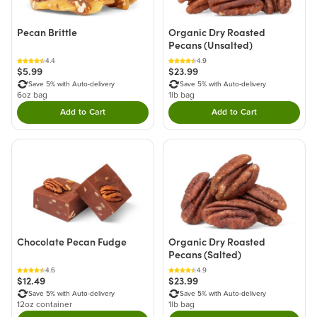
Pecan Brittle
Organic Dry Roasted
Pecans (Unsalted)
4.4
4.9
$5.99
$23.99
Save 5% with Auto-delivery
Save 5% with Auto-delivery
6oz bag
1lb bag
Add to Cart
Add to Cart
Double tap to Add this product to your cart.
Double tap to Add thi
Chocolate Pecan Fudge
Organic Dry Roasted
Pecans (Salted)
4.6
4.9
$12.49
$23.99
Save 5% with Auto-delivery
Save 5% with Auto-delivery
12oz container
1lb bag