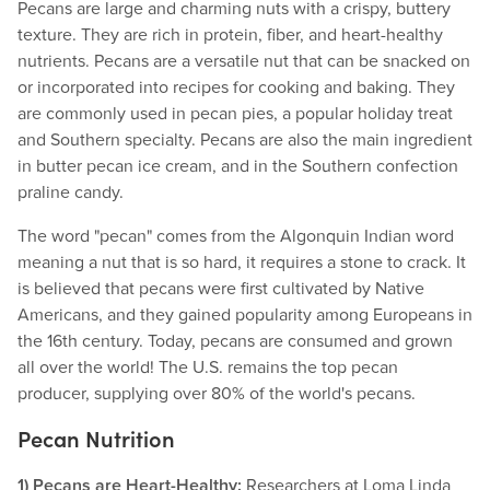
Pecans are large and charming nuts with a crispy, buttery
texture. They are rich in protein, fiber, and heart-healthy
nutrients. Pecans are a versatile nut that can be snacked on
or incorporated into recipes for cooking and baking. They
are commonly used in pecan pies, a popular holiday treat
and Southern specialty. Pecans are also the main ingredient
in butter pecan ice cream, and in the Southern confection
praline candy.
The word "pecan" comes from the Algonquin Indian word
meaning a nut that is so hard, it requires a stone to crack. It
is believed that pecans were first cultivated by Native
Americans, and they gained popularity among Europeans in
the 16th century. Today, pecans are consumed and grown
all over the world! The U.S. remains the top pecan
producer, supplying over 80% of the world's pecans.
Pecan Nutrition
1) Pecans are Heart-Healthy:
Researchers at Loma Linda