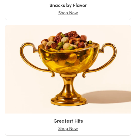
Snacks by Flavor
Shop Now
Greatest Hits
Shop Now