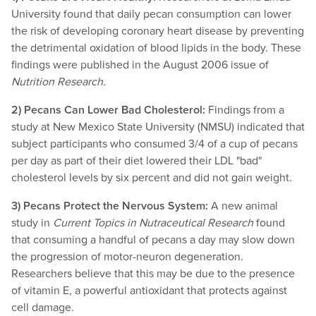
University found that daily pecan consumption can lower
the risk of developing coronary heart disease by preventing
the detrimental oxidation of blood lipids in the body. These
findings were published in the August 2006 issue of
Nutrition Research.
2) Pecans Can Lower Bad Cholesterol:
Findings from a
study at New Mexico State University (NMSU) indicated that
subject participants who consumed 3/4 of a cup of pecans
per day as part of their diet lowered their LDL "bad"
cholesterol levels by six percent and did not gain weight.
3) Pecans Protect the Nervous System:
A new animal
study in
Current Topics in Nutraceutical Research
found
that consuming a handful of pecans a day may slow down
the progression of motor-neuron degeneration.
Researchers believe that this may be due to the presence
of vitamin E, a powerful antioxidant that protects against
cell damage.