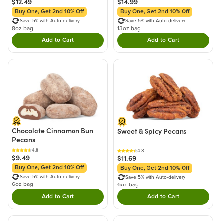
$12.49
$14.99
Buy One, Get 2nd 10% Off
Buy One, Get 2nd 10% Off
Save 5% with Auto-delivery
Save 5% with Auto-delivery
8oz bag
13oz bag
Add to Cart
Add to Cart
Double tap to Add this product to your cart.
Double tap to Add thi
Chocolate Cinnamon Bun
Sweet & Spicy Pecans
Pecans
4.8
4.8
$9.49
$11.69
Buy One, Get 2nd 10% Off
Buy One, Get 2nd 10% Off
Save 5% with Auto-delivery
Save 5% with Auto-delivery
6oz bag
6oz bag
Add to Cart
Add to Cart
Double tap to Add this product to your cart.
Double tap to Add thi