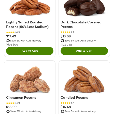
Lightly Salted Roasted
Dark Chocolate Covered
Pecans (50% Less Sodium)
Pecans
4.9
4.9
$17.49
$13.89
Save 5% with Auto-delivery
Save 5% with Auto-delivery
16oz bag
11oz bag
Add to Cart
Add to Cart
Double tap to Add this product to your cart.
Double tap to Add thi
Cinnamon Pecans
Candied Pecans
4.9
4.7
$18.99
$16.69
Save 5% with Auto-delivery
Save 5% with Auto-delivery