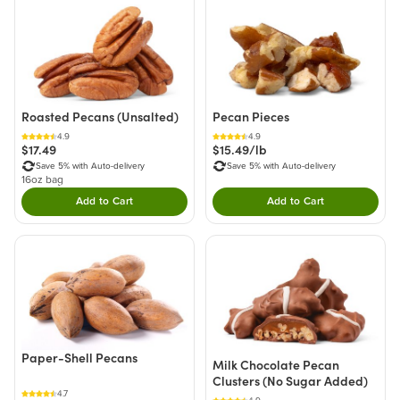
Roasted Pecans (Unsalted)
Pecan Pieces
4.9
4.9
$17.49
$15.49/lb
Save 5% with Auto-delivery
Save 5% with Auto-delivery
16oz bag
Add to Cart
Add to Cart
Double tap to Add this product to your cart.
Double tap to Add thi
Paper-Shell Pecans
Milk Chocolate Pecan
Clusters (No Sugar Added)
4.7