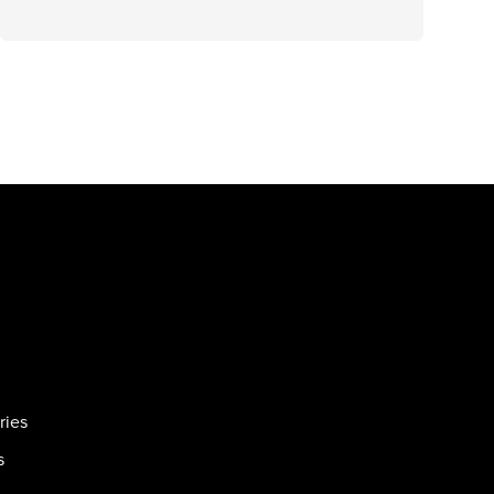
ries
s