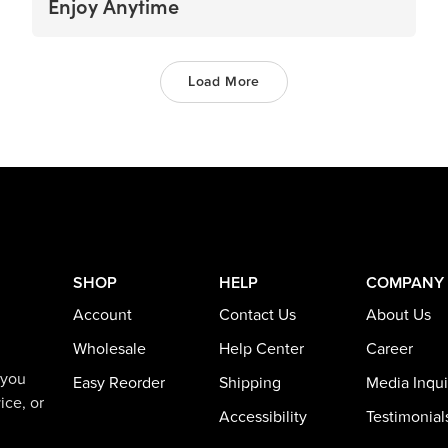
Enjoy Anytime
Load More
SHOP
HELP
COMPANY
Account
Contact Us
About Us
Wholesale
Help Center
Career
 you
Easy Reorder
Shipping
Media Inqui
ice, or
Accessibility
Testimonial