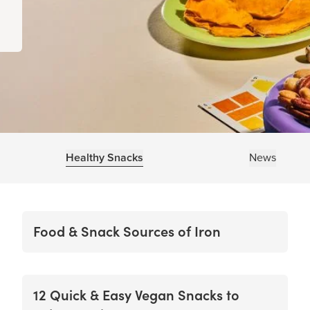
Healthy Snacks
News
Food & Snack Sources of Iron
12 Quick & Easy Vegan Snacks to