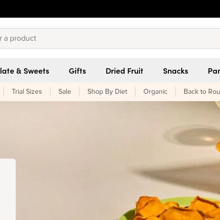
late & Sweets
Gifts
Dried Fruit
Snacks
Pan
Trial Sizes
Sale
Shop By Diet
Organic
Back to Rou