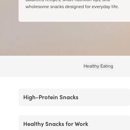
wholesome snacks designed for everyday life.
Healthy Eating
High-Protein Snacks
Healthy Snacks for Work