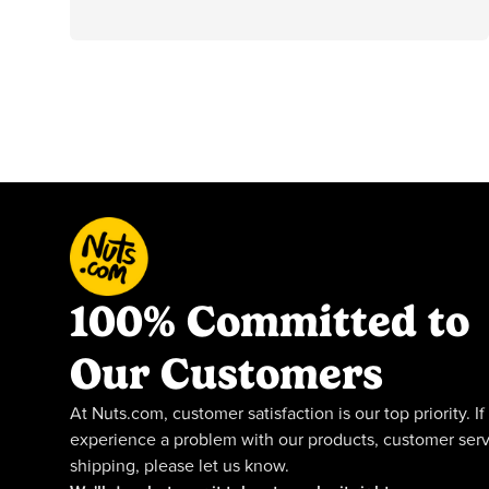
100% Committed to
Our Customers
At Nuts.com, customer satisfaction is our top priority. If
experience a problem with our products, customer serv
shipping, please let us know.