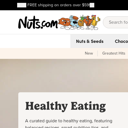
Discover our Best-Selling Favorites
FREE shipping on orders over $59!
Discover our Best-Selling Favorites
Skip to main content
Skip to Support Chat
Nuts & Seeds
Choco
New
Greatest Hits
Healthy Eating
A curated guide to healthy eating, featuring
balanced recipes, smart nutrition tips, and