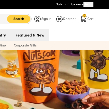
Nuts For Business
Help
0
Search
Sign in
Reorder
Cart
try
Featured & New
tine
Corporate Gifts