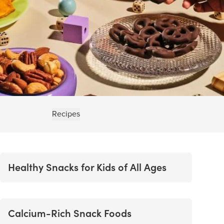
Recipes
Healthy Snacks for Kids of All Ages
Calcium-Rich Snack Foods