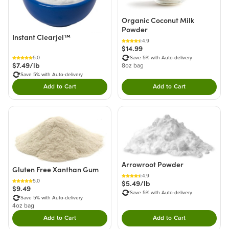
Organic Coconut Milk
Powder
Instant Clearjel™
4.9
$14.99
5.0
Save 5% with Auto-delivery
$7.49/lb
8oz bag
Save 5% with Auto-delivery
Add to Cart
Add to Cart
Double tap to Add this product to your cart.
Double tap to Add thi
Arrowroot Powder
Gluten Free Xanthan Gum
4.9
5.0
$5.49/lb
$9.49
Save 5% with Auto-delivery
Save 5% with Auto-delivery
4oz bag
Add to Cart
Add to Cart
Double tap to Add this product to your cart.
Double tap to Add thi