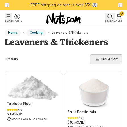
FREE shipping on orders over $59!
Discover our Best-Selling Favorites
Discover our Best-Selling Favorites
Skip to main content
Skip to Support Chat
0
SHOP
SIGN IN
SEARCH
CART
Home
Cooking
Leaveners & Thickeners
Leaveners & Thickeners
9 products found
9 results
Filter & Sort
Tapioca Flour
4.9
Fruit Pectin Mix
$3.49/lb
4.9
Save 5% with Auto-delivery
$10.49/lb