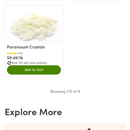
Paramount Crystals
4.8
$9.49/lb
Save 5% with Auto-delivery
Add to Cart
Double tap to Add this product to your cart.
Showing 1-9 of 9
Explore More