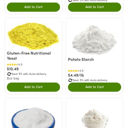
Save 5% with Auto-delivery
Add to Cart
Add to Cart
Double tap to Add this product to your cart.
Double tap to Add thi
Gluten-Free Nutritional
Yeast
Potato Starch
4.9
$10.49
4.9
$4.49/lb
Save 5% with Auto-delivery
8oz bag
Save 5% with Auto-delivery
Add to Cart
Add to Cart
Double tap to Add this product to your cart.
Double tap to Add thi