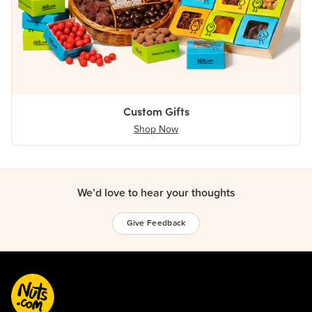
Custom Gifts
Shop Now
We’d love to hear your thoughts
Give Feedback