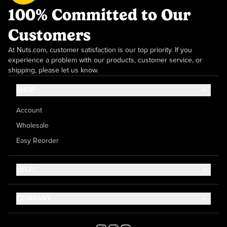
100% Committed to Our
Customers
At Nuts.com, customer satisfaction is our top priority. If you
experience a problem with our products, customer service, or
shipping, please let us know.
SHOP
Account
Wholesale
Easy Reorder
HELP
Contact Us
COMPANY
Help Center
About Us
Shipping