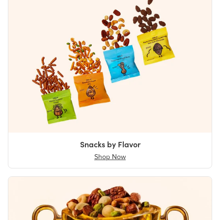
Snacks by Flavor
Shop Now