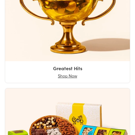
Greatest Hits
Shop Now