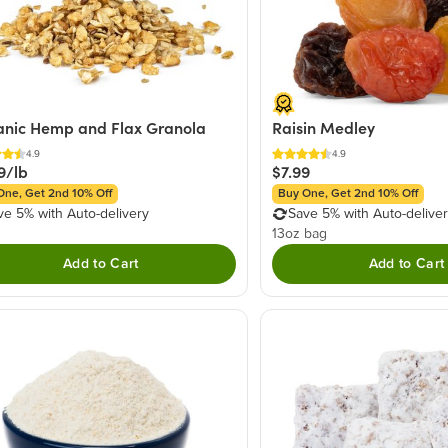
nic Hemp and Flax Granola
Raisin Medley
4.9
4.9
9/lb
$7.99
One, Get 2nd 10% Off
Buy One, Get 2nd 10% Off
ve 5% with Auto-delivery
Save 5% with Auto-delive
13oz bag
Add to Cart
Add to Cart