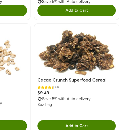
ry
Save 5% with Auto-delivery
Add to Cart
Cacao Crunch Superfood Cereal
4.6
$9.49
Save 5% with Auto-delivery
ry
8oz bag
Add to Cart