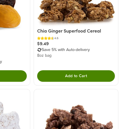
Chia Ginger Superfood Cereal
4.6
$9.49
Save 5% with Auto-delivery
8oz bag
ry
Add to Cart