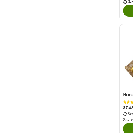
Sa
Hone
$7.4
Sa
8oz c