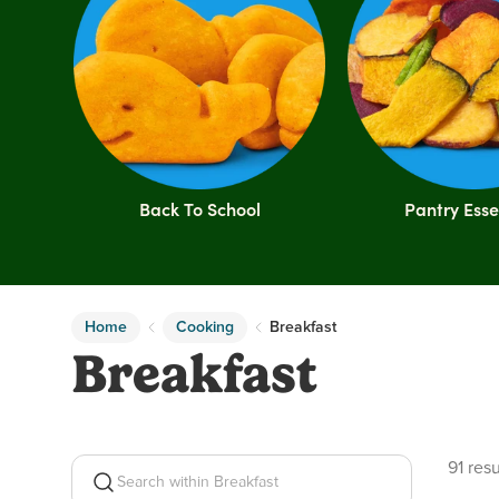
Back To School
Pantry Esse
Home
Cooking
Breakfast
Breakfast
91 pro
91 resu
Search within Breakfast