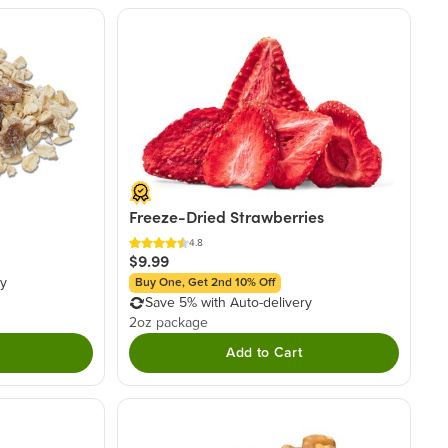
Freeze-Dried Strawberries
4.8
$9.99
ry
Buy One, Get 2nd 10% Off
Save 5% with Auto-delivery
2oz package
Add to Cart