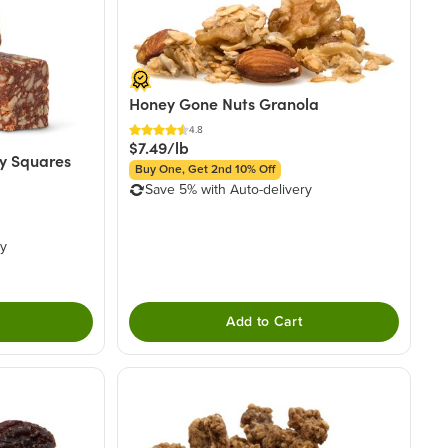
Honey Gone Nuts Granola
4.8
$7.49/lb
y Squares
Buy One, Get 2nd 10% Off
Save 5% with Auto-delivery
ry
Add to Cart