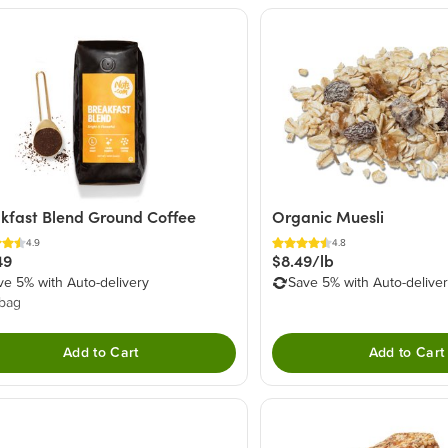
kfast Blend Ground Coffee
Organic Muesli
4.9
4.8
49
$8.49/lb
ve 5% with Auto-delivery
Save 5% with Auto-delive
 bag
Add to Cart
Add to Cart