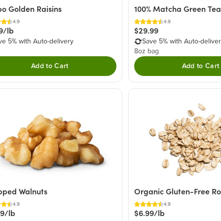
o Golden Raisins
100% Matcha Green Te
4.9
4.9
9/lb
$29.99
ve 5% with Auto-delivery
Save 5% with Auto-delive
8oz bag
Add to Cart
Add to Cart
pped Walnuts
Organic Gluten-Free Ro
4.9
4.9
49/lb
$6.99/lb