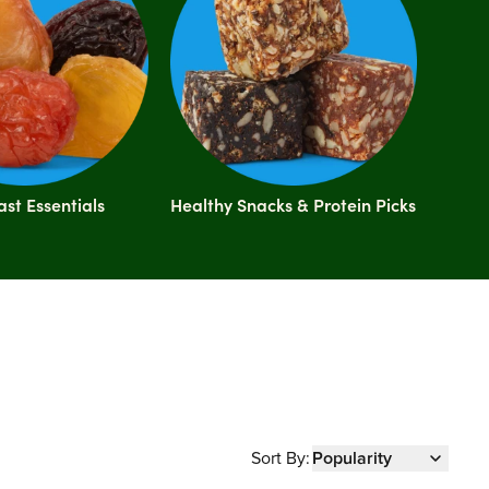
ast Essentials
Healthy Snacks & Protein Picks
Sort By:
Popularity