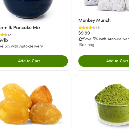
Monkey Munch
ermilk Pancake Mix
4.9
$9.99
4.7
9/lb
Save 5% with Auto-delive
13oz bag
ve 5% with Auto-delivery
Add to Cart
Add to Cart