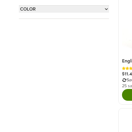
Sweet
(44)
COLOR
Nutty
(7)
Rainbow
(1)
Salty
(6)
White
(1)
Fruity
(3)
Savory
(1)
Engl
$11.
Sa
25 sa