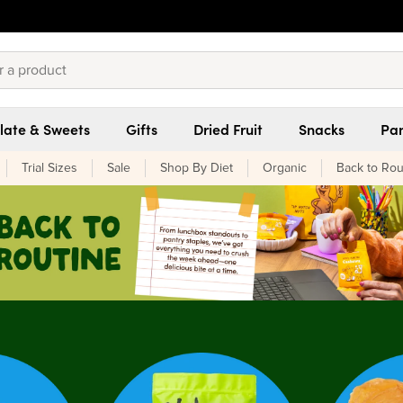
late & Sweets
Gifts
Dried Fruit
Snacks
Pan
Trial Sizes
Sale
Shop By Diet
Organic
Back to Rou