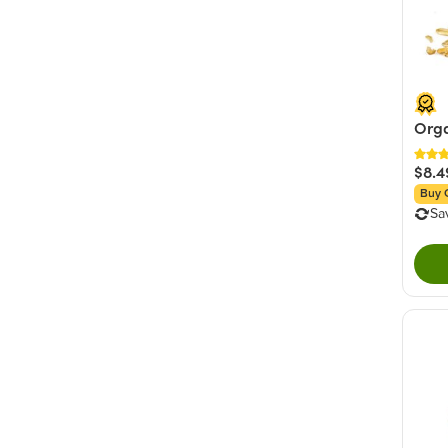
Orga
$8.4
Buy 
Sa