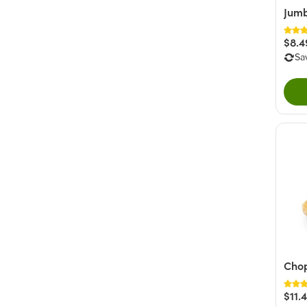
Jumb
$8.4
Sa
Cho
$11.