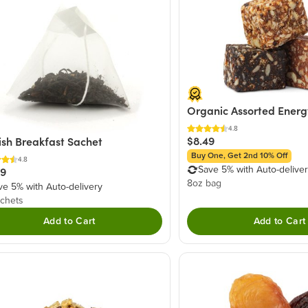
Organic Assorted Energ
4.8
$8.49
ish Breakfast Sachet
Buy One, Get 2nd 10% Off
4.8
Save 5% with Auto-delive
49
8oz bag
ve 5% with Auto-delivery
chets
Add to Cart
Add to Cart