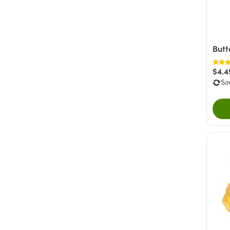
Butt
$4.4
Sa