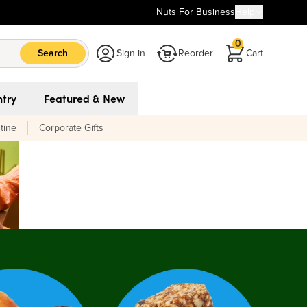
Nuts For Business
Help
0
Search
Sign in
Reorder
Cart
try
Featured & New
tine
Corporate Gifts