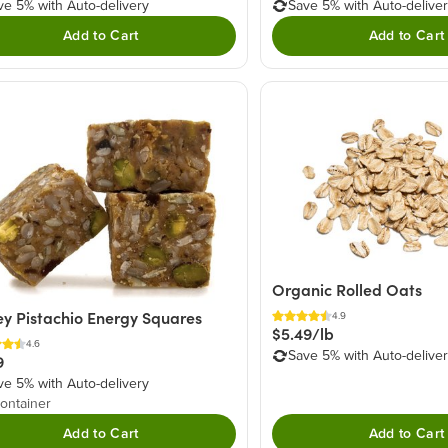
ve 5% with Auto-delivery
Save 5% with Auto-delive
Add to Cart
Add to Cart
Organic Rolled Oats
y Pistachio Energy Squares
4.9
$5.49/lb
4.6
Save 5% with Auto-delive
9
ve 5% with Auto-delivery
ontainer
Add to Cart
Add to Cart