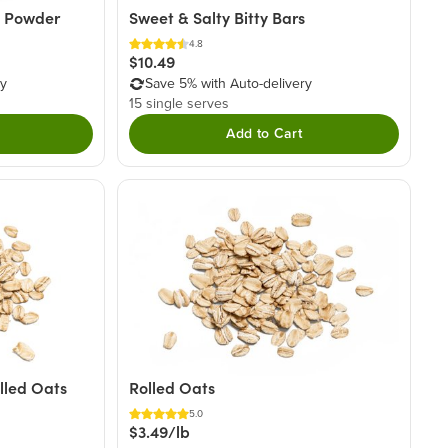
a Powder
Sweet & Salty Bitty Bars
4.8
$10.49
ry
Save 5% with Auto-delivery
15 single serves
Add to Cart
lled Oats
Rolled Oats
5.0
$3.49/lb