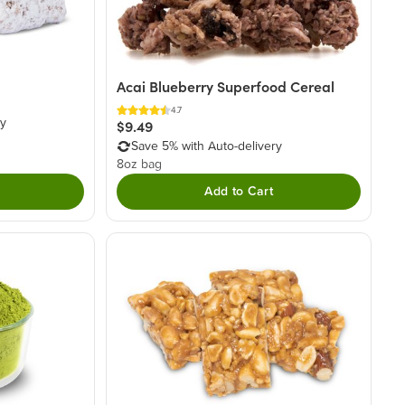
Acai Blueberry Superfood Cereal
4.7
ry
$9.49
Save 5% with Auto-delivery
8oz bag
Add to Cart