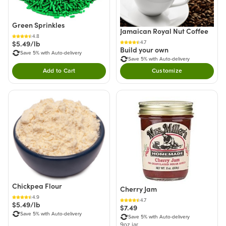
Green Sprinkles
Jamaican Royal Nut Coffee
4.8
$5.49/lb
4.7
Build your own
Save 5% with Auto-delivery
Save 5% with Auto-delivery
Add to Cart
Customize
Double tap to Add this product to your cart.
Chickpea Flour
Cherry Jam
4.9
4.7
$5.49/lb
$7.49
Save 5% with Auto-delivery
Save 5% with Auto-delivery
9oz jar