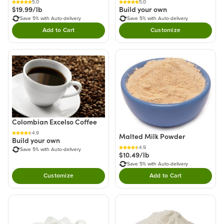
5.0
5.0
Build your own
$19.99/lb
Save 5% with Auto-delivery
Save 5% with Auto-delivery
Add to Cart
Customize
Double tap to Add this product to your cart.
Colombian Excelso Coffee
4.9
Malted Milk Powder
Build your own
4.9
Save 5% with Auto-delivery
$10.49/lb
Save 5% with Auto-delivery
Customize
Add to Cart
Double tap to Add thi