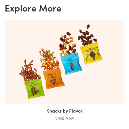
Explore More
Snacks by Flavor
Shop Now