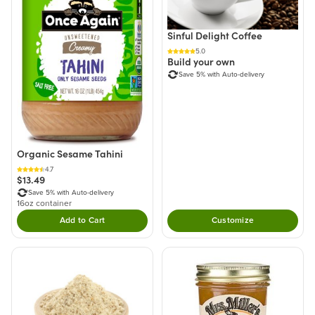
Sinful Delight Coffee
5.0
Build your own
Save 5% with Auto-delivery
Organic Sesame Tahini
4.7
$13.49
Save 5% with Auto-delivery
16oz container
Add to Cart
Customize
Double tap to Add this product to your cart.