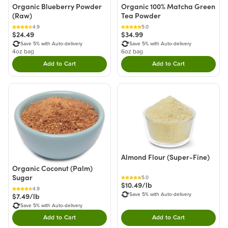
Organic Blueberry Powder
Organic 100% Matcha Green
(Raw)
Tea Powder
4.9
5.0
$24.49
$34.99
Save 5% with Auto-delivery
Save 5% with Auto-delivery
4oz bag
6oz bag
Add to Cart
Add to Cart
Double tap to Add this product to your cart.
Double tap to Add thi
Almond Flour (Super-Fine)
Organic Coconut (Palm)
Sugar
5.0
$10.49/lb
4.9
$7.49/lb
Save 5% with Auto-delivery
Save 5% with Auto-delivery
Add to Cart
Add to Cart
Double tap to Add this product to your cart.
Double tap to Add thi