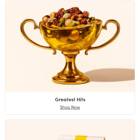
Greatest Hits
Shop Now