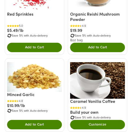
Red Sprinkles
Organic Reishi Mushroom
Powder
5.0
4.9
$5.49/lb
$19.99
Save 5% with Auto-delivery
Save 5% with Auto-delivery
8oz bag
Add to Cart
Add to Cart
Double tap to Add this product to your cart.
Double tap to Add thi
Minced Garlic
Caramel Vanilla Coffee
4.8
$10.99/lb
4.9
Save 5% with Auto-delivery
Build your own
Save 5% with Auto-delivery
Add to Cart
Customize
Double tap to Add this product to your cart.