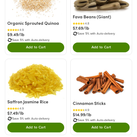
Fava Beans (Giant)
Organic Sprouted Quinoa
4.8
$7.69/lb
4.9
$9.49/lb
Save 5% with Auto-delivery
Save 5% with Auto-delivery
Add to Cart
Add to Cart
Double tap to Add this product to your cart.
Double tap to Add thi
Saffron Jasmine Rice
Cinnamon Sticks
4.9
4.9
$7.49/lb
$14.99/lb
Save 5% with Auto-delivery
Save 5% with Auto-delivery
Add to Cart
Add to Cart
Double tap to Add this product to your cart.
Double tap to Add thi