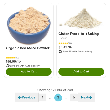
Gluten Free 1-to-1 Baking
Flour
5.0
$5.49/lb
Organic Red Maca Powder
Save 5% with Auto-delivery
4.9
$18.99/lb
Save 5% with Auto-delivery
Add to Cart
Add to Cart
Double tap to Add this product to your cart.
Double tap to Add thi
Showing 121-180 of 248
Previous
1
…
3
…
5
Next