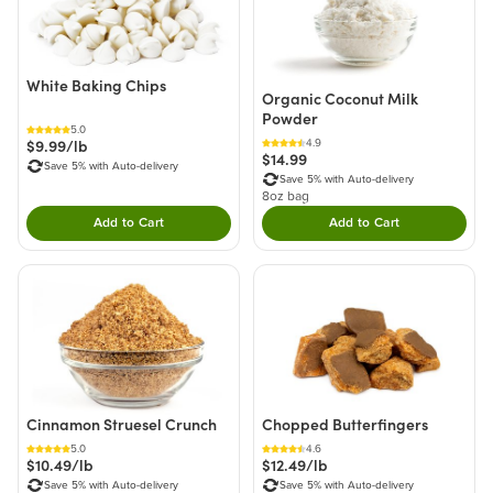
White Baking Chips
Organic Coconut Milk
Powder
5.0
$9.99/lb
4.9
$14.99
Save 5% with Auto-delivery
Save 5% with Auto-delivery
8oz bag
Add to Cart
Add to Cart
Double tap to Add this product to your cart.
Double tap to Add thi
Cinnamon Struesel Crunch
Chopped Butterfingers
5.0
4.6
$10.49/lb
$12.49/lb
Save 5% with Auto-delivery
Save 5% with Auto-delivery