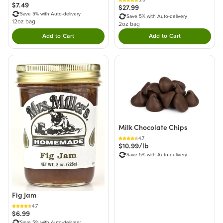
$7.49
$27.99
Save 5% with Auto-delivery
Save 5% with Auto-delivery
12oz bag
2oz bag
Add to Cart
Add to Cart
Double tap to Add this product to your cart.
Double tap to Add thi
Milk Chocolate Chips
4.7
$10.99/lb
Save 5% with Auto-delivery
Fig Jam
4.7
$6.99
Save 5% with Auto-delivery