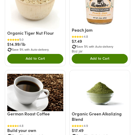
Peach Jam
Organic Tiger Nut Flour
4.8
5.0
$7.49
$14.99/lb
Save 5% with Auto-delivery
Save 5% with Auto-delivery
8oz jar
Add to Cart
Add to Cart
Double tap to Add this product to your cart.
Double tap to Add thi
German Roast Coffee
Organic Green Alkalizing
Blend
4.8
4.9
Build your own
$17.49