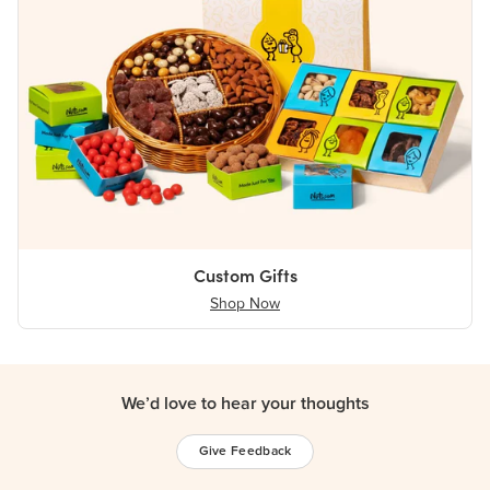
Custom Gifts
Shop Now
We’d love to hear your thoughts
Give Feedback