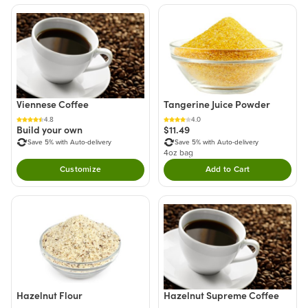
Viennese Coffee
Tangerine Juice Powder
4.8
4.0
Build your own
$11.49
Save 5% with Auto-delivery
Save 5% with Auto-delivery
4oz bag
Customize
Add to Cart
Double tap to Add thi
Hazelnut Supreme Coffee
Hazelnut Flour