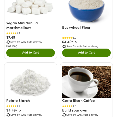
Vegan Mini Vanilla
Buckwheat Flour
Marshmallows
4.9
$7.49
5.0
$4.49/lb
Save 5% with Auto-delivery
8oz bag
Save 5% with Auto-delivery
Add to Cart
Add to Cart
Double tap to Add this product to your cart.
Double tap to Add thi
Costa Rican Coffee
Potato Starch
4.8
4.9
Build your own
$4.49/lb
Save 5% with Auto-delivery
Save 5% with Auto-delivery