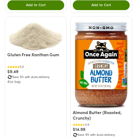
Add to Cart
Add to Cart
Double tap to Add this product to your cart.
Double tap to Add thi
Gluten Free Xanthan Gum
5.0
$9.49
Save 5% with Auto-delivery
4oz bag
Almond Butter (Roasted,
Crunchy)
4.9
$14.99
Save 5% with Auto-delivery