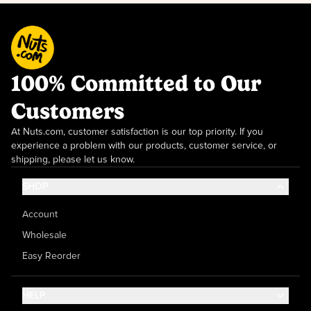
100% Committed to Our
Customers
At Nuts.com, customer satisfaction is our top priority. If you
experience a problem with our products, customer service, or
shipping, please let us know.
SHOP
Account
Wholesale
Easy Reorder
HELP