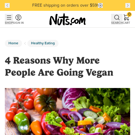
FREE shipping on orders over $59!
Discover our Best-Selling Favorites
Discover our Best-Selling Favorites
Skip to main content
Skip to Support Chat
0
SHOP
SIGN IN
SEARCH
CART
Home
Healthy Eating
4 Reasons Why More
People Are Going Vegan