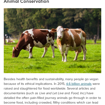
Animal Conservation
Besides health benefits and sustainability, many people go vegan
because of its ethical implications. In 2015,
4.6 billion animals
were
raised and slaughtered for food worldwide. Several articles and
documentaries (such as
Live and Let Live
and
Food, Inc
.) have
detailed the often pain-filled journey animals go through in order to
become food, including crowded, filthy conditions which can lead