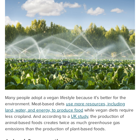
Many people adopt a vegan lifestyle because it's better for the
environment. Meat-based diets
use more resources, including
land, water, and energy, to produce food
while vegan diets require
less cropland. And according to a
UK study
, the production of
animal-based foods creates twice as much greenhouse gas
emissions than the production of plant-based foods.