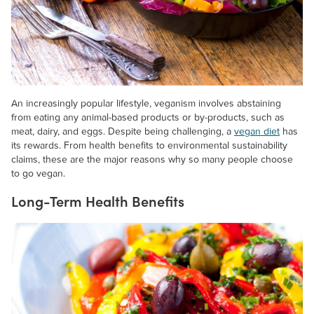
An increasingly popular lifestyle, veganism involves abstaining
from eating any animal-based products or by-products, such as
meat, dairy, and eggs. Despite being challenging, a
vegan diet
has
its rewards. From health benefits to environmental sustainability
claims, these are the major reasons why so many people choose
to go vegan.
Long-Term Health Benefits