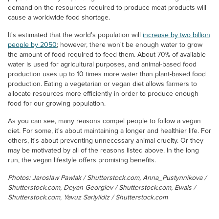
demand on the resources required to produce meat products will
cause a worldwide food shortage.
It's estimated that the world's population will
increase by two billion
people by 2050
; however, there won't be enough water to grow
the amount of food required to feed them. About 70% of available
water is used for agricultural purposes, and animal-based food
production uses up to 10 times more water than plant-based food
production. Eating a vegetarian or vegan diet allows farmers to
allocate resources more efficiently in order to produce enough
food for our growing population.
As you can see, many reasons compel people to follow a vegan
diet. For some, it's about maintaining a longer and healthier life. For
others, it's about preventing unnecessary animal cruelty. Or they
may be motivated by all of the reasons listed above. In the long
run, the vegan lifestyle offers promising benefits.
Photos: Jaroslaw Pawlak / Shutterstock.com, Anna_Pustynnikova /
Shutterstock.com, Deyan Georgiev / Shutterstock.com, Ewais /
Shutterstock.com, Yavuz Sariyildiz / Shutterstock.com