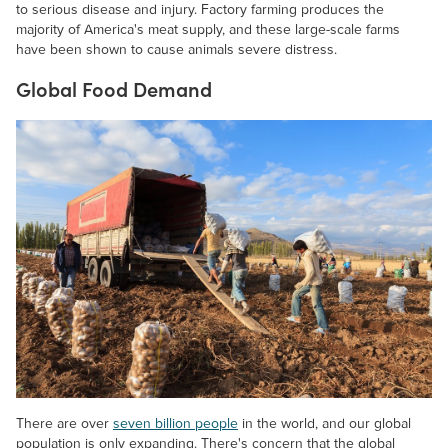
to serious disease and injury. Factory farming produces the
majority of America's meat supply, and these large-scale farms
have been shown to cause animals severe distress.
Global Food Demand
There are over
seven billion people
in the world, and our global
population is only expanding. There's concern that the global