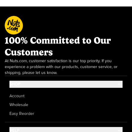
100% Committed to Our
Customers
At Nuts.com, customer satisfaction is our top priority. If you
experience a problem with our products, customer service, or
shipping, please let us know.
SHOP
Account
Wholesale
Easy Reorder
HELP