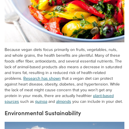
Because vegan diets focus primarily on fruits, vegetables, nuts,
and whole grains, the health benefits are plentiful. Many of these
foods offer fiber, antioxidants, and several essential nutrients. The
lack of animal-based products also means a decrease in saturated
and trans fat, resulting in a reduced risk of health-related
problems.
Research has shown
that a vegan diet can protect
against heart disease, obesity, diabetes, and hypertension. While
the lack of meat might cause concern that you won't get any
protein in your meals, there are actually healthier
plant-based
sources
such as
quinoa
and
almonds
you can include in your diet.
Environmental Sustainability