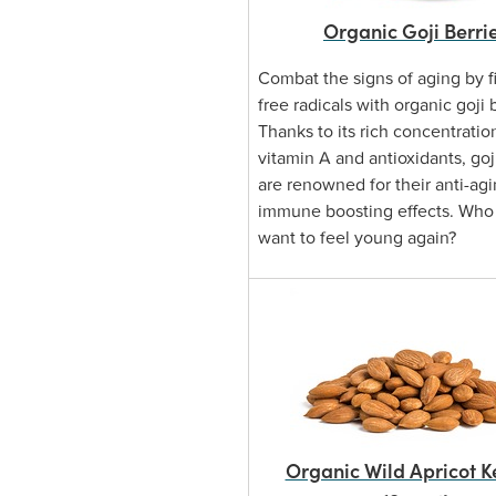
Organic Goji Berri
Combat the signs of aging by fi
free radicals with organic goji 
Thanks to its rich concentratio
vitamin A and antioxidants, goj
are renowned for their anti-ag
immune boosting effects. Who
want to feel young again?
Organic Wild Apricot K