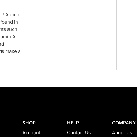
t! Apricot
 found in
ents such
tamin A.
nd
eds make a
SHOP
HELP
COMPANY
Account
Contact Us
About Us