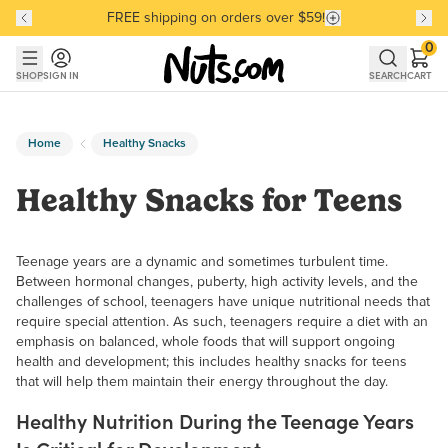
FREE shipping on orders over $59!
Discover our Best-Selling Favorites
Discover our Best-Selling Favorites
Skip to main content
Skip to Support Chat
0
SHOP
SIGN IN
SEARCH
CART
Home
Healthy Snacks
Healthy Snacks for Teens
Teenage years are a dynamic and sometimes turbulent time.
Between hormonal changes, puberty, high activity levels, and the
challenges of school, teenagers have unique nutritional needs that
require special attention. As such, teenagers require a diet with an
emphasis on balanced, whole foods that will support ongoing
health and development; this includes healthy snacks for teens
that will help them maintain their energy throughout the day.
Healthy Nutrition During the Teenage Years