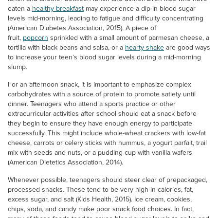
eaten a
healthy breakfast
may experience a dip in blood sugar
levels mid-morning, leading to fatigue and difficulty concentrating
(American Diabetes Association, 2015). A piece of
fruit,
popcorn
sprinkled with a small amount of parmesan cheese, a
tortilla with black beans and salsa, or a
hearty shake
are good ways
to increase your teen’s blood sugar levels during a mid-morning
slump.
For an afternoon snack, it is important to emphasize complex
carbohydrates with a source of protein to promote satiety until
dinner. Teenagers who attend a sports practice or other
extracurricular activities after school should eat a snack before
they begin to ensure they have enough energy to participate
successfully. This might include whole-wheat crackers with low-fat
cheese, carrots or celery sticks with hummus, a yogurt parfait, trail
mix with seeds and nuts, or a pudding cup with vanilla wafers
(American Dietetics Association, 2014).
Whenever possible, teenagers should steer clear of prepackaged,
processed snacks. These tend to be very high in calories, fat,
excess sugar, and salt (Kids Health, 2015). Ice cream, cookies,
chips, soda, and candy make poor snack food choices. In fact,