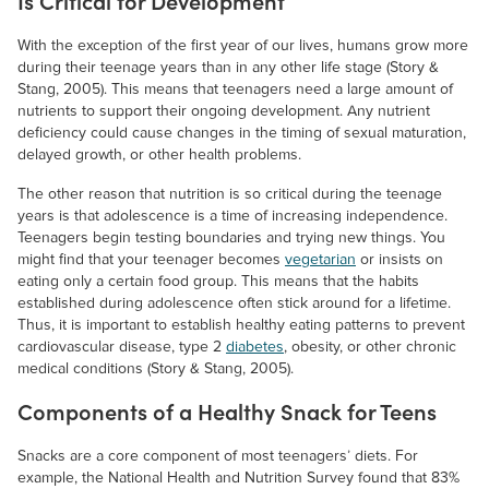
Is Critical for Development
With the exception of the first year of our lives, humans grow more
during their teenage years than in any other life stage (Story &
Stang, 2005). This means that teenagers need a large amount of
nutrients to support their ongoing development. Any nutrient
deficiency could cause changes in the timing of sexual maturation,
delayed growth, or other health problems.
The other reason that nutrition is so critical during the teenage
years is that adolescence is a time of increasing independence.
Teenagers begin testing boundaries and trying new things. You
might find that your teenager becomes
vegetarian
or insists on
eating only a certain food group. This means that the habits
established during adolescence often stick around for a lifetime.
Thus, it is important to establish healthy eating patterns to prevent
cardiovascular disease, type 2
diabetes
, obesity, or other chronic
medical conditions (Story & Stang, 2005).
Components of a Healthy Snack for Teens
Snacks are a core component of most teenagers’ diets. For
example, the National Health and Nutrition Survey found that 83%