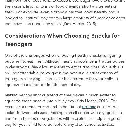
many of these foods tend to cause blood sugar levels to spike and
then crash, leading to major food cravings shortly after eating
them. For example, even a granola bar that looks healthy and is
labeled “all natural” may contain large amounts of sugar or calories
that make it an unhealthy snack (Kids Health, 2015).
Considerations When Choosing Snacks for
Teenagers
One of the challenges when choosing healthy snacks is figuring
out when to eat them. Although many schools permit water bottles
in classrooms, few allow students to eat during class. While this is
an understandable policy given the potential disruptiveness of
teenagers snacking, it can make it a challenge for your child to
squeeze in a snack during the school day.
Making healthy snacks ahead of time makes it much easier to
squeeze these snacks into a busy day (Kids Health, 2015). For
example, a teenager can grab a handful of
trail mix
at his or her
locker between classes. Packing a small cooler with a yogurt cup
and fresh berries or vegetables with a protein-rich dip is a good
way for your child to refuel before any after school activities.