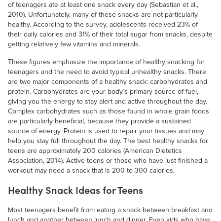
of teenagers ate at least one snack every day (Sebastian et al.,
2010). Unfortunately, many of these snacks are not particularly
healthy. According to the survey, adolescents received 23% of
their daily calories and 31% of their total sugar from snacks, despite
getting relatively few vitamins and minerals.
These figures emphasize the importance of healthy snacking for
teenagers and the need to avoid typical unhealthy snacks. There
are two major components of a healthy snack: carbohydrates and
protein. Carbohydrates are your body’s primary source of fuel,
giving you the energy to stay alert and active throughout the day.
Complex carbohydrates such as those found in whole grain foods
are particularly beneficial, because they provide a sustained
source of energy. Protein is used to repair your tissues and may
help you stay full throughout the day. The best healthy snacks for
teens are approximately 200 calories (American Dietetics
Association, 2014). Active teens or those who have just finished a
workout may need a snack that is 200 to 300 calories.
Healthy Snack Ideas for Teens
Most teenagers benefit from eating a snack between breakfast and
lunch and another between lunch and dinner. Even kids who have