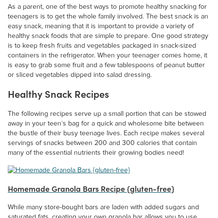
As a parent, one of the best ways to promote healthy snacking for
teenagers is to get the whole family involved. The best snack is an
easy snack, meaning that it is important to provide a variety of
healthy snack foods that are simple to prepare. One good strategy
is to keep fresh fruits and vegetables packaged in snack-sized
containers in the refrigerator. When your teenager comes home, it
is easy to grab some fruit and a few tablespoons of peanut butter
or sliced vegetables dipped into salad dressing.
Healthy Snack Recipes
The following recipes serve up a small portion that can be stowed
away in your teen’s bag for a quick and wholesome bite between
the bustle of their busy teenage lives. Each recipe makes several
servings of snacks between 200 and 300 calories that contain
many of the essential nutrients their growing bodies need!
Homemade Granola Bars Recipe {gluten-free}
While many store-bought bars are laden with added sugars and
saturated fats, creating your own granola bar allows you to use