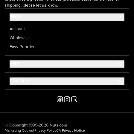
shipping, please let us know.
SHOP
Account
Wholesale
Easy Reorder
HELP
Contact Us
COMPANY
Help Center
About Us
Shipping
Career
Accessibility
Media Inquiries
Testimonials
© Copyright 1999-2026 Nuts.com
Marketing Opt-out
Privacy Policy
CA Privacy Notice