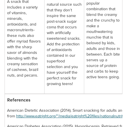
A snack that
popular
natural source such
includes a variety
combination that
that they don’t
of vitamins,
blend the creamy
inspire the same
minerals,
and the crunchy to
post-snack sugar
antioxidants, and
make a
coma that occurs
macronutrients-
mouthwatering
with artificially
these nuts also
munchie that is
sweetened snacks.
offer myriad flavors
beloved by kids,
Add the protection
with the sharp
adults and those in
of antioxidants
savor of almonds
between. Each bite
contained in our
blending with the
serves up a
superfood
creamy sensation
source of protein
selection and you
of cashews, brazil
and carbs to keep
have yourself the
nuts, and pecans.
active teens going.
perfect snack for
growing teens!
References
American Dietetic Association (2014). Smart snacking for adults and 
from
http://www.eatright.org/~/media/eatright%20files/nationalnutri
American Diabetes Association (2015). Hypoglycemia. Retrieved fro