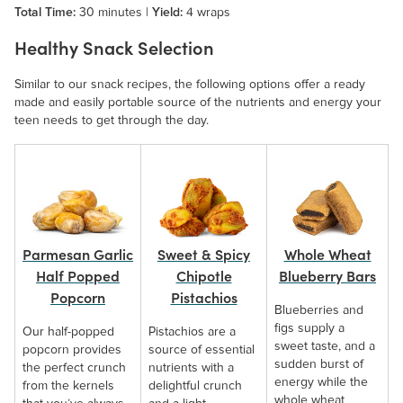
Total Time:
30 minutes |
Yield:
4 wraps
Healthy Snack Selection
Similar to our snack recipes, the following options offer a ready
made and easily portable source of the nutrients and energy your
teen needs to get through the day.
Whole Wheat
Parmesan Garlic
Sweet & Spicy
Blueberry Bars
Half Popped
Chipotle
Popcorn
Pistachios
Blueberries and
figs supply a
Our half-popped
Pistachios are a
sweet taste, and a
popcorn provides
source of essential
sudden burst of
the perfect crunch
nutrients with a
energy while the
from the kernels
delightful crunch
whole wheat