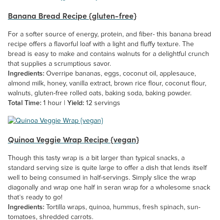
Banana Bread Recipe {gluten-free}
For a softer source of energy, protein, and fiber- this banana bread
recipe offers a flavorful loaf with a light and fluffy texture. The
bread is easy to make and contains walnuts for a delightful crunch
that supplies a scrumptious savor.
Ingredients:
Overripe bananas, eggs, coconut oil, applesauce,
almond milk, honey, vanilla extract, brown rice flour, coconut flour,
walnuts, gluten-free rolled oats, baking soda, baking powder.
Total Time:
1 hour |
Yield:
12 servings
Quinoa Veggie Wrap Recipe {vegan}
Though this tasty wrap is a bit larger than typical snacks, a
standard serving size is quite large to offer a dish that lends itself
well to being consumed in half-servings. Simply slice the wrap
diagonally and wrap one half in seran wrap for a wholesome snack
that’s ready to go!
Ingredients:
Tortilla wraps, quinoa, hummus, fresh spinach, sun-
tomatoes, shredded carrots.