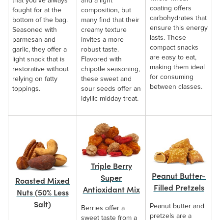
that you’ve always
and a light
coating offers
fought for at the
composition, but
carbohydrates that
bottom of the bag.
many find that their
ensure this energy
Seasoned with
creamy texture
lasts. These
parmesan and
invites a more
compact snacks
garlic, they offer a
robust taste.
are easy to eat,
light snack that is
Flavored with
making them ideal
restorative without
chipotle seasoning,
for consuming
relying on fatty
these sweet and
between classes.
toppings.
sour seeds offer an
idyllic midday treat.
Triple Berry
Peanut Butter-
Super
Roasted Mixed
Filled Pretzels
Antioxidant Mix
Nuts (50% Less
Salt)
Peanut butter and
Berries offer a
pretzels are a
sweet taste from a