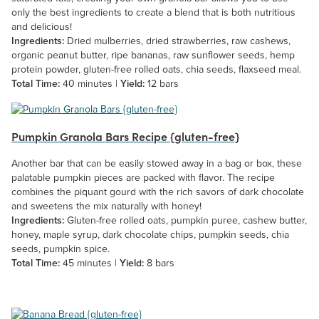
only the best ingredients to create a blend that is both nutritious
and delicious!
Ingredients:
Dried mulberries, dried strawberries, raw cashews,
organic peanut butter, ripe bananas, raw sunflower seeds, hemp
protein powder, gluten-free rolled oats, chia seeds, flaxseed meal.
Total Time:
40 minutes |
Yield:
12 bars
Pumpkin Granola Bars Recipe {gluten-free}
Another bar that can be easily stowed away in a bag or box, these
palatable pumpkin pieces are packed with flavor. The recipe
combines the piquant gourd with the rich savors of dark chocolate
and sweetens the mix naturally with honey!
Ingredients:
Gluten-free rolled oats, pumpkin puree, cashew butter,
honey, maple syrup, dark chocolate chips, pumpkin seeds, chia
seeds, pumpkin spice.
Total Time:
45 minutes |
Yield:
8 bars