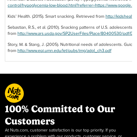
control/hypoglycemia-low-blood.html?referrer=https://www.google.c
Kids' Health. (2015). Smart snacking. Retrieved from
http://kidshealt
Sebastian, R.S., et al. (2010). Snacking patterns of U.S. adolescents. 
from
http://www.ars.usda.gov/SP2UserFiles/Place/80400530/pdf/DB
Story, M. & Stang, J. (2005). Nutritional needs of adolescents. Guide
from
http://www.epi.umn.edu/let/pubs/img/adol_ch3.pdf
100% Committed to Our
Customers
At Nuts.com, customer satisfaction is our top priority. If you
experience a problem with our products, customer service, or