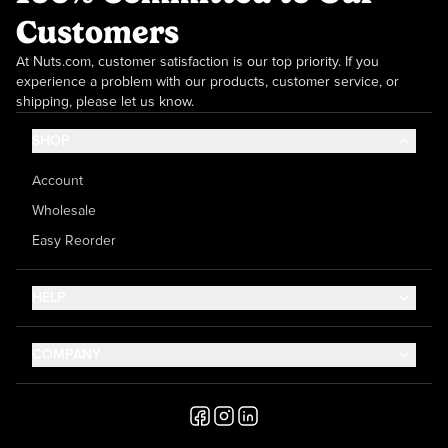
Customers
At Nuts.com, customer satisfaction is our top priority. If you
experience a problem with our products, customer service, or
shipping, please let us know.
SHOP
Account
Wholesale
Easy Reorder
HELP
Contact Us
COMPANY
Help Center
About Us
Shipping
Career
Accessibility