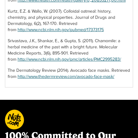
from
http://www.health.com/health/gallery/0,,20855271,00.html
Kurtz, E.Z. & Wallo, W. (2007). Colloidal oatmeal: history,
chemistry, and physical properties. Journal of Drugs and
Dermatology, 6(2), 167-170. Retrieved
from
http://www.ncbi.nlm.nih.gov/pubmed/17373175
Srivastava, J.K., Shankar, E., & Gupta, S. (2011). Chamomile: a
herbal medicine of the past with a bright future. Molecular
Medicine Reports, 3(6), 895-901. Retrieved
from
http://www.ncbi.nlm.nih.gov/pmc/articles/PMC2995283/
The Dermatology Review (2014). Avocado face masks. Retrieved
from
http://www.thedermreview.com/avocado-face-mask/
100% Committed to Our