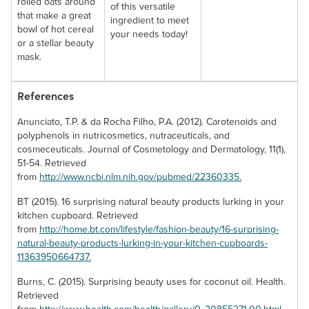
rolled oats around
of this versatile
that make a great
ingredient to meet
bowl of hot cereal
your needs today!
or a stellar beauty
mask.
References
Anunciato, T.P. & da Rocha Filho, P.A. (2012). Carotenoids and
polyphenols in nutricosmetics, nutraceuticals, and
cosmeceuticals. Journal of Cosmetology and Dermatology, 11(1),
51-54. Retrieved
from
http://www.ncbi.nlm.nih.gov/pubmed/22360335.
BT (2015). 16 surprising natural beauty products lurking in your
kitchen cupboard. Retrieved
from
http://home.bt.com/lifestyle/fashion-beauty/16-surprising-
natural-beauty-products-lurking-in-your-kitchen-cupboards-
11363950664737.
Burns, C. (2015). Surprising beauty uses for coconut oil. Health.
Retrieved