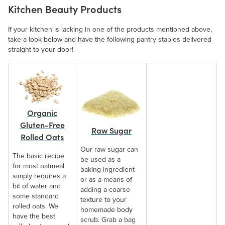
Kitchen Beauty Products
If your kitchen is lacking in one of the products mentioned above,
take a look below and have the following pantry staples delivered
straight to your door!
Organic
Gluten-Free
Raw Sugar
Rolled Oats
Our raw sugar can
The basic recipe
be used as a
for most oatmeal
baking ingredient
simply requires a
or as a means of
bit of water and
adding a coarse
some standard
texture to your
rolled oats. We
homemade body
have the best
scrub. Grab a bag