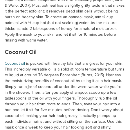
& Wallo, 2007). Plus, oatmeal has a slightly gritty texture that makes
it the perfect exfoliant; it removes dead skin cells without being
harsh on healthy skin. To create an oatmeal mask, mix ⅓ cup
oatmeal with ½ cup hot (but not scalding) water. As the mixture
thickens, add 2 tablespoons of honey for a natural moisturizer.
Apply the mask to your skin and let it sit for 10 minutes before
rinsing with warm water.
Coconut Oil
Coconut oil
is packed with healthy fats that are great for your skin.
This incredibly versatile oil is a solid at room temperature but turns
to liquid at around 76 degrees Fahrenheit (Burns, 2015). Harness
the moisturizing benefits of coconut oil by using it as a hair mask.
Simply run a jar of coconut oil under the warm water while you’re
in the shower. Then, after you apply shampoo, scoop up a few
tablespoons of the oil with your fingers. Thoroughly rub the oil
through your hair from roots to ends. Then, twist your hair into a
bun and let it sit for five minutes before rinsing. Don’t worry about
coconut oil making your hair look greasy; it actually plumps up
each individual hair strand without sitting on the surface. Use this
mask once a week to keep your hair looking soft and shiny.