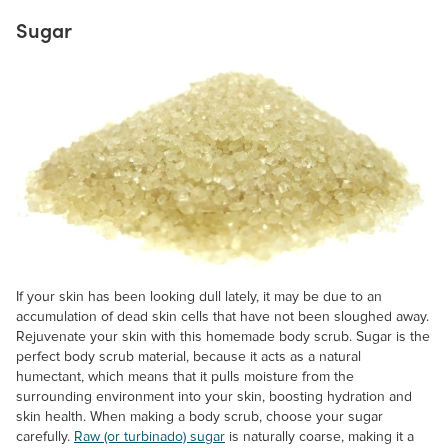
Sugar
If your skin has been looking dull lately, it may be due to an
accumulation of dead skin cells that have not been sloughed away.
Rejuvenate your skin with this homemade body scrub. Sugar is the
perfect body scrub material, because it acts as a natural
humectant, which means that it pulls moisture from the
surrounding environment into your skin, boosting hydration and
skin health. When making a body scrub, choose your sugar
carefully.
Raw (or turbinado) sugar
is naturally coarse, making it a