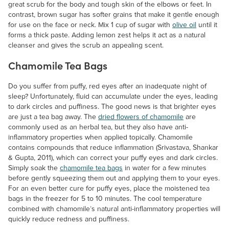
great scrub for the body and tough skin of the elbows or feet. In
contrast, brown sugar has softer grains that make it gentle enough
for use on the face or neck. Mix 1 cup of sugar with
olive oil
until it
forms a thick paste. Adding lemon zest helps it act as a natural
cleanser and gives the scrub an appealing scent.
Chamomile Tea Bags
Do you suffer from puffy, red eyes after an inadequate night of
sleep? Unfortunately, fluid can accumulate under the eyes, leading
to dark circles and puffiness. The good news is that brighter eyes
are just a tea bag away. The
dried flowers of chamomile
are
commonly used as an herbal tea, but they also have anti-
inflammatory properties when applied topically. Chamomile
contains compounds that reduce inflammation (Srivastava, Shankar
& Gupta, 2011), which can correct your puffy eyes and dark circles.
Simply soak the
chamomile tea bags
in water for a few minutes
before gently squeezing them out and applying them to your eyes.
For an even better cure for puffy eyes, place the moistened tea
bags in the freezer for 5 to 10 minutes. The cool temperature
combined with chamomile’s natural anti-inflammatory properties will
quickly reduce redness and puffiness.