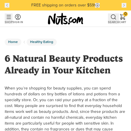
FREE shipping on orders over $59!
Discover our Best-Selling Favorites
Discover our Best-Selling Favorites
Skip to main content
Skip to Support Chat
0
SHOP
SIGN IN
SEARCH
CART
Home
Healthy Eating
6 Natural Beauty Products
Already in Your Kitchen
When you’re shopping for beauty supplies, you can spend
hundreds of dollars on tiny bottles of lotions and potions from a
specialty store. Or, you can raid your pantry at a fraction of the
cost. Many people are surprised to find that everyday household
items work well as beauty products. And, since these products are
all-natural and contain no harmful chemicals, everyday kitchen
items are particularly useful for people with sensitive skin. In
addition, they contain no fragrances or dyes that may cause