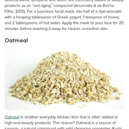
beta-carotene, lycopene and lutein, are commonly added to beauty
products as an “anti-aging” compound (Anunciato & da Rocha
Filho, 2012). For a luxurious facial mask, mix half of a ripe avocado
with a heaping tablespoon of Greek yogurt, 1 teaspoon of honey
and 2 tablespoons of hot water. Apply the mask to your face for 20
minutes before washing it away for clearer, smoother skin.
Oatmeal
Oatmeal
is another everyday kitchen item that is often added to
high-end beauty products. The reason? Oatmeal is a source of
saponin, a natural compound with mild cleansing properties (Kurtz