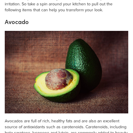
irritation. So take a spin around your kitchen to pull out the
following items that can help you transform your look.
Avocado
Avocados are full of rich, healthy fats and are also an excellent
source of antioxidants such as carotenoids. Carotenoids, including