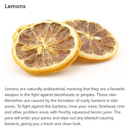
Lemons
Lemons are naturally antibacterial, meaning that they are a fantastic
weapon in the fight against blackheads or pimples. These skin
blemishes are caused by the formation of nasty bacteria in skin
pores. To fight against the bacteria, rinse your nose, forehead, chin
and other problem areas with freshly squeezed lemon juice. The
juice will enter your pores and wipe out any blemish-causing
bacteria, giving you a fresh and clean look.