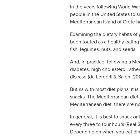
In the years following World Wa
people in the United States to s
Mediterranean island of Crete ha
Examining the dietary habits of 
been touted as a healthy eating 
fish, legumes, nuts, and seeds.
And, in practice, following a Me
diabetes, high cholesterol, ath
disease (de Lorgeril & Salen, 20
But as with most diet plans, it 
snacks. The Mediterranean diet 
Mediterranean diet, there are no
In general, it is best to snack 
every three to four hours (Real 
Depending on when you eat dinne