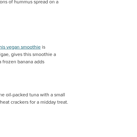
poons of hummus spread on a
his vegan smoothie
is
lgae, gives this smoothie a
 a frozen banana adds
e oil-packed tuna with a small
eat crackers for a midday treat.