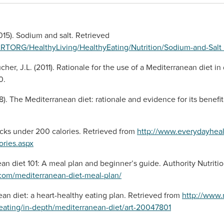
15). Sodium and salt. Retrieved
ARTORG/HealthyLiving/HealthyEating/Nutrition/Sodium-and-Sa
ucher, J.L. (2011). Rationale for the use of a Mediterranean diet
0.
08). The Mediterranean diet: rationale and evidence for its benefi
cks under 200 calories. Retrieved from
http://www.everydayhealt
ories.aspx
an diet 101: A meal plan and beginner’s guide. Authority Nutriti
n.com/mediterranean-diet-meal-plan/
an diet: a heart-healthy eating plan. Retrieved from
http://www.
y-eating/in-depth/mediterranean-diet/art-20047801