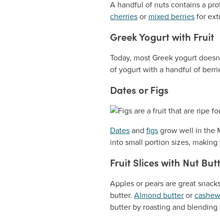
A handful of nuts contains a prot
cherries
or
mixed berries
for ext
Greek Yogurt with Fruit
Today, most Greek yogurt doesn’
of yogurt with a handful of berr
Dates or Figs
Dates
and
figs
grow well in the 
into small portion sizes, makin
Fruit Slices with Nut But
Apples or pears are great snacks
butter.
Almond butter
or
cashew
butter by roasting and blending 