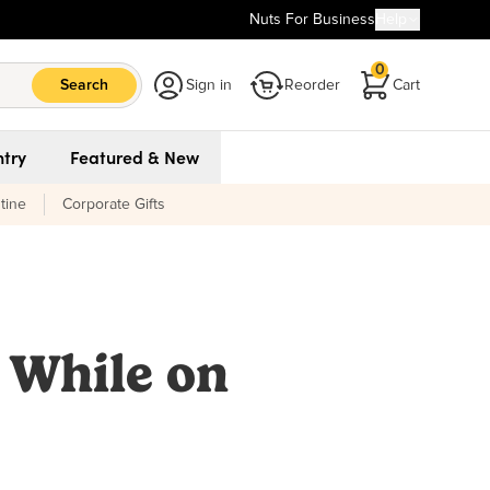
Nuts For Business
Help
0
Search
Sign in
Reorder
Cart
try
Featured & New
tine
Corporate Gifts
 While on