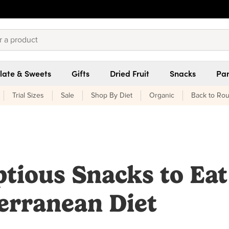
late & Sweets
Gifts
Dried Fruit
Snacks
Pan
Trial Sizes
Sale
Shop By Diet
Organic
Back to Rou
tious Snacks to Eat
erranean Diet