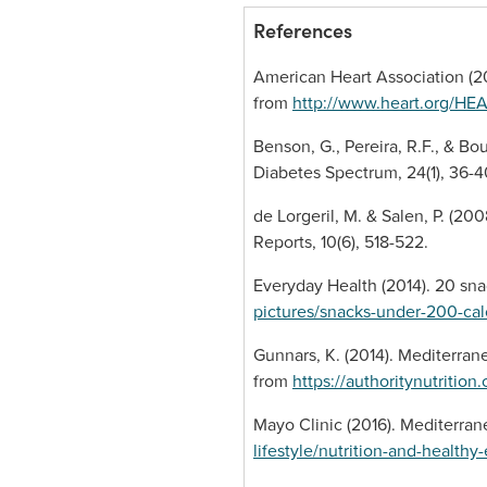
References
American Heart Association (20
from
http://www.heart.org/HE
Benson, G., Pereira, R.F., & Bo
Diabetes Spectrum, 24(1), 36-4
de Lorgeril, M. & Salen, P. (20
Reports, 10(6), 518-522.
Everyday Health (2014). 20 sna
pictures/snacks-under-200-cal
Gunnars, K. (2014). Mediterrane
from
https://authoritynutritio
Mayo Clinic (2016). Mediterrane
lifestyle/nutrition-and-health