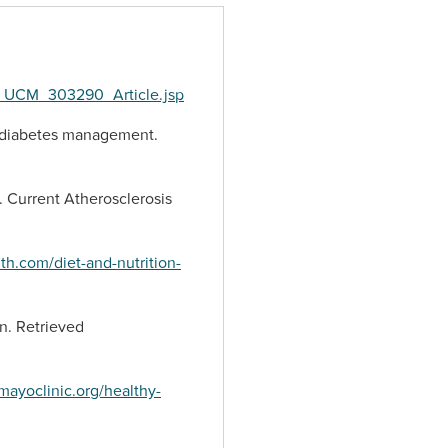
lt_UCM_303290_Article.jsp
 in diabetes management.
t. Current Atherosclerosis
h.com/diet-and-nutrition-
on. Retrieved
mayoclinic.org/healthy-