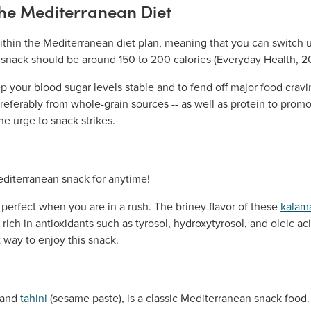
the Mediterranean Diet
within the Mediterranean diet plan, meaning that you can switch 
y snack should be around 150 to 200 calories (Everyday Health, 20
p your blood sugar levels stable and to fend off major food crav
eferably from whole-grain sources -- as well as protein to promo
e urge to snack strikes.
 perfect when you are in a rush. The briney flavor of these
kalama
re rich in antioxidants such as tyrosol, hydroxytyrosol, and oleic ac
t way to enjoy this snack.
 and
tahini
(sesame paste), is a classic Mediterranean snack fo