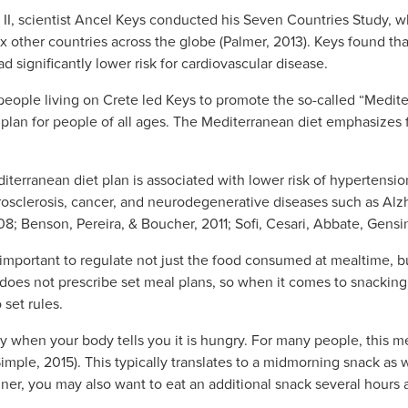
r II, scientist Ancel Keys conducted his Seven Countries Study, 
ix other countries across the globe (Palmer, 2013). Keys found tha
d significantly lower risk for cardiovascular disease.
people living on Crete led Keys to promote the so-called “Medite
plan for people of all ages. The Mediterranean diet emphasizes f
diterranean diet plan is associated with lower risk of hypertensio
erosclerosis, cancer, and neurodegenerative diseases such as Alz
08; Benson, Pereira, & Boucher, 2011; Sofi, Cesari, Abbate, Gensin
is important to regulate not just the food consumed at mealtime, b
does not prescribe set meal plans, so when it comes to snacking
 set rules.
only when your body tells you it is hungry. For many people, this
Simple, 2015). This typically translates to a midmorning snack as 
r, you may also want to eat an additional snack several hours a