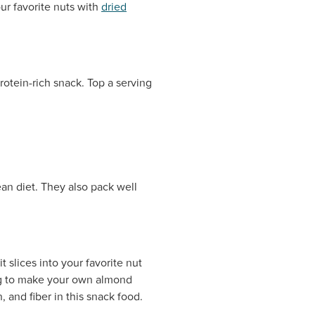
ur favorite nuts with
dried
protein-rich snack. Top a serving
an diet. They also pack well
 slices into your favorite nut
ing to make your own almond
 and fiber in this snack food.