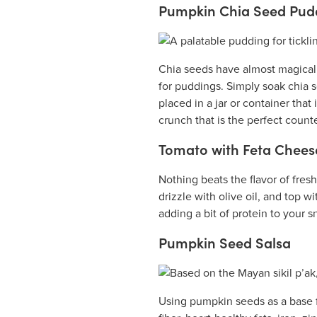
Pumpkin Chia Seed Pud
Chia seeds have almost magical p
for puddings. Simply soak chia 
placed in a jar or container tha
crunch that is the perfect count
Tomato with Feta Chees
Nothing beats the flavor of fres
drizzle with olive oil, and top 
adding a bit of protein to your s
Pumpkin Seed Salsa
Using pumpkin seeds as a base f