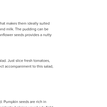
that makes them ideally suited
mond milk. The pudding can be
sunflower seeds provides a nutty
ad. Just slice fresh tomatoes,
fect accompaniment to this salad,
d. Pumpkin seeds are rich in