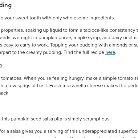
ding
roperties, soaking up liquid to form a tapioca-like consistency 
seeds overnight in pumpkin puree, maple syrup, and dairy or al
t is easy to carry to work. Topping your pudding with almonds or 
erpart to the creamy pudding. Find the full recipe
here
.
e
h tomatoes. When you’re feeling hungry, make a simple tomato sal
with a few sprigs of basil. Fresh mozzarella cheese makes the per
nack.
or a salsa gives you a serving of this underappreciated superfoo