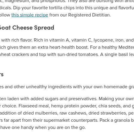
 zinc, magnesium, and phosphorus. They also are bursting with anti
icals. Dip your favorite tortilla chips into this unique and flavor
follow
this simple recipe
from our Registered Dietitian.
Goat Cheese Spread
 with rich flavor. Rich in vitamin A, vitamin C, lycopene, iron, a
hich gives them an extra heart-health boost. For a healthy Medite
eat crackers and top with sun-dried tomatoes. A single basil le
rs
ten laden with added sugars and preservatives. Making your own
r choice. Flaxseed meal, hemp protein powder, chia seeds, and gl
addition of dried mulberries, raw cashews, dried strawberries, p
ars far apart from their supermarket counterparts. Pack a granola 
 have one handy when you are on the go.