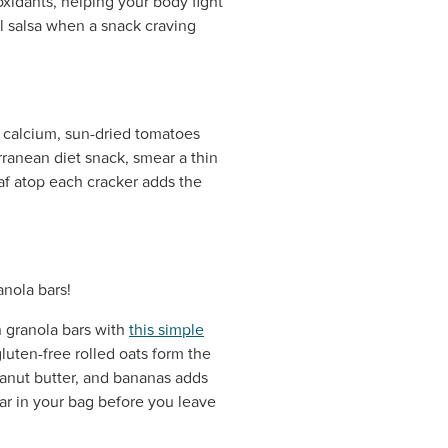
oxidants, helping your body fight
ful salsa when a snack craving
nd calcium, sun-dried tomatoes
rranean diet snack, smear a thin
af atop each cracker adds the
 granola bars with
this simple
uten-free rolled oats form the
eanut butter, and bananas adds
bar in your bag before you leave