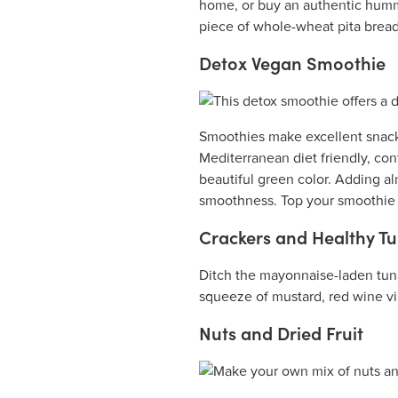
home, or buy an authentic humm
piece of whole-wheat pita bread 
Detox Vegan Smoothie
Smoothies make excellent snacks
Mediterranean diet friendly, cont
beautiful green color. Adding a
smoothness. Top your smoothie w
Crackers and Healthy T
Ditch the mayonnaise-laden tuna
squeeze of mustard, red wine vin
Nuts and Dried Fruit