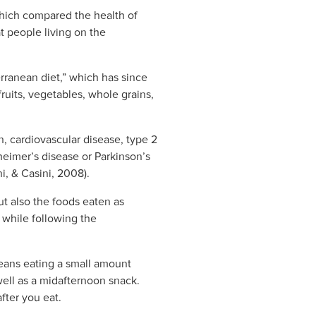
which compared the health of
t people living on the
rranean diet,” which has since
ruits, vegetables, whole grains,
n, cardiovascular disease, type 2
heimer’s disease or Parkinson’s
i, & Casini, 2008).
ut also the foods eaten as
 while following the
 means eating a small amount
well as a midafternoon snack.
fter you eat.