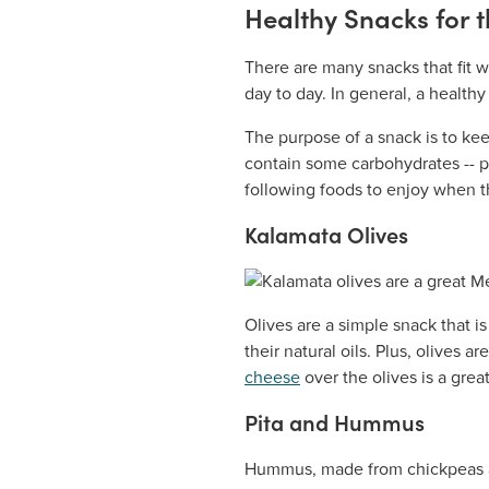
Healthy Snacks for 
There are many snacks that fit 
day to day. In general, a health
The purpose of a snack is to kee
contain some carbohydrates -- pr
following foods to enjoy when th
Kalamata Olives
Olives are a simple snack that is
their natural oils. Plus, olives a
cheese
over the olives is a grea
Pita and Hummus
Hummus, made from chickpeas