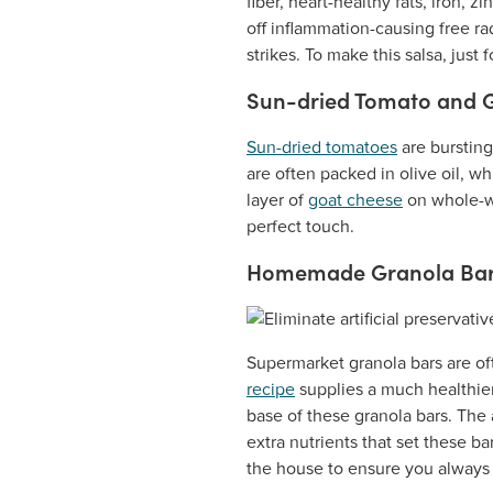
fiber, heart-healthy fats, iron,
off inflammation-causing free rad
strikes. To make this salsa, just 
Sun-dried Tomato and 
Sun-dried tomatoes
are bursting
are often packed in olive oil, w
layer of
goat cheese
on whole-wh
perfect touch.
Homemade Granola Ba
Supermarket granola bars are of
recipe
supplies a much healthie
base of these granola bars. The 
extra nutrients that set these b
the house to ensure you always