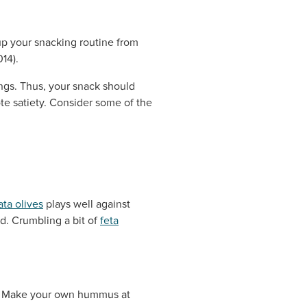
up your snacking routine from
14).
ings. Thus, your snack should
te satiety. Consider some of the
ta olives
plays well against
id. Crumbling a bit of
feta
od. Make your own hummus at