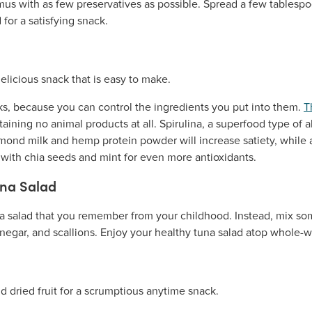
us with as few preservatives as possible. Spread a few tables
for a satisfying snack.
, because you can control the ingredients you put into them.
T
aining no animal products at all. Spirulina, a superfood type of a
lmond milk and hemp protein powder will increase satiety, while
ith chia seeds and mint for even more antioxidants.
una Salad
 salad that you remember from your childhood. Instead, mix som
egar, and scallions. Enjoy your healthy tuna salad atop whole-wh