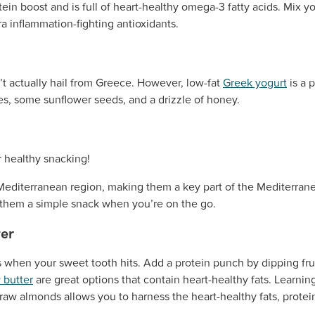
ein boost and is full of heart-healthy omega-3 fatty acids. Mix yo
ra inflammation-fighting antioxidants.
t actually hail from Greece. However, low-fat
Greek yogurt
is a 
ies, some sunflower seeds, and a drizzle of honey.
Mediterranean region, making them a key part of the Mediterrane
g them a simple snack when you’re on the go.
ter
 when your sweet tooth hits. Add a protein punch by dipping fruit
 butter
are great options that contain heart-healthy fats. Learn
raw almonds allows you to harness the heart-healthy fats, protein,