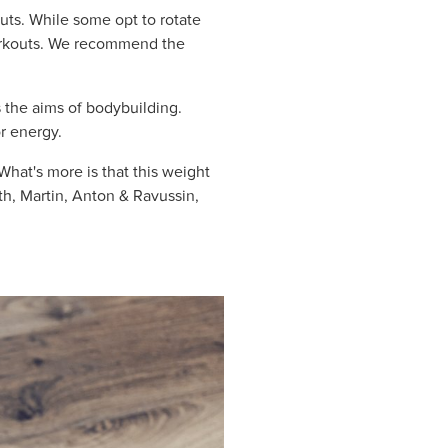
ts. While some opt to rotate
workouts. We recommend the
s the aims of bodybuilding.
or energy.
What's more is that this weight
th, Martin, Anton & Ravussin,