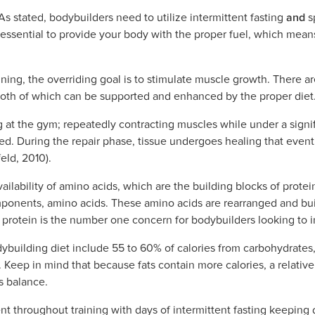
As stated, bodybuilders need to utilize intermittent fasting
and
s
s essential to provide your body with the proper fuel, which mea
ining, the overriding goal is to stimulate muscle growth. There
 both of which can be supported and enhanced by the proper diet
g at the gym; repeatedly contracting muscles while under a signi
d. During the repair phase, tissue undergoes healing that even
eld, 2010).
ilability of amino acids, which are the building blocks of prote
mponents, amino acids. These amino acids are rearranged and bui
t, protein is the number one concern for bodybuilders looking to
dybuilding diet include 55 to 60% of calories from carbohydrates
 Keep in mind that because fats contain more calories, a relative
s balance.
nt throughout training with days of intermittent fasting keeping