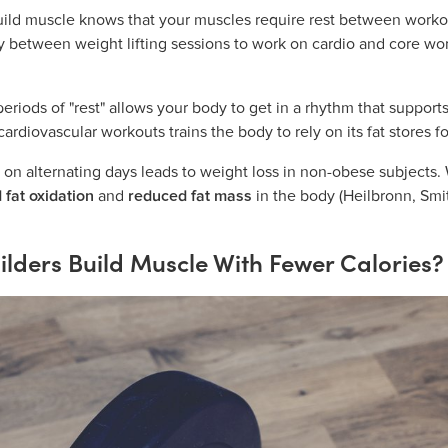
ild muscle knows that your muscles require rest between workou
ay between weight lifting sessions to work on cardio and core 
riods of "rest" allows your body to get in a rhythm that support
ardiovascular workouts trains the body to rely on its fat stores f
g on alternating days leads to weight loss in non-obese subjects. 
 fat oxidation
and
reduced fat mass
in the body (Heilbronn, Smi
lders Build Muscle With Fewer Calories?