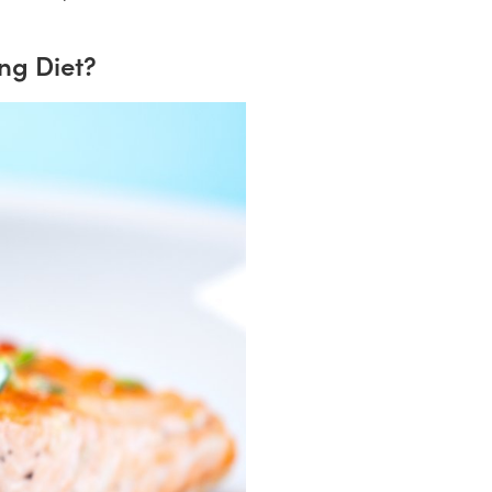
ng Diet?