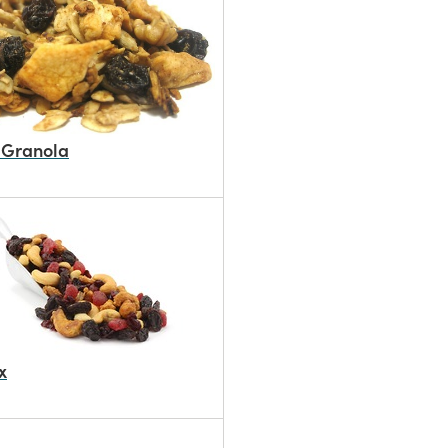
 Granola
x