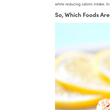
while reducing caloric intake. In
So, Which Foods Are 