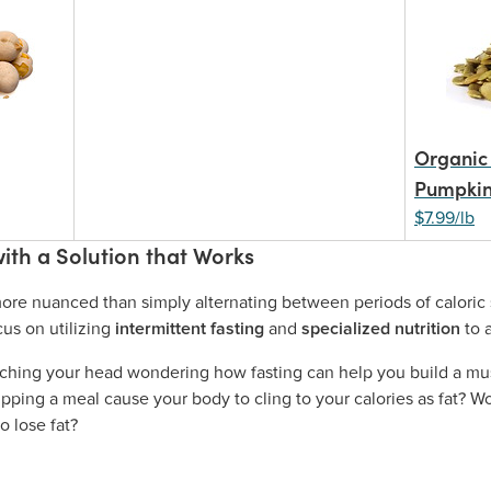
Organic 
Pumpkin
$7.99/lb
ith a Solution that Works
ore nuanced than simply alternating between periods of caloric s
us on utilizing
intermittent fasting
and
specialized nutrition
to 
tching your head wondering how fasting can help you build a mus
ipping a meal cause your body to cling to your calories as fat? Wo
o lose fat?