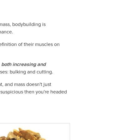
mass, bodybuilding is
mance.
efinition of their muscles on
both increasing and
ases: bulking and cutting.
at, and mass doesn't just
it suspicious then you're headed