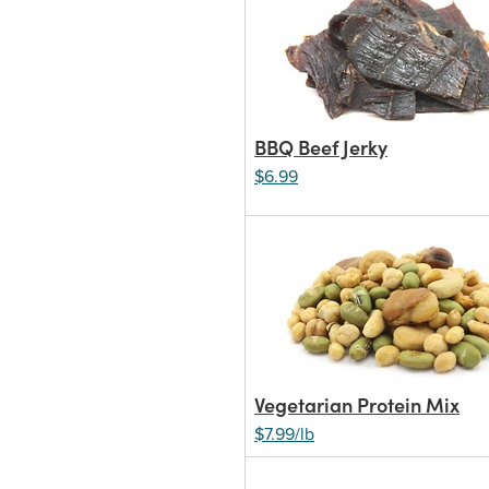
BBQ Beef Jerky
$6.99
Vegetarian Protein Mix
$7.99/lb