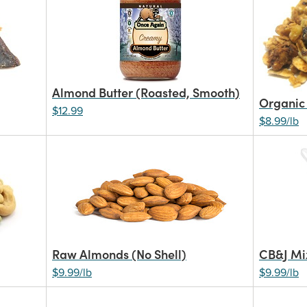
Almond Butter (Roasted, Smooth)
Organic
$12.99
$8.99/lb
Raw Almonds (No Shell)
CB&J Mi
$9.99/lb
$9.99/lb