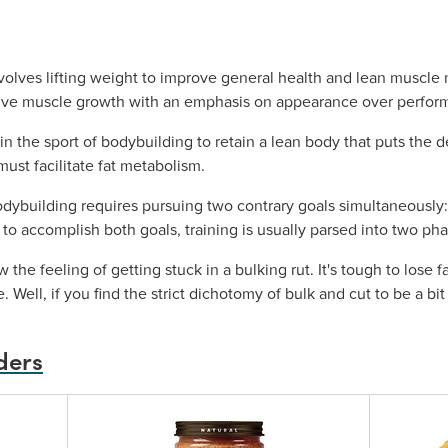
volves lifting weight to improve general health and lean muscle 
sive muscle growth with an emphasis on appearance over perfor
in the sport of bodybuilding to retain a lean body that puts the d
t must facilitate fat metabolism.
odybuilding requires pursuing two contrary goals simultaneously:
r to accomplish both goals, training is usually parsed into two ph
the feeling of getting stuck in a bulking rut. It's tough to lose f
. Well, if you find the strict dichotomy of bulk and cut to be a b
ders