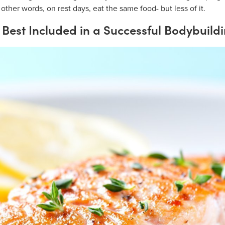
 other words, on rest days, eat the same food- but less of it.
Best Included in a Successful Bodybuildi