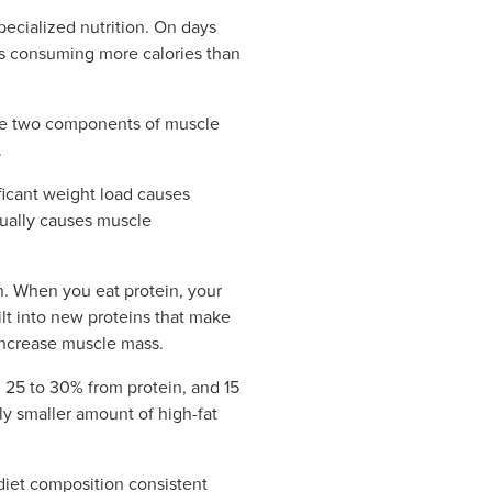
pecialized nutrition. On days
ns consuming more calories than
 are two components of muscle
.
ficant weight load causes
tually causes muscle
in. When you eat protein, your
lt into new proteins that make
 increase muscle mass.
, 25 to 30% from protein, and 15
ly smaller amount of high-fat
 diet composition consistent