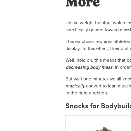
More
Unlike weight training, which in
specifically geared toward mas
This emphasis requires athletes 
display. To this effect, their die
Well, hold on, this means that b
decreasing body mass
. In orde
But wait one minute- we all know 
magically
convert to lean muscle
in the right direction.
Snacks for Bodybuil