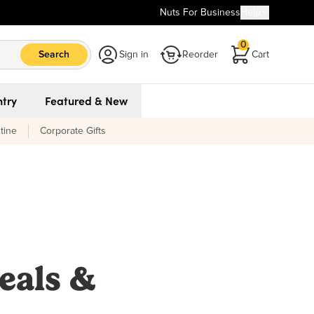
Nuts For Business
Help
0
Search
Sign in
Reorder
Cart
try
Featured & New
tine
Corporate Gifts
eals &