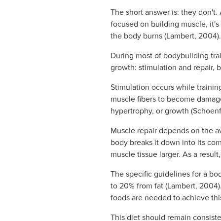
The short answer is: they don't. 
focused on building muscle, it'
the body burns (Lambert, 2004).
During most of bodybuilding tra
growth: stimulation and repair,
Stimulation occurs while trainin
muscle fibers to become damage
hypertrophy, or growth (Schoenf
Muscle repair depends on the ava
body breaks it down into its co
muscle tissue larger. As a resul
The specific guidelines for a bo
to 20% from fat (Lambert, 2004).
foods are needed to achieve thi
This diet should remain consiste