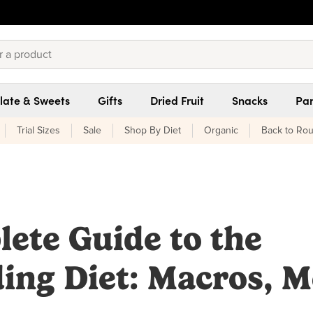
late & Sweets
Gifts
Dried Fruit
Snacks
Pan
Trial Sizes
Sale
Shop By Diet
Organic
Back to Rou
ete Guide to the
ing Diet: Macros, M