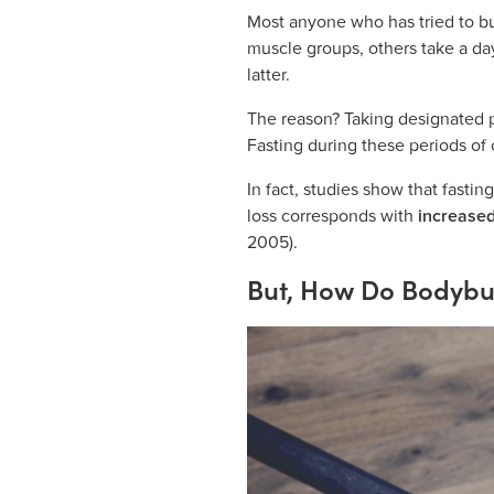
Most anyone who has tried to bu
muscle groups, others take a d
latter.
The reason? Taking designated pe
Fasting during these periods of c
In fact, studies show that fastin
loss corresponds with
increased
2005).
But, How Do Bodybui