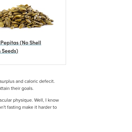
Pepitas (No Shell
 Seeds)
urplus and caloric defecit.
attain their goals.
cular physique. Well, I know
n't fasting make it harder to