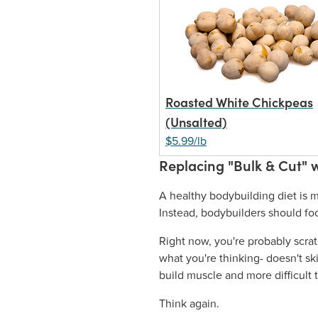
Roasted White Chickpeas
(Unsalted)
$5.99/lb
Replacing "Bulk & Cut" w
A healthy bodybuilding diet is m
Instead, bodybuilders should foc
Right now, you're probably scra
what you're thinking- doesn't sk
build muscle and more difficult t
Think again.