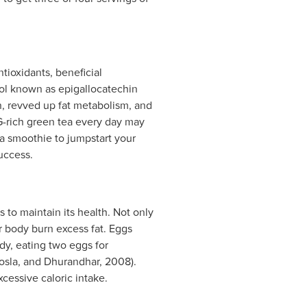
ntioxidants, beneficial
nol known as epigallocatechin
n, revved up fat metabolism, and
G-rich green tea every day may
 a smoothie to jumpstart your
uccess.
 to maintain its health. Not only
r body burn excess fat. Eggs
udy, eating two eggs for
osla, and Dhurandhar, 2008).
cessive caloric intake.