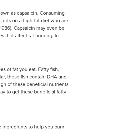
known as capsaicin. Consuming
 rats on a high-fat diet who are
, 1986). Capsaicin may even be
 that affect fat burning. In
s of fat you eat. Fatty fish,
ular, these fish contain DHA and
h of these beneficial nutrients,
way to get these beneficial fatty
 ingredients to help you burn