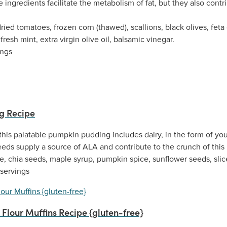
 ingredients facilitate the metabolism of fat, but they also contri
dried tomatoes, frozen corn (thawed), scallions, black olives, fet
 fresh mint, extra virgin olive oil, balsamic vinegar.
ings
g Recipe
 this palatable pumpkin pudding includes dairy, in the form of you
eds supply a source of ALA and contribute to the crunch of this
, chia seeds, maple syrup, pumpkin spice, sunflower seeds, slic
 servings
lour Muffins Recipe {gluten-free}