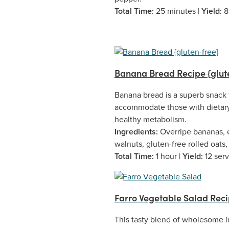
Total Time:
25 minutes |
Yield:
8
Banana Bread Recipe {glut
Banana bread is a superb snack t
accommodate those with dietary 
healthy metabolism.
Ingredients:
Overripe bananas, e
walnuts, gluten-free rolled oats
Total Time:
1 hour |
Yield:
12 ser
Farro Vegetable Salad Rec
This tasty blend of wholesome i