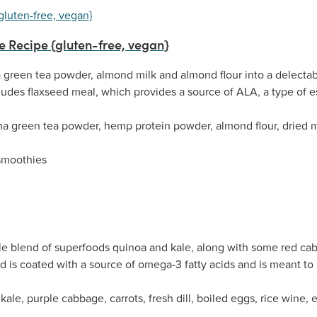
 Recipe {gluten-free, vegan}
reen tea powder, almond milk and almond flour into a delectable
udes flaxseed meal, which provides a source of ALA, a type of es
a green tea powder, hemp protein powder, almond flour, dried mu
smoothies
le blend of superfoods quinoa and kale, along with some red cabba
ad is coated with a source of omega-3 fatty acids and is meant t
ale, purple cabbage, carrots, fresh dill, boiled eggs, rice wine, ex