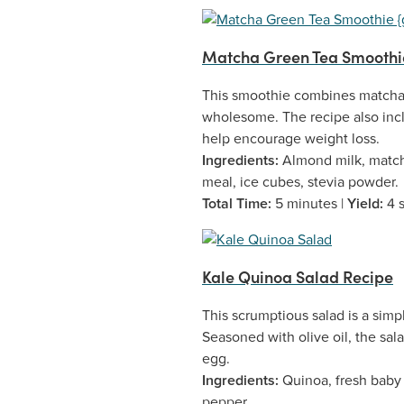
Matcha Green Tea Smoothie
This smoothie combines matcha g
wholesome. The recipe also incl
help encourage weight loss.
Ingredients:
Almond milk, match
meal, ice cubes, stevia powder.
Total Time:
5 minutes |
Yield:
4 
Kale Quinoa Salad Recipe
This scrumptious salad is a simp
Seasoned with olive oil, the sal
egg.
Ingredients:
Quinoa, fresh baby k
pepper.