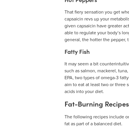
Hot Peppers
That fiery sensation you get wh
capsaicin revs up your metabolis
given capsaicin have greater ac
able to regulate your body’s lon
general, the hotter the pepper, 
Fatty Fish
It may seem a bit counterintuitive
such as salmon, mackerel, tuna, 
EPA, two types of omega-3 fatty 
aim to eat at least two or three s
acids into your diet.
Fat-Burning Recipes
The following recipes include o
fat as part of a balanced diet.