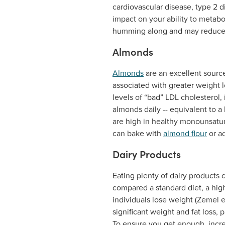
cardiovascular disease, type 2 d
impact on your ability to metabo
humming along and may reduce y
Almonds
Almonds
are an excellent sourc
associated with greater weight l
levels of “bad” LDL cholesterol, 
almonds daily -- equivalent to a
are high in healthy monounsatura
can bake with
almond flour
or a
Dairy Products
Eating plenty of dairy products 
compared a standard diet, a hig
individuals lose weight (Zemel e
significant weight and fat loss, 
To ensure you get enough, incre