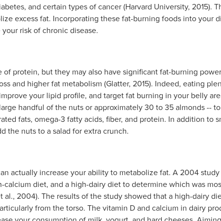
iabetes, and certain types of cancer (Harvard University, 2015). 
lize excess fat. Incorporating these fat-burning foods into your 
our risk of chronic disease.
e of protein, but they may also have significant fat-burning powe
oss and higher fat metabolism (Glatter, 2015). Indeed, eating pl
improve your lipid profile, and target fat burning in your belly are
 large handful of the nuts or approximately 30 to 35 almonds -- t
ted fats, omega-3 fatty acids, fiber, and protein. In addition t
dd the nuts to a salad for extra crunch.
can actually increase your ability to metabolize fat. A 2004 stud
h-calcium diet, and a high-dairy diet to determine which was mos
t al., 2004). The results of the study showed that a high-dairy di
particularly from the torso. The vitamin D and calcium in dairy prod
ase your consumption of milk, yogurt, and hard cheeses. Aiming t