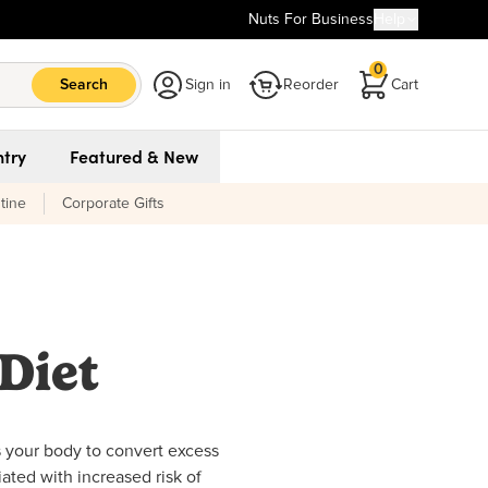
Nuts For Business
Help
0
Search
Sign in
Reorder
Cart
try
Featured & New
tine
Corporate Gifts
Diet
s your body to convert excess
iated with increased risk of