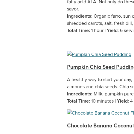
fatty acid ALA. Not only do these
savor.
Ingredients:
Organic farro, sun 
shredded carrots, salt, fresh dill,
Total Time:
1 hour |
Yield:
6 serv
Pumpkin Chia Seed Puddin
A healthy way to start your day,
almonds and chia seeds. Chia se
Ingredients:
Milk, pumpkin puree
Total Time:
10 minutes |
Yield:
4
Chocolate Banana Coconut F