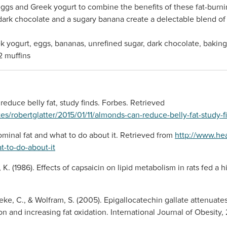
eggs and Greek yogurt to combine the benefits of these fat-burni
dark chocolate and a sugary banana create a delectable blend of fl
k yogurt, eggs, bananas, unrefined sugar, dark chocolate, baking 
2 muffins
 reduce belly fat, study finds. Forbes. Retrieved
tes/robertglatter/2015/01/11/almonds-can-reduce-belly-fat-study
ominal fat and what to do about it. Retrieved from
http://www.hea
t-to-do-about-it
 K. (1986). Effects of capsaicin on lipid metabolism in rats fed a h
neke, C., & Wolfram, S. (2005). Epigallocatechin gallate attenuate
 and increasing fat oxidation. International Journal of Obesity, 