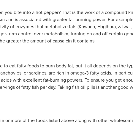
en you bite into a hot pepper? That is the work of a compound 
m and is associated with greater fat-burning power. For example,
tivity of enzymes that metabolize fats (Kawada, Hagihara, & Iwai
ger-term control over metabolism, turning on and off certain genes
the greater the amount of capsaicin it contains.
 to eat fatty foods to burn body fat, but it all depends on the type
anchovies, or sardines, are rich in omega-3 fatty acids. In partic
acids with excellent fat-burning powers. To ensure you get enoug
ervings of fatty fish per day. Taking fish oil pills is another good 
ne or more of the foods listed above along with other wholesome