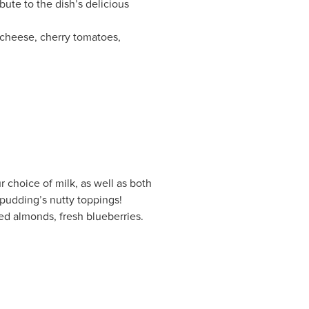
bute to the dish’s delicious
a cheese, cherry tomatoes,
r choice of milk, as well as both
 pudding’s nutty toppings!
ed almonds, fresh blueberries.