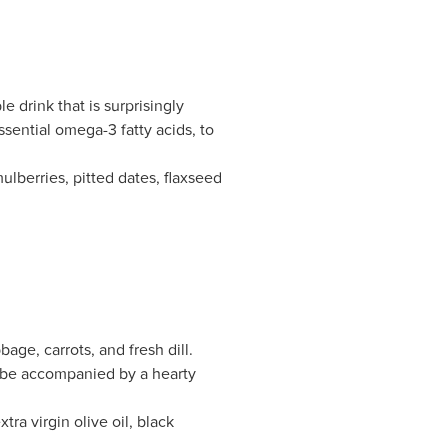
 drink that is surprisingly
sential omega-3 fatty acids, to
lberries, pitted dates, flaxseed
ge, carrots, and fresh dill.
o be accompanied by a hearty
tra virgin olive oil, black