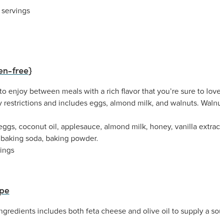
 servings
en-free}
o enjoy between meals with a rich flavor that you’re sure to love.
restrictions and includes eggs, almond milk, and walnuts. Walnut
ggs, coconut oil, applesauce, almond milk, honey, vanilla extract,
, baking soda, baking powder.
vings
ipe
ngredients includes both feta cheese and olive oil to supply a s