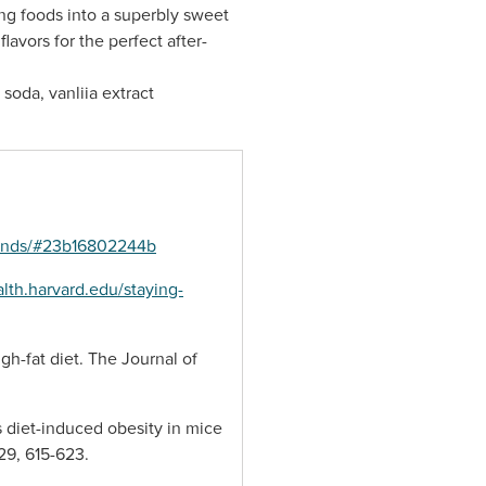
ng foods into a superbly sweet
avors for the perfect after-
soda, vanliia extract
-finds/#23b16802244b
lth.harvard.edu/staying-
igh-fat diet. The Journal of
s diet-induced obesity in mice
29, 615-623.