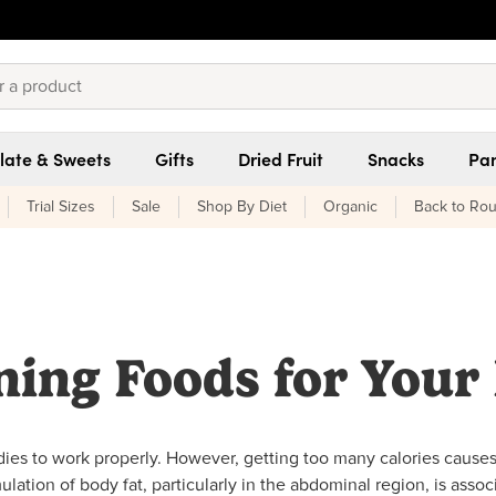
late & Sweets
Gifts
Dried Fruit
Snacks
Pan
Trial Sizes
Sale
Shop By Diet
Organic
Back to Rou
ning Foods for Your 
odies to work properly. However, getting too many calories cause
lation of body fat, particularly in the abdominal region, is assoc