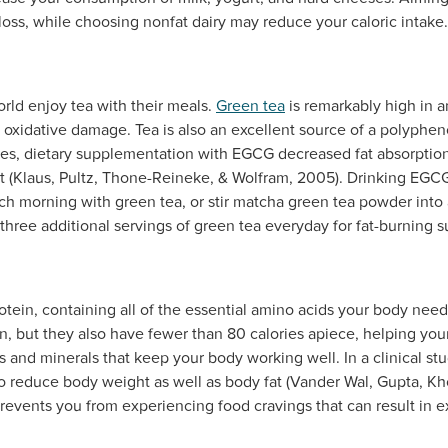
 loss, while choosing nonfat dairy may reduce your caloric intake.
rld enjoy tea with their meals.
Green tea
is remarkably high in a
oxidative damage. Tea is also an excellent source of a polyphe
dies, dietary supplementation with EGCG decreased fat absorptio
fat (Klaus, Pultz, Thone-Reineke, & Wolfram, 2005). Drinking EGC
ach morning with green tea, or stir matcha green tea powder into
hree additional servings of green tea everyday for fat-burning s
otein, containing all of the essential amino acids your body needs
n, but they also have fewer than 80 calories apiece, helping you
ns and minerals that keep your body working well. In a clinical st
 reduce body weight as well as body fat (Vander Wal, Gupta, Kh
prevents you from experiencing food cravings that can result in ex