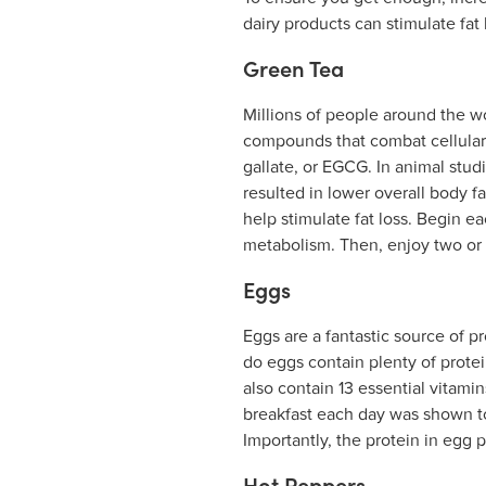
dairy products can stimulate fat
Green Tea
Millions of people around the wo
compounds that combat cellular 
gallate, or EGCG. In animal stu
resulted in lower overall body 
help stimulate fat loss. Begin e
metabolism. Then, enjoy two or t
Eggs
Eggs are a fantastic source of pr
do eggs contain plenty of protei
also contain 13 essential vitami
breakfast each day was shown to
Importantly, the protein in egg 