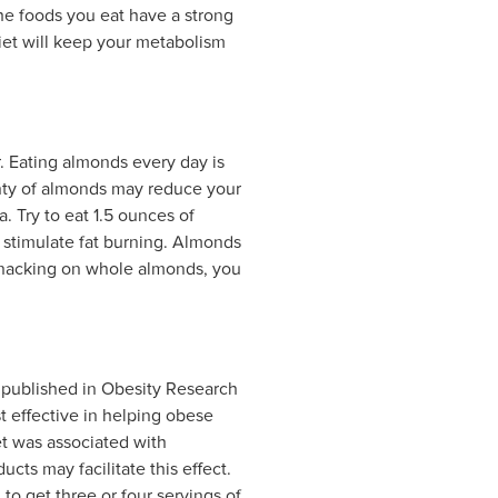
The foods you eat have a strong
diet will keep your metabolism
r. Eating almonds every day is
enty of almonds may reduce your
a. Try to eat 1.5 ounces of
o stimulate fat burning. Almonds
o snacking on whole almonds, you
y published in Obesity Research
t effective in helping obese
et was associated with
ucts may facilitate this effect.
o get three or four servings of