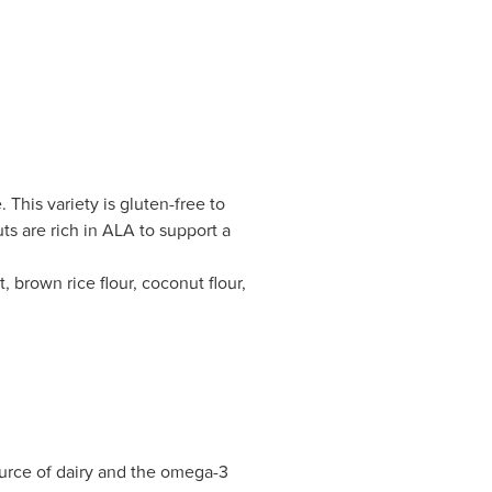
 This variety is gluten-free to
s are rich in ALA to support a
 brown rice flour, coconut flour,
ource of dairy and the omega-3