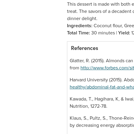
This dessert is made with both 
treat. The savors of a decadent 
dinner delight.
Ingredients:
Coconut flour, Gree
Total Time:
30 minutes |
Yield:
1
References
Glatter, R. (2015). Almonds can
from
http://www.forbes.com/si
Harvard University (2015). Abd
healthy/abdominal-fat-and-wha
Kawada, T., Hagihara, K, & Iwai,
Nutrition, 1272-78.
Klaus, S., Pultz, S., Thone-Rei
by decreasing energy absorption