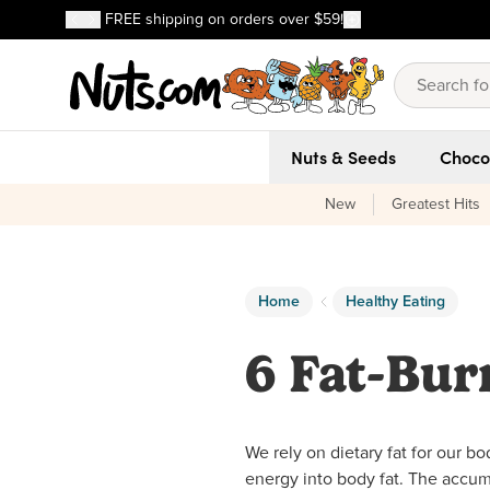
Discover our Best-Selling Favorites
FREE shipping on orders over $59!
Discover our Best-Selling Favorites
Skip to main content
Skip to Support Chat
Nuts & Seeds
Choco
New
Greatest Hits
Home
Healthy Eating
6 Fat-Bur
We rely on dietary fat for our b
energy into body fat. The accumu