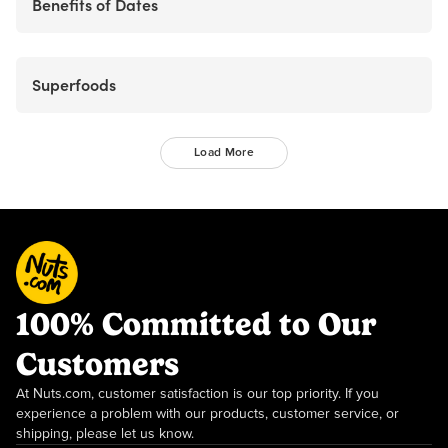
Benefits of Dates
Superfoods
Load More
100% Committed to Our
Customers
At Nuts.com, customer satisfaction is our top priority. If you
experience a problem with our products, customer service, or
shipping, please let us know.