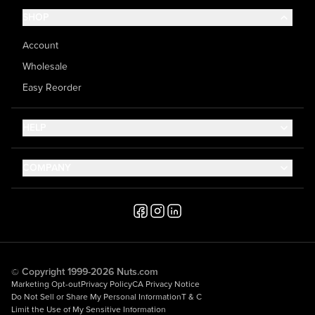
SHOP
Account
Wholesale
Easy Reorder
HELP
Contact Us
COMPANY
Help Center
About Us
Shipping
Career
Accessibility
Media Inquiries
Testimonials
© Copyright 1999-2026 Nuts.com
Marketing Opt-out
Privacy Policy
CA Privacy Notice
Do Not Sell or Share My Personal Information
T & C
Limit the Use of My Sensitive Information