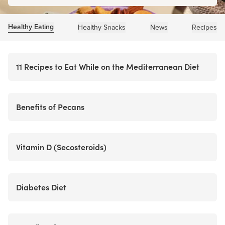
Healthy Eating
Healthy Snacks
News
Recipes
11 Recipes to Eat While on the Mediterranean Diet
Benefits of Pecans
Vitamin D (Secosteroids)
Diabetes Diet