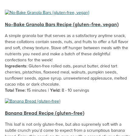
No-Bake Granola Bars Recipe {gluten-free, vegan}
A simple granola bar that serves as a satisfactory anytime snack,
these collations contain seeds, nuts, and fruits to offer a full flavor
and soft, chewy texture. Stave off hunger between meals with the
nutrients you need and make a batch of these delightful
confections for the week!
Ingredients:
Gluten-free rolled oats, peanut butter, dried tart
cherries, pistachios, flaxseed meal, walnuts, pumpkin seeds,
sunflower seeds, agave syrup. unsweetened applesauce, melted
cacao nibs or dark chocolate.
Total Time:
15 minutes |
Yield:
8 - 10 servings
Banana Bread Recipe {gluten-free}
This loaf is not only gluten-free, but also supremely soft with a
subtle crunch you’d come to expect from a scrumptious banana