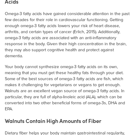
Acids
Omega-3 fatty acids have gained considerable attention in the past
few decades for their role in cardiovascular functioning. Getting
enough omega-3 fatty acids lowers your risk of heart disease,
arthritis, and certain types of cancer (Erlich, 2015). Additionally,
omega-3 fatty acids are associated with an anti-inflammatory
response in the body. Given their high concentration in the brain,
they may also support cognitive health and protect against
dementia.
Your body cannot synthesize omega-3 fatty acids on its own,
meaning that you must get these healthy fats through your diet.
Some of the best sources of omega-3 fatty acids are fish, which
makes it challenging for vegetarians or vegans to get enough.
Walnuts are an excellent vegan source of omega-3 fatty acids. In
particular, they are full of alpha-linoleic acid (ALA), which can be
converted into two other beneficial forms of omega-3s, DHA and
EPA.
Walnuts Contain High Amounts of Fiber
Dietary fiber helps your body maintain gastrointestinal regularity,