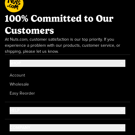
100% Committed to Our
Customers
At Nuts.com, customer satisfaction is our top priority. If you
experience a problem with our products, customer service, or
shipping, please let us know.
SHOP
Account
Wholesale
Easy Reorder
HELP
Contact Us
COMPANY
Help Center