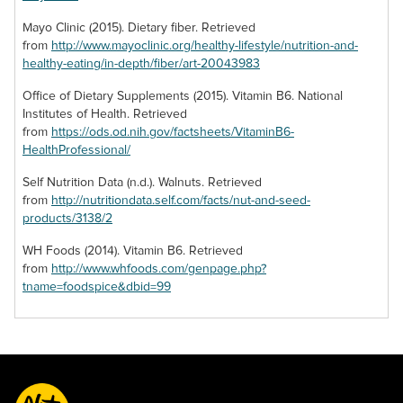
features a more
dessert dish calls
potent flavor that
for walnuts then,
Mayo Clinic (2015). Dietary fiber. Retrieved
may overwhelm
chances are, you’re
from
http://www.mayoclinic.org/healthy-lifestyle/nutrition-and-
your senses when
searching for a
healthy-eating/in-depth/fiber/art-20043983
you first try them.
candied variety of
But stick with these
the nut to suit the
Office of Dietary Supplements (2015). Vitamin B6. National
incredibly nuts to
sweet savors of
Institutes of Health. Retrieved
discover their
your plate. Find a
from
https://ods.od.nih.gov/factsheets/VitaminB6-
benefits and the
delectable source
HealthProfessional/
way their lavish
of the glazed
Self Nutrition Data (n.d.). Walnuts. Retrieved
savor can enrich
goodies here to
from
http://nutritiondata.self.com/facts/nut-and-seed-
your meals.
add to your favorite
products/3138/2
confections.
WH Foods (2014). Vitamin B6. Retrieved
from
http://www.whfoods.com/genpage.php?
tname=foodspice&dbid=99