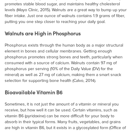
promotes stable blood sugar, and maintains healthy cholesterol
levels (Mayo Clinic, 2015). Walnuts are a great way to bump up your
fiber intake. Just one ounce of walnuts contains 1.9 grams of fiber,
putting you one step closer to reaching your daily goal.
Walnuts are High in Phosphorus
Phosphorus exists through the human body as a major structural
element in bones and cellular membranes. Getting enough
phosphorus promotes strong bones and teeth, particularly when
consumed with a source of calcium. Walnuts contain 97 mg of
phosphorus per serving (10% of the Daily Value (DV) for the
mineral) as well as 27 mg of calcium, making them a smart snack
selection for supporting bone health (Calvo, 2014).
Bioavailable Vitamin B6
Sometimes, it is not just the amount of a vitamin or mineral you
receive, but how well it can be used. Certain vitamins, such as
vitamin B6 (pyridoxine) can be more difficult for your body to
absorb in their typical forms. Many fruits, vegetables, and grains
are high in vitamin B6, but it exists in a glycosylated form (Office of