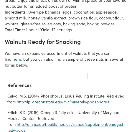
bread. Enjoy this snack on its own or with a spread of your favorite
nut butter for an added boost of protein.
Ingredients:
Overripe bananas, eggs, coconut oil, applesauce,
almond milk, honey, vanilla extract, brown rice flour, coconut flour,
walnuts, gluten-free rolled oats, baking soda, baking powder.
Total Time:
1 hour |
Yield:
12 servings
Walnuts Ready for Snacking
We have an expansive assortment of walnuts that you can
find
here
, but you can also find a sample of these nuts in several
forms below.
References
Calvo, M.S. (2014). Phosphorus. Linus Pauling Institute. Retrieved
from
http://lpi.oregonstate.edu/mic/minerals/phosphorus
Candied
Black Walnuts
Erlich, S.D. (2015). Omega-3 fatty acids. University of Maryland
Walnuts
Medical Center. Retrieved
Unlike English
from
http://umm.edu/health/medical/altmed/supplement/omega3-
walnuts, this variety
If your favorite
fatty-acids