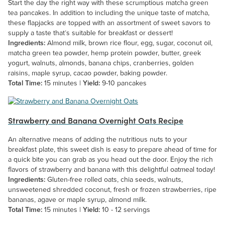
Start the day the right way with these scrumptious matcha green
tea pancakes. In addition to including the unique taste of matcha,
these flapjacks are topped with an assortment of sweet savors to
supply a taste that’s suitable for breakfast or dessert!
Ingredients:
Almond milk, brown rice flour, egg, sugar, coconut oil,
matcha green tea powder, hemp protein powder, butter, greek
yogurt, walnuts, almonds, banana chips, cranberries, golden
raisins, maple syrup, cacao powder, baking powder.
Total Time:
15 minutes |
Yield:
9-10 pancakes
Strawberry and Banana Overnight Oats Recipe
An alternative means of adding the nutritious nuts to your
breakfast plate, this sweet dish is easy to prepare ahead of time for
a quick bite you can grab as you head out the door. Enjoy the rich
flavors of strawberry and banana with this delightful oatmeal today!
Ingredients:
Gluten-free rolled oats, chia seeds, walnuts,
unsweetened shredded coconut, fresh or frozen strawberries, ripe
bananas, agave or maple syrup, almond milk.
Total Time:
15 minutes |
Yield:
10 - 12 servings