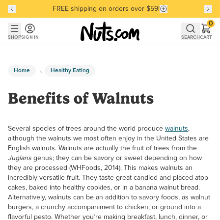
FREE shipping on orders over $59!
Discover our Best-Selling Favorites
Discover our Best-Selling Favorites
Skip to main content
Skip to Support Chat
0
SHOP
SIGN IN
SEARCH
CART
Home
Healthy Eating
Benefits of Walnuts
Several species of trees around the world produce
walnuts
,
although the walnuts we most often enjoy in the United States are
English walnuts. Walnuts are actually the fruit of trees from the
Juglans
genus; they can be savory or sweet depending on how
they are processed (WHFoods, 2014). This makes walnuts an
incredibly versatile fruit. They taste great candied and placed atop
cakes, baked into healthy cookies, or in a banana walnut bread.
Alternatively, walnuts can be an addition to savory foods, as walnut
burgers, a crunchy accompaniment to chicken, or ground into a
flavorful pesto. Whether you’re making breakfast, lunch, dinner, or