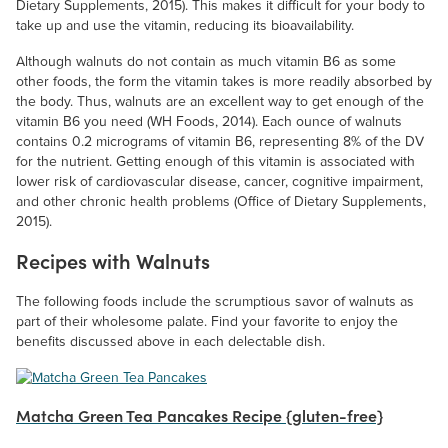
Dietary Supplements, 2015). This makes it difficult for your body to
take up and use the vitamin, reducing its bioavailability.
Although walnuts do not contain as much vitamin B6 as some
other foods, the form the vitamin takes is more readily absorbed by
the body. Thus, walnuts are an excellent way to get enough of the
vitamin B6 you need (WH Foods, 2014). Each ounce of walnuts
contains 0.2 micrograms of vitamin B6, representing 8% of the DV
for the nutrient. Getting enough of this vitamin is associated with
lower risk of cardiovascular disease, cancer, cognitive impairment,
and other chronic health problems (Office of Dietary Supplements,
2015).
Recipes with Walnuts
The following foods include the scrumptious savor of walnuts as
part of their wholesome palate. Find your favorite to enjoy the
benefits discussed above in each delectable dish.
Matcha Green Tea Pancakes Recipe {gluten-free}