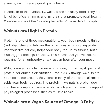
a snack, walnuts are a great go-to choice.
In addition to their versatility, walnuts are a healthy food. They are
full of beneficial vitamins and minerals that promote overall health.
Consider some of the following benefits of these delicious nuts:
Walnuts are High in Protein
Protein is one of three macronutrients your body needs to thrive
(carbohydrates and fats are the other two). Incorporating protein
into your diet not only helps your body rebuild its tissues, but it
also triggers feelings of satiety. This means that you will not be
reaching for an unhealthy snack just an hour after your meal.
Walnuts are an excellent source of protein, containing 4 grams of
protein per ounce (Self Nutrition Data, n.d.). Although walnuts are
not a complete protein, they contain many of the essential amino
acids your body requires. The protein in walnuts is broken down
into these component amino acids, which are then used to support
physiological processes such as muscle repair.
Walnuts are a Vegan Source of Omega-3 Fatty