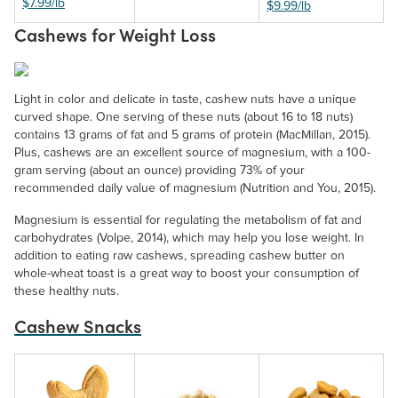
$7.99/lb
$9.99/lb
Cashews for Weight Loss
Light in color and delicate in taste, cashew nuts have a unique
curved shape. One serving of these nuts (about 16 to 18 nuts)
contains 13 grams of fat and 5 grams of protein (MacMillan, 2015).
Plus, cashews are an excellent source of magnesium, with a 100-
gram serving (about an ounce) providing 73% of your
recommended daily value of magnesium (Nutrition and You, 2015).
Magnesium is essential for regulating the metabolism of fat and
carbohydrates (Volpe, 2014), which may help you lose weight. In
addition to eating raw cashews, spreading cashew butter on
whole-wheat toast is a great way to boost your consumption of
these healthy nuts.
Cashew Snacks