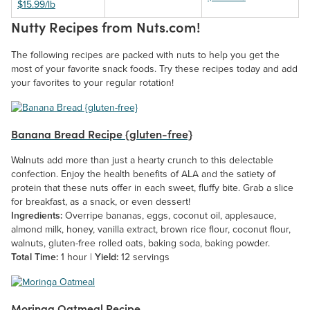
$15.99/lb
Nutty Recipes from Nuts.com!
The following recipes are packed with nuts to help you get the
most of your favorite snack foods. Try these recipes today and add
your favorites to your regular rotation!
Banana Bread Recipe {gluten-free}
Walnuts add more than just a hearty crunch to this delectable
confection. Enjoy the health benefits of ALA and the satiety of
protein that these nuts offer in each sweet, fluffy bite. Grab a slice
for breakfast, as a snack, or even dessert!
Ingredients:
Overripe bananas, eggs, coconut oil, applesauce,
almond milk, honey, vanilla extract, brown rice flour, coconut flour,
walnuts, gluten-free rolled oats, baking soda, baking powder.
Total Time:
1 hour |
Yield:
12 servings
Moringa Oatmeal Recipe