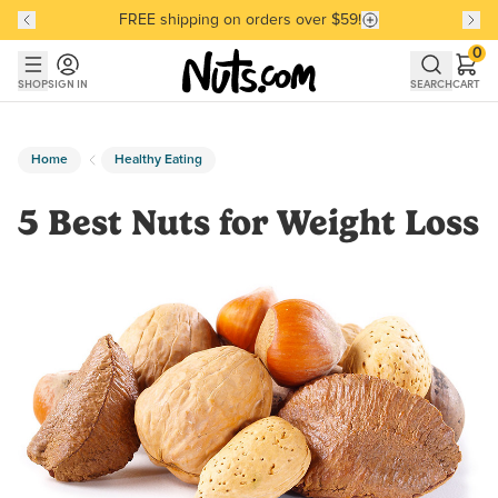
FREE shipping on orders over $59!
Discover our Best-Selling Favorites
Discover our Best-Selling Favorites
Skip to main content
Skip to Support Chat
0
SHOP
SIGN IN
SEARCH
CART
Home
Healthy Eating
5 Best Nuts for Weight Loss