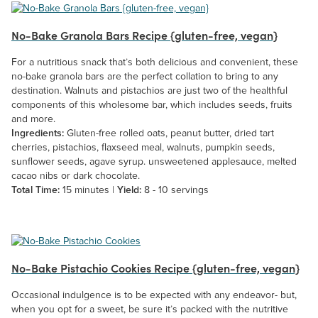
No-Bake Granola Bars Recipe {gluten-free, vegan}
For a nutritious snack that’s both delicious and convenient, these
no-bake granola bars are the perfect collation to bring to any
destination. Walnuts and pistachios are just two of the healthful
components of this wholesome bar, which includes seeds, fruits
and more.
Ingredients:
Gluten-free rolled oats, peanut butter, dried tart
cherries, pistachios, flaxseed meal, walnuts, pumpkin seeds,
sunflower seeds, agave syrup. unsweetened applesauce, melted
cacao nibs or dark chocolate.
Total Time:
15 minutes |
Yield:
8 - 10 servings
No-Bake Pistachio Cookies Recipe {gluten-free, vegan}
Occasional indulgence is to be expected with any endeavor- but,
when you opt for a sweet, be sure it’s packed with the nutritive