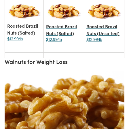
Roasted Brazil
Roasted Brazil
Roasted Brazil
Nuts (Salted)
Nuts (Salted)
Nuts (Unsalted)
$12.99/lb
$12.99/lb
$12.99/lb
Walnuts for Weight Loss
Organic Dark
Brazil Nut
Dark Chocolate-
Chocolate Brazil
Pieces
covered Brazil
Nuts
Nuts
$10.99/lb
$18.99/lb
$16.99/lb