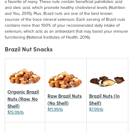
a favorite of many. These nuts contain beneficial palmitoleic acid
and oleic acid, which promote healthy cholesterol levels (Nutrition
and You, 2015). Plus, Brazil nuts are one of the best known
sources of the trace mineral selenium. Each serving of Brazil nuts
contains more than 100% of your recommended daily intake of
selenium, which acts as an antioxidant that may boost your immune
functioning (National Institutes of Health, 2016).
Brazil Nut Snacks
Organic Brazil
Raw Brazil Nuts
Brazil Nuts (In
Nuts (Raw, No
(No Shell)
Shell)
Shell)
$11.99/lb
$7.99/lb
$15.99/lb