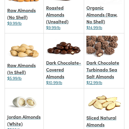
Roasted
Organic
Raw Almonds
Almonds
Almonds (Raw,
(No Shell)
(Unsalted)
No Shell)
$9.99/lb
$9.99/lb
$14.99/lb
Dark Chocolate-
Dark Chocolate
Raw Almonds
Covered
Turbinado Sea
(In Shell)
Almonds
Salt Almonds
$5.99/lb
$10.99/lb
$12.99/lb
Jordan Almonds
Sliced Natural
(White)
Almonds