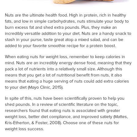
Nuts are the ultimate health food. High in protein, rich in healthy
fats, and low in simple carbohydrates, nuts stimulate your body to
burn excess fat and shed extra pounds. Plus, they make an
incredibly versatile addition to your diet. Nuts are a handy snack to
stash in your purse, taste great atop a mixed salad, and can be
added to your favorite smoothie recipe for a protein boost.
When eating nuts for weight loss, remember to keep calories in
mind. Nuts are an incredibly energy dense food, meaning that they
pack a lot of nutrients into a relatively small size. Although this
means that you get a lot of nutritional benefit from nuts, it also
means that eating a huge serving of nuts could add extra calories
to your diet (Mayo Clinic, 2015).
In spite of this, nuts have been scientifically proven to help you
shed pounds. In a review of scientific literature on the topic,
researchers found that eating nuts is associated with greater
weight loss, better diet compliance, and improved satiety (Mattes,
Kris-Etherton, & Foster, 2008). Choose one of these nuts for
weight loss success.