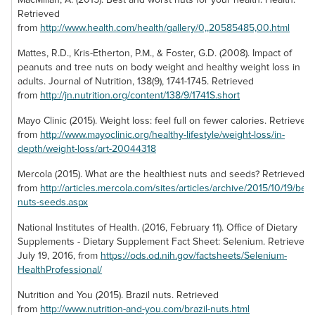
to a trail mix. Grab a
Retrieved
bag of our walnuts
from
http://www.health.com/health/gallery/0,,20585485,00.html
to enjoy a fresh
buttery flavor that
Mattes, R.D., Kris-Etherton, P.M., & Foster, G.D. (2008). Impact of
will have you
peanuts and tree nuts on body weight and healthy weight loss in
floating for the rest
adults. Journal of Nutrition, 138(9), 1741-1745. Retrieved
of your day!
from
http://jn.nutrition.org/content/138/9/1741S.short
Mayo Clinic (2015). Weight loss: feel full on fewer calories. Retrieved
from
http://www.mayoclinic.org/healthy-lifestyle/weight-loss/in-
depth/weight-loss/art-20044318
Mercola (2015). What are the healthiest nuts and seeds? Retrieved
Cilantro Lime
from
http://articles.mercola.com/sites/articles/archive/2015/10/19/best
nuts-seeds.aspx
Pistachios &
Organic Walnut
Brazil Nut Pieces
Pepitas
Date Rolls
National Institutes of Health. (2016, February 11). Office of Dietary
Brazil nuts offer a
Supplements - Dietary Supplement Fact Sheet: Selenium. Retrieved
Pistachios and
The perfect treat
buttery flavor that is
July 19, 2016, from
https://ods.od.nih.gov/factsheets/Selenium-
pumpkin seeds
for when your
extremely
HealthProfessional/
create a piquant
sweet tooth
enjoyable, but their
pair in this mix that
Nutrition and You (2015). Brazil nuts. Retrieved
strikes, these date
large size can
is seasoned with
from
http://www.nutrition-and-you.com/brazil-nuts.html
rolls are nature’s
prove cumbersome