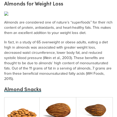
Almonds for Weight Loss
Almonds are considered one of nature’s “superfoods” for their rich
content of protein, antioxidants, and heart-healthy fats. This makes
them an excellent addition to your weight loss diet.
In fact, in a study of 65 overweight or obese adults, eating a diet
high in almonds was associated with greater weight loss,
decreased waist circumference, lower body fat, and reduced
systolic blood pressure (Wein et al., 2003). These benefits are
thought to be due to almonds’ high content of monounsaturated
fats. Out of the 11 grams of fat in a serving of almonds, 7 grams are
from these beneficial monounsaturated fatty acids (WH Foods,
2015).
Almond Snacks