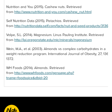
cilantro, lime and
candy! Coated with
for simple snacking.
jalapeño juices.
Nutrition and You (2015). Cashew nuts. Retrieved
crushed walnuts,
Our brazil nut
Pumpkin seeds
from
http://www.nutrition-and-you.com/cashew_nut.html
each date roll also
pieces are cut to
also provide a
offers two sources
the perfect portion
Self Nutrition Data (2015). Pistachios. Retrieved
source of omega-3
of healthsome
to offer a nutritious
from
http://nutritiondata.self.com/facts/nut-and-seed-products/3136/2
fatty acids,
nutrients to keep
nut that’s easy to
magnesium, zinc,
you fully fueled.
eat!
Volpe, S.L. (2014). Magnesium. Linus Pauling Institute. Retrieved
and other essential
from
http://lpi.oregonstate.edu/mic/minerals/magnesium
nutrients.
Wein, M.A., et al. (2003). Almonds vs complex carbohydrates in a
weight reduction program. International Journal of Obesity, 27, 1365-
1372.
WH Foods (2014). Almonds. Retrieved
from
http://www.whfoods.com/genpage.php?
tname=foodspice&dbid=20