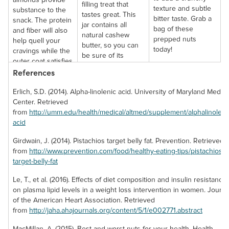
almonds provide
filling treat that
texture and subtle
substance to the
tastes great. This
bitter taste. Grab a
snack. The protein
jar contains all
bag of these
and fiber will also
natural cashew
prepped nuts
help quell your
butter, so you can
today!
cravings while the
be sure of its
outer coat satisfies
pristine quality.
References
your sweet tooth.
Erlich, S.D. (2014). Alpha-linolenic acid. University of Maryland Medica
Center. Retrieved
from
http://umm.edu/health/medical/altmed/supplement/alphalinoleni
acid
English Walnuts
Girdwain, J. (2014). Pistachios target belly fat. Prevention. Retrieved
from
http://www.prevention.com/food/healthy-eating-tips/pistachios-
(Raw, No Shell)
target-belly-fat
English walnuts are
Le, T., et al. (2016). Effects of diet composition and insulin resistance
extremely
on plasma lipid levels in a weight loss intervention in women. Journa
enjoyable in their
of the American Heart Association. Retrieved
whole form and
from
http://jaha.ahajournals.org/content/5/1/e002771.abstract
make for an
excellent addition
MacMillan, A. (2015). Best and worst nuts for your health. Health.