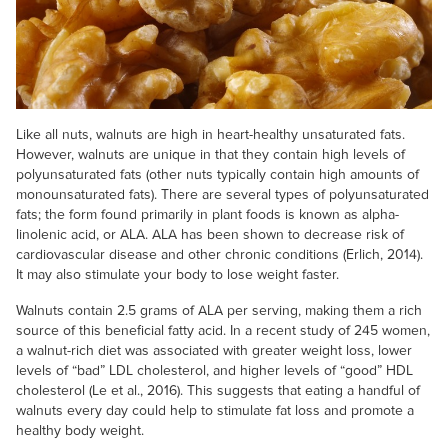
Like all nuts, walnuts are high in heart-healthy unsaturated fats.
However, walnuts are unique in that they contain high levels of
polyunsaturated fats (other nuts typically contain high amounts of
monounsaturated fats). There are several types of polyunsaturated
fats; the form found primarily in plant foods is known as alpha-
linolenic acid, or ALA. ALA has been shown to decrease risk of
cardiovascular disease and other chronic conditions (Erlich, 2014).
It may also stimulate your body to lose weight faster.
Walnuts contain 2.5 grams of ALA per serving, making them a rich
source of this beneficial fatty acid. In a recent study of 245 women,
a walnut-rich diet was associated with greater weight loss, lower
levels of “bad” LDL cholesterol, and higher levels of “good” HDL
cholesterol (Le et al., 2016). This suggests that eating a handful of
walnuts every day could help to stimulate fat loss and promote a
healthy body weight.