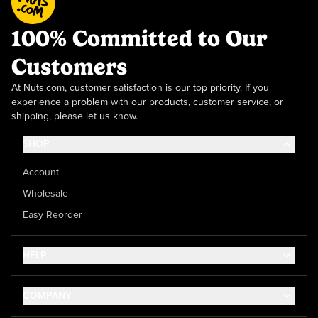
100% Committed to Our
Customers
At Nuts.com, customer satisfaction is our top priority. If you
experience a problem with our products, customer service, or
shipping, please let us know.
SHOP
Account
Wholesale
Easy Reorder
HELP
Contact Us
COMPANY
Help Center