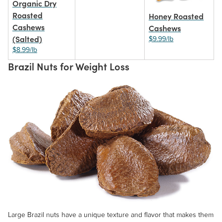
Organic Dry
Roasted
Honey Roasted
Cashews
Cashews
(Salted)
$9.99/lb
$8.99/lb
Brazil Nuts for Weight Loss
Large Brazil nuts have a unique texture and flavor that makes them