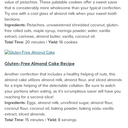
value of pistachios. These palatable cookies offer a sweet savor
that is considerably more wholesome than your typical confection.
Try one with a cool glass of almond milk when your sweet tooth
beckons.
Ingredients:
Pistachios, unsweetened shredded coconut, gluten-
free rolled oats, maple syrup, moringa powder, water, vanilla
extract, cashews, almond butter, vanilla, coconut oil.
Total Time:
20 minutes |
Yield:
16 cookies
Gluten-Free Almond Cake Recipe
Another confection that includes a healthy helping of nuts, this
almond cake utilizes almond milk, almond flour, and sliced almonds
for a triple helping of the delectable collation. Be sure to watch
your portions when eating, as it’s scrumptious savor will have you
reaching for a second slice!
Ingredients:
Eggs, almond milk, unrefined sugar, almond flour,
coconut flour, coconut oil, baking powder, baking soda, vanilla
extract, sliced almonds.
Total Time:
15 minutes |
Yield:
8 servings