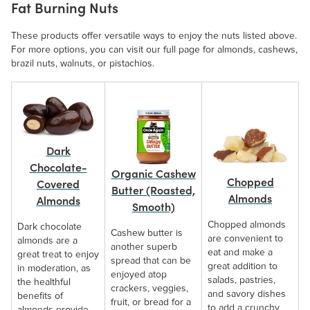
Fat Burning Nuts
These products offer versatile ways to enjoy the nuts listed above.
For more options, you can visit our full page for almonds, cashews,
brazil nuts, walnuts, or pistachios.
Dark
Chocolate-
Organic Cashew
Chopped
Covered
Butter (Roasted,
Almonds
Almonds
Smooth)
Chopped almonds
Dark chocolate
Cashew butter is
are convenient to
almonds are a
another superb
eat and make a
great treat to enjoy
spread that can be
great addition to
in moderation, as
enjoyed atop
salads, pastries,
the healthful
crackers, veggies,
and savory dishes
benefits of
fruit, or bread for a
to add a crunchy