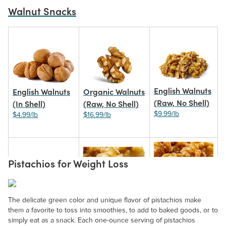
Walnut Snacks
English Walnuts
English Walnuts
Organic Walnuts
(Raw, No Shell)
(In Shell)
(Raw, No Shell)
$9.99/lb
$4.99/lb
$16.99/lb
Pistachios for Weight Loss
Roasted
Roasted Walnuts
Walnuts
Walnut Pieces
The delicate green color and unique flavor of pistachios make
(Salted)
(Unsalted)
them a favorite to toss into smoothies, to add to baked goods, or to
$8.99/lb
$10.99/lb
simply eat as a snack. Each one-ounce serving of pistachios
$10.99/lb