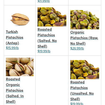
$11.99/lb
Roasted
Turkish
Organic
Pistachios
Pistachios
Pistachios (Raw,
(Salted, No
(Antep)
No Shell)
Shell)
$15.99/lb
$26.99/lb
$19.99/lb
Roasted
Roasted
Organic
Pistachios
Pistachios
(Unsalted, No
(Salted, In
Shell)
Shell)
$19.99/lb