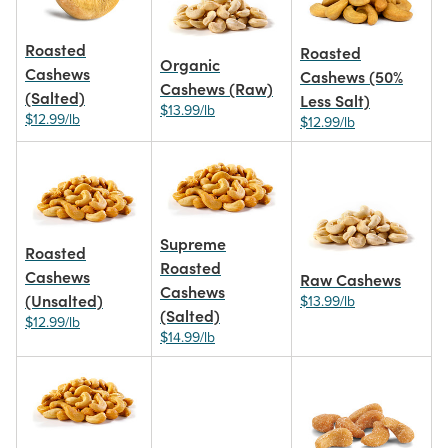
Roasted
Roasted
Organic
Cashews
Cashews (50%
Cashews (Raw)
(Salted)
Less Salt)
$13.99/lb
$12.99/lb
$12.99/lb
Supreme
Roasted
Roasted
Cashews
Raw Cashews
Cashews
(Unsalted)
$13.99/lb
(Salted)
$12.99/lb
$14.99/lb