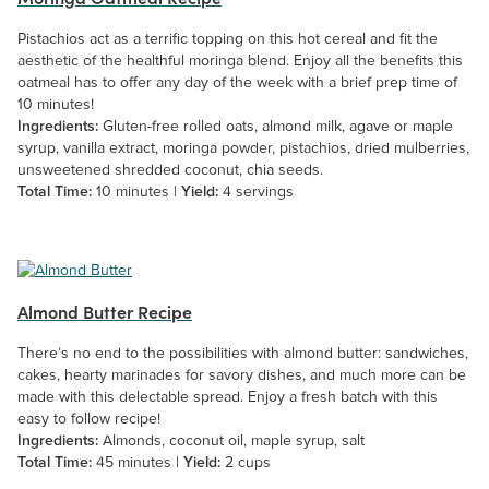
Pistachios act as a terrific topping on this hot cereal and fit the
aesthetic of the healthful moringa blend. Enjoy all the benefits this
oatmeal has to offer any day of the week with a brief prep time of
10 minutes!
Ingredients:
Gluten-free rolled oats, almond milk, agave or maple
syrup, vanilla extract, moringa powder, pistachios, dried mulberries,
unsweetened shredded coconut, chia seeds.
Total Time:
10 minutes |
Yield:
4 servings
Almond Butter Recipe
There’s no end to the possibilities with almond butter: sandwiches,
cakes, hearty marinades for savory dishes, and much more can be
made with this delectable spread. Enjoy a fresh batch with this
easy to follow recipe!
Ingredients:
Almonds, coconut oil, maple syrup, salt
Total Time:
45 minutes |
Yield:
2 cups