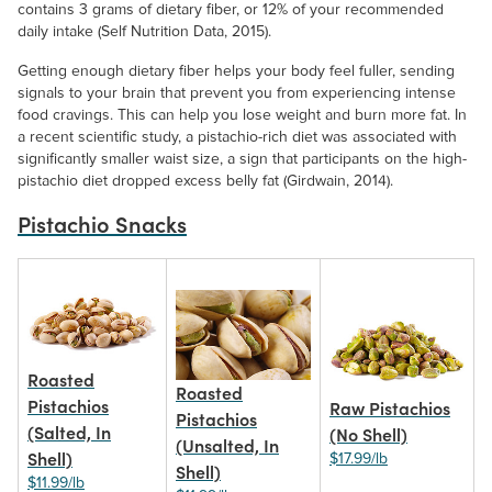
contains 3 grams of dietary fiber, or 12% of your recommended
daily intake (Self Nutrition Data, 2015).
Getting enough dietary fiber helps your body feel fuller, sending
signals to your brain that prevent you from experiencing intense
food cravings. This can help you lose weight and burn more fat. In
Organic Walnut
Black Walnuts
a recent scientific study, a pistachio-rich diet was associated with
Pieces (Raw)
significantly smaller waist size, a sign that participants on the high-
$14.99/lb
$16.99/lb
pistachio diet dropped excess belly fat (Girdwain, 2014).
Pistachio Snacks
Roasted
Roasted
Pistachios
Raw Pistachios
Pistachios
(Salted, In
(No Shell)
(Unsalted, In
Shell)
$17.99/lb
Shell)
$11.99/lb