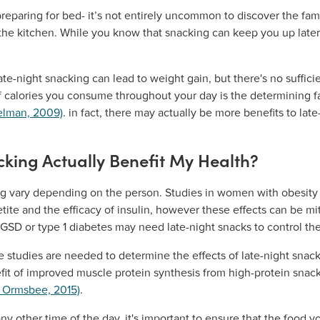
reparing for bed- it’s not entirely uncommon to discover the famil
 the kitchen. While you know that snacking can keep you up later
-night snacking can lead to weight gain, but there's no sufficie
of calories you consume throughout your day is the determining f
elman, 2009)
. in fact, there may actually be more benefits to la
king Actually Benefit My Health?
ing vary depending on the person. Studies in women with obesity 
ite and the efficacy of insulin, however these effects can be mi
 GSD or type 1 diabetes may need late-night snacks to control the
 studies are needed to determine the effects of late-night snack
it of improved muscle protein synthesis from high-protein snac
& Ormsbee, 2015)
.
any other time of the day, it's important to ensure that the food