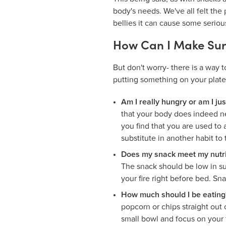
body's needs. We've all felt th
bellies it can cause some seriou
How Can I Make Sur
But don't worry- there is a way 
putting something on your plate
Am I really hungry or am I ju
that your body does indeed nee
you find that you are used to
substitute in another habit to
Does my snack meet my nutri
The snack should be low in sug
your fire right before bed. Sna
How much should I be eating
popcorn or chips straight out 
small bowl and focus on your 