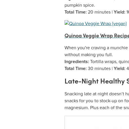
pumpkin spice.
Total Time:
20 minutes |
Yield:
1
Quinoa Veggie Wrap Recip
When you're craving a munchie th
without making you full.
Ingredients:
Tortilla wraps, qui
Total Time:
30 minutes |
Yield:
4
Late-Night Healthy 
Snacking late at night doesn’t h
snacks for you to stock-up on for
magnesium. Plus each of the snac