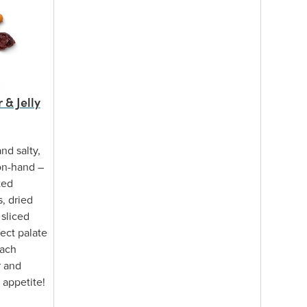
& Jelly
nd salty,
on-hand –
ted
, dried
 sliced
fect palate
each
r and
 appetite!