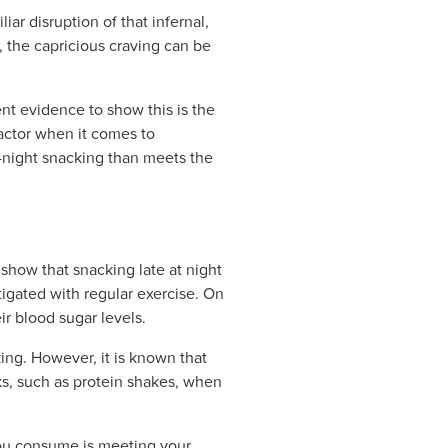
iar disruption of that infernal,
, the capricious craving can be
nt evidence to show this is the
actor when it comes to
te-night snacking than meets the
show that snacking late at night
tigated with regular exercise. On
ir blood sugar levels.
ing. However, it is known that
ks, such as protein shakes, when
 you consume is meeting your