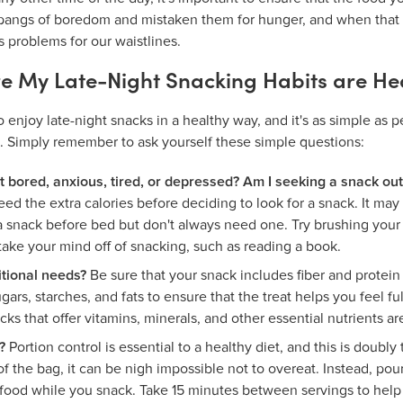
e pangs of boredom and mistaken them for hunger, and when that
s problems for our waistlines.
e My Late-Night Snacking Habits are He
to enjoy late-night snacks in a healthy way, and it's as simple as
. Simply remember to ask yourself these simple questions:
st bored, anxious, tired, or depressed? Am I seeking a snack out
d the extra calories before deciding to look for a snack. It may 
 a snack before bed but don't always need one. Try brushing your 
 take your mind off of snacking, such as reading a book.
tional needs?
Be sure that your snack includes fiber and protei
ars, starches, and fats to ensure that the treat helps you feel fu
cks that offer vitamins, minerals, and other essential nutrients are
?
Portion control is essential to a healthy diet, and this is doubl
of the bag, it can be nigh impossible not to overeat. Instead, pour
food while you snack. Take 15 minutes between servings to help