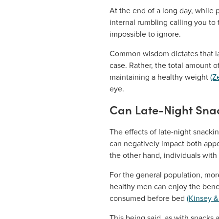
At the end of a long day, while p
internal rumbling calling you to
impossible to ignore.
Common wisdom dictates that late
case. Rather, the total amount 
maintaining a healthy weight
(Z
eye.
Can Late-Night Snac
The effects of late-night snack
can negatively impact both appet
the other hand, individuals with
For the general population, more
healthy men can enjoy the benef
consumed before bed
(Kinsey 
This being said, as with snacks 