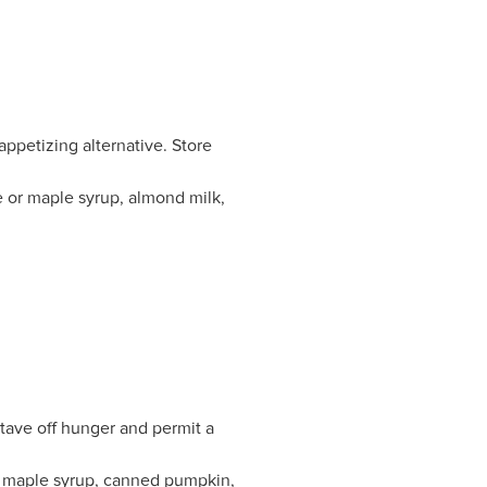
appetizing alternative. Store
 or maple syrup, almond milk,
stave off hunger and permit a
s, maple syrup, canned pumpkin,