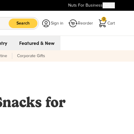
Nuts For Business
Help
0
Search
Sign in
Reorder
Cart
try
Featured & New
tine
Corporate Gifts
Snacks for