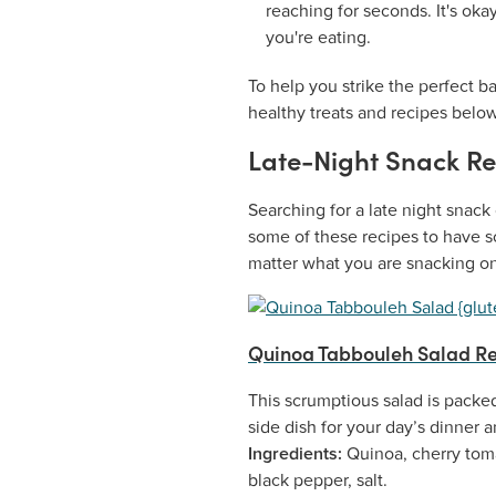
reaching for seconds. It's oka
you're eating.
To help you strike the perfect 
healthy treats and recipes below
Late-Night Snack Re
Searching for a late night snack 
some of these recipes to have s
matter what you are snacking on
Quinoa Tabbouleh Salad Re
This scrumptious salad is packed
side dish for your day’s dinner 
Ingredients:
Quinoa, cherry toma
black pepper, salt.