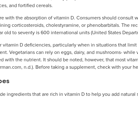
ces, and fortified cereals.
e with the absorption of vitamin D. Consumers should consult wit
ining corticosteroids, cholestyramine, or phenobarbitals. The 
r old to seventy is 600 international units (United States Depart
 vitamin D deficiencies, particularly when in situations that limi
rient. Vegetarians can rely on eggs, dairy, and mushrooms- whil
ed with the nutrient. It should be noted, however, that most vit
hrman.com, n.d.). Before taking a supplement, check with your heal
pes
e ingredients that are rich in vitamin D to help you add natural 