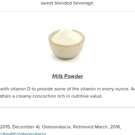
sweet blended beverage.
Milk Powder
 with vitamin D to provide some of the vitamin in every ounce. 
ttain a creamy concoction rich in nutritive value.
 (2015, December 4). Osteomalacia. Retrieved March, 2016,
m/health/osteomalacia