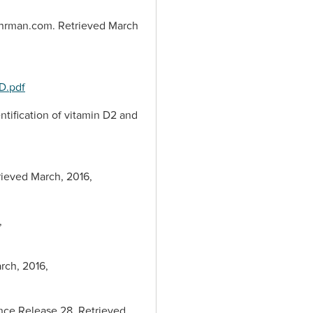
rFuhrman.com. Retrieved March
D.pdf
dentification of vitamin D2 and
trieved March, 2016,
,
rch, 2016,
ence Release 28. Retrieved