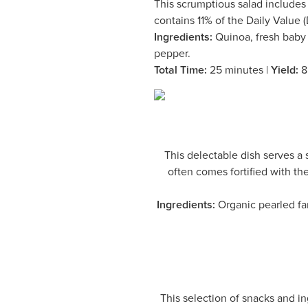
This scrumptious salad includes a
contains 11% of the Daily Value (
Ingredients:
Quinoa, fresh baby k
pepper.
Total Time:
25 minutes |
Yield:
8
This delectable dish serves 
often comes fortified with th
Ingredients:
Organic pearled far
This selection of snacks and in