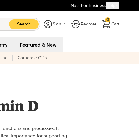
Nuts For Business
Help
0
Search
Sign in
Reorder
Cart
try
Featured & New
tine
Corporate Gifts
amin D
ly functions and processes. It
ritical importance for supporting