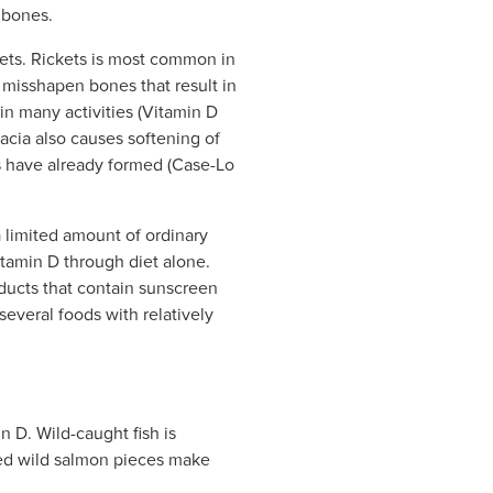
 bones.
kets. Rickets is most common in
 misshapen bones that result in
 in many activities (Vitamin D
acia also causes softening of
es have already formed (Case-Lo
a limited amount of ordinary
itamin D through diet alone.
ducts that contain sunscreen
several foods with relatively
n D. Wild-caught fish is
ked wild salmon pieces make