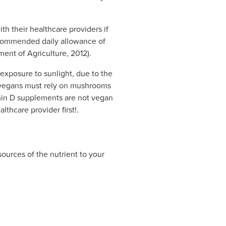
h their healthcare providers if
recommended daily allowance of
ment of Agriculture, 2012).
t exposure to sunlight, due to the
e vegans must rely on mushrooms
amin D supplements are not vegan
thcare provider first!.
sources of the nutrient to your