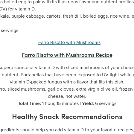
 boiled egg to pair with its illustrious flavor and nutrient profile
DV) for vitamin D.
ale, purple cabbage, carrots, fresh dill, boiled eggs, rice wine, ex
 servings
Farro Risotto with Mushrooms Recipe
a superb source of vitamin D with sliced mushrooms of your choi
e nutrient. Portabellas that have been exposed to UV light while g
vitamin D-packed fungus with a flavor that fits this dish.
ro, sliced mushrooms, garlic cloves, extra virgin olive oil, frozen
cheese, hot water.
Total Time:
1 hour, 15 minutes |
Yield:
6 servings
Healthy Snack Recommendations
gredients should help you add vitamin D to your favorite recipes