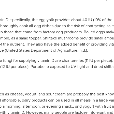
in D; specifically, the egg yolk provides about 40 IU (10% of the 
horoughly cook all egg dishes due to the risk of contracting sal
 to those that come from factory egg producers. Boiled eggs mak
example, as a salad topper. Shiitake mushrooms provide small amo
the nutrient. They also have the added benefit of providing vita
e (United States Department of Agriculture, n.d.).
 fungi for supplying vitamin D are chanterelles (11 IU per piece
2 IU per piece). Portobello exposed to UV light and dried shiita
uch as cheese, yogurt, and sour cream are probably the best know
affordable, dairy products can be used in all meals in a large var
 a morning, afternoon, or evening snack., and yogurt with fruit is
d with vitamin D. However, many people are lactose intolerant and