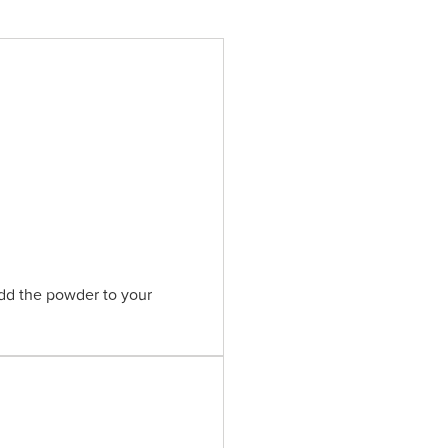
Add the powder to your