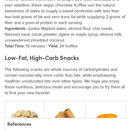
your waistline, these vegan chocolate truffles use the natural
sweetness of dates to supply a sweet confection with less than
two total grams of fat and zero trans fat while supplying 2 grams of
fiber and a gram of protein in each serving.
Ingredients:
Jumbo Mejdool dates, almond flour, chia seeds,
flaxseed meal, cacao powder, agave or maple syrup, almond milk,
unsweetened shredded coconut.
Total Time:
15 minutes |
Yield:
24 truffles
Low-Fat, High-Carb Snacks
The following snacks are whole sources of carbohydrates and
contain considerably more carbs than fats, while emphasizing
healthier unsaturated fats over other types. We hope you enjoy
these nutritious, delicious treats and encourage you to try them all
to find your new favorite!
References
Freeze-Dried