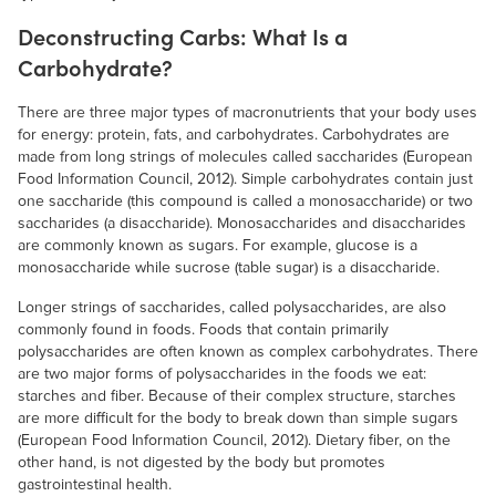
Deconstructing Carbs: What Is a
Carbohydrate?
There are three major types of macronutrients that your body uses
for energy: protein, fats, and carbohydrates. Carbohydrates are
made from long strings of molecules called saccharides (European
Food Information Council, 2012). Simple carbohydrates contain just
one saccharide (this compound is called a monosaccharide) or two
saccharides (a disaccharide). Monosaccharides and disaccharides
are commonly known as sugars. For example, glucose is a
monosaccharide while sucrose (table sugar) is a disaccharide.
Longer strings of saccharides, called polysaccharides, are also
commonly found in foods. Foods that contain primarily
polysaccharides are often known as complex carbohydrates. There
are two major forms of polysaccharides in the foods we eat:
starches and fiber. Because of their complex structure, starches
are more difficult for the body to break down than simple sugars
(European Food Information Council, 2012). Dietary fiber, on the
other hand, is not digested by the body but promotes
gastrointestinal health.