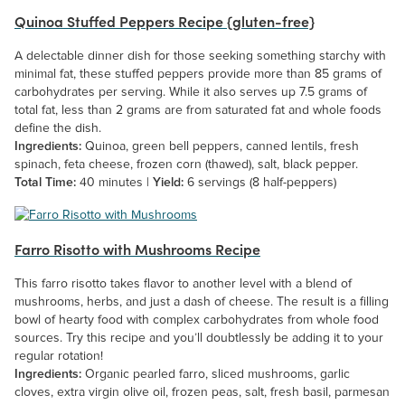
Quinoa Stuffed Peppers Recipe {gluten-free}
A delectable dinner dish for those seeking something starchy with
minimal fat, these stuffed peppers provide more than 85 grams of
carbohydrates per serving. While it also serves up 7.5 grams of
total fat, less than 2 grams are from saturated fat and whole foods
define the dish.
Ingredients:
Quinoa, green bell peppers, canned lentils, fresh
spinach, feta cheese, frozen corn (thawed), salt, black pepper.
Total Time:
40 minutes |
Yield:
6 servings (8 half-peppers)
Farro Risotto with Mushrooms Recipe
This farro risotto takes flavor to another level with a blend of
mushrooms, herbs, and just a dash of cheese. The result is a filling
bowl of hearty food with complex carbohydrates from whole food
sources. Try this recipe and you’ll doubtlessly be adding it to your
regular rotation!
Ingredients:
Organic pearled farro, sliced mushrooms, garlic
cloves, extra virgin olive oil, frozen peas, salt, fresh basil, parmesan