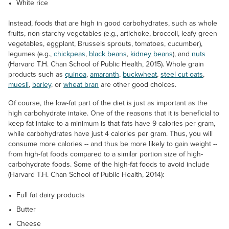
White rice
Instead, foods that are high in good carbohydrates, such as whole
fruits, non-starchy vegetables (e.g., artichoke, broccoli, leafy green
vegetables, eggplant, Brussels sprouts, tomatoes, cucumber),
legumes (e.g.,
chickpeas
,
black beans
,
kidney beans
), and
nuts
(Harvard T.H. Chan School of Public Health, 2015). Whole grain
products such as
quinoa
,
amaranth
,
buckwheat
,
steel cut oats
,
muesli
,
barley
, or
wheat bran
are other good choices.
Of course, the low-fat part of the diet is just as important as the
high carbohydrate intake. One of the reasons that it is beneficial to
keep fat intake to a minimum is that fats have 9 calories per gram,
while carbohydrates have just 4 calories per gram. Thus, you will
consume more calories -- and thus be more likely to gain weight --
from high-fat foods compared to a similar portion size of high-
carbohydrate foods. Some of the high-fat foods to avoid include
(Harvard T.H. Chan School of Public Health, 2014):
Full fat dairy products
Butter
Cheese