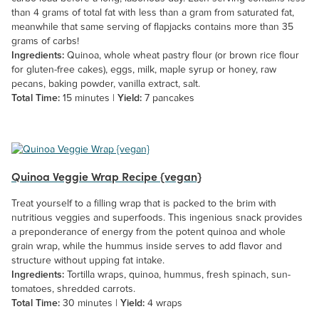
than 4 grams of total fat with less than a gram from saturated fat,
meanwhile that same serving of flapjacks contains more than 35
grams of carbs!
Ingredients:
Quinoa, whole wheat pastry flour (or brown rice flour
for gluten-free cakes), eggs, milk, maple syrup or honey, raw
pecans, baking powder, vanilla extract, salt.
Total Time:
15 minutes |
Yield:
7 pancakes
Quinoa Veggie Wrap Recipe {vegan}
Treat yourself to a filling wrap that is packed to the brim with
nutritious veggies and superfoods. This ingenious snack provides
a preponderance of energy from the potent quinoa and whole
grain wrap, while the hummus inside serves to add flavor and
structure without upping fat intake.
Ingredients:
Tortilla wraps, quinoa, hummus, fresh spinach, sun-
tomatoes, shredded carrots.
Total Time:
30 minutes |
Yield:
4 wraps