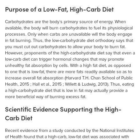
Purpose of a Low-Fat, High-Carb Diet
Carbohydrates are the body’s primary source of energy. When
available, the body will burn carbohydrates to fuel its physiological
processes. Only when carbs are unavailable will the body engage
in fat burning. Thus, the low-carbohydrate diet orthodoxy says that
you must cut out carbohydrates to allow your body to burn fat.
However, proponents of the high-carbohydrate diet say that even a
low-carb diet can trigger hormonal changes that may promote
unhealthy fat absorption by cells. With a high fat diet, as opposed
to one that is low-fat, there are more fats readily available so as to
increase overall fat absorption (Harvard T.H. Chan School of Public
Health, 2015 ; Hall et al., 2015 ; Willett & Ludwig, 2013). Thus, eating
a high-carbohydrate diet that is low in fat may actually provide a
more beneficial way of burning excess fat.
Scientific Evidence Supporting the High-
Carb Diet
Recent evidence from a study conducted by the National Institutes
of Health found that a high-carb, low-fat diet was associated with