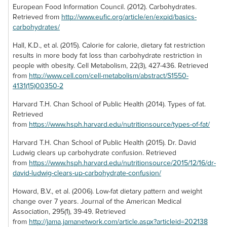
Whole Wheat
Organic Dried
European Food Information Council. (2012). Carbohydrates.
Bananas
Raspberry Bars
Mango
Retrieved from
http://www.eufic.org/article/en/expid/basics-
carbohydrates/
Banana is a low
Whole wheat
Our dried organic
calorie treat that
raspberry bars are
mango is as
Hall, K.D., et al. (2015). Calorie for calorie, dietary fat restriction
satisfies your urge
another treat that
delicious as it is
results in more body fat loss than carbohydrate restriction in
to indulge in
tickle your
nutritious. Its dry
people with obesity. Cell Metabolism, 22(3), 427-436. Retrieved
something sweet.
tastebuds with a
texture only
from
http://www.cell.com/cell-metabolism/abstract/S1550-
These freeze
tantalizingly sugary
conceals its
4131(15)00350-2
dried bananas
taste. With 22
succulent nature,
offer a way to get
Harvard T.H. Chan School of Public Health (2014). Types of fat.
grams of
as the chewy treat
your hands on that
Retrieved
carbohydrates per
slowly makes your
sweet relief at any
from
https://www.hsph.harvard.edu/nutritionsource/types-of-fat/
serving, a
mouth water with
time. Each serving
minimalistic 1.5
yet another natural
is free of fat and
Harvard T.H. Chan School of Public Health (2015). Dr. David
grams of total fat
source of
contains 8 grams
Ludwig clears up carbohydrate confusion. Retrieved
isn’t half bad!
sweetness.
of carbs.
from
https://www.hsph.harvard.edu/nutritionsource/2015/12/16/dr-
david-ludwig-clears-up-carbohydrate-confusion/
Howard, B.V., et al. (2006). Low-fat dietary pattern and weight
change over 7 years. Journal of the American Medical
Association, 295(1), 39-49. Retrieved
from
http://jama.jamanetwork.com/article.aspx?articleid=202138