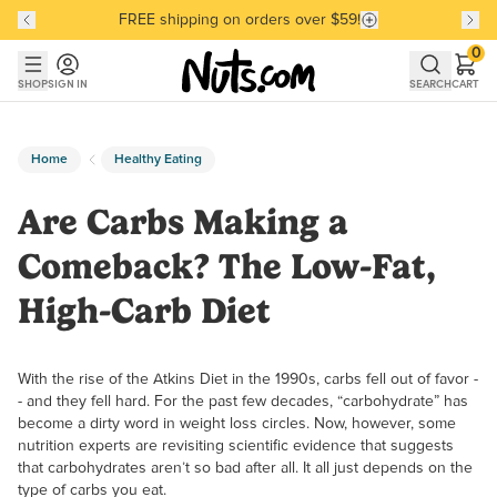
FREE shipping on orders over $59!
Discover our Best-Selling Favorites
Discover our Best-Selling Favorites
Skip to main content
Skip to Support Chat
0
SHOP
SIGN IN
SEARCH
CART
Home
Healthy Eating
Are Carbs Making a
Comeback? The Low-Fat,
High-Carb Diet
With the rise of the Atkins Diet in the 1990s, carbs fell out of favor -
- and they fell hard. For the past few decades, “carbohydrate” has
become a dirty word in weight loss circles. Now, however, some
nutrition experts are revisiting scientific evidence that suggests
that carbohydrates aren’t so bad after all. It all just depends on the
type of carbs you eat.