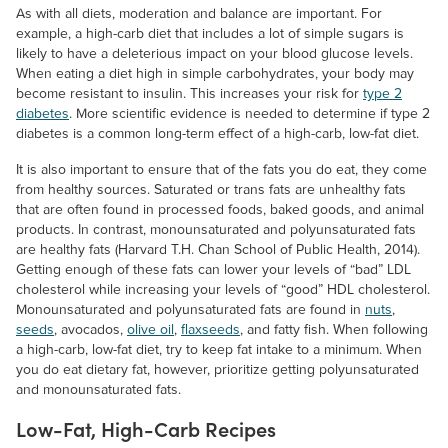
As with all diets, moderation and balance are important. For
example, a high-carb diet that includes a lot of simple sugars is
likely to have a deleterious impact on your blood glucose levels.
When eating a diet high in simple carbohydrates, your body may
become resistant to insulin. This increases your risk for
type 2
diabetes
. More scientific evidence is needed to determine if type 2
diabetes is a common long-term effect of a high-carb, low-fat diet.
It is also important to ensure that of the fats you do eat, they come
from healthy sources. Saturated or trans fats are unhealthy fats
that are often found in processed foods, baked goods, and animal
products. In contrast, monounsaturated and polyunsaturated fats
are healthy fats (Harvard T.H. Chan School of Public Health, 2014).
Getting enough of these fats can lower your levels of “bad” LDL
cholesterol while increasing your levels of “good” HDL cholesterol.
Monounsaturated and polyunsaturated fats are found in
nuts
,
seeds
, avocados,
olive oil
,
flaxseeds
, and fatty fish. When following
a high-carb, low-fat diet, try to keep fat intake to a minimum. When
you do eat dietary fat, however, prioritize getting polyunsaturated
and monounsaturated fats.
Low-Fat, High-Carb Recipes