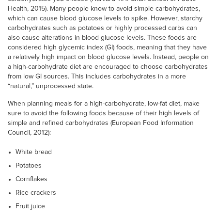
Health, 2015). Many people know to avoid simple carbohydrates,
which can cause blood glucose levels to spike. However, starchy
carbohydrates such as potatoes or highly processed carbs can
also cause alterations in blood glucose levels. These foods are
considered high glycemic index (GI) foods, meaning that they have
a relatively high impact on blood glucose levels. Instead, people on
a high-carbohydrate diet are encouraged to choose carbohydrates
from low GI sources. This includes carbohydrates in a more
“natural,” unprocessed state.
When planning meals for a high-carbohydrate, low-fat diet, make
sure to avoid the following foods because of their high levels of
simple and refined carbohydrates (European Food Information
Council, 2012):
White bread
Potatoes
Cornflakes
Rice crackers
Fruit juice