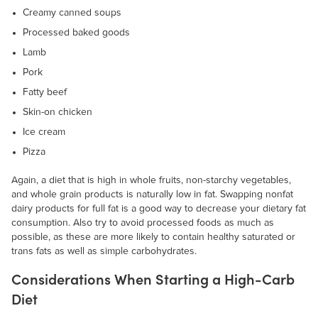
Creamy canned soups
Processed baked goods
Lamb
Pork
Fatty beef
Skin-on chicken
Ice cream
Pizza
Again, a diet that is high in whole fruits, non-starchy vegetables,
and whole grain products is naturally low in fat. Swapping nonfat
dairy products for full fat is a good way to decrease your dietary fat
consumption. Also try to avoid processed foods as much as
possible, as these are more likely to contain healthy saturated or
trans fats as well as simple carbohydrates.
Considerations When Starting a High-Carb
Diet