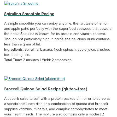
Spirulina Smoothie Recipe
A simple smoothie you can enjoy anytime, the tart taste of lemon
and apple pairs perfectly with the superfood seaweed that powers
the drink. Spirulina is known for its protein and vitamin content.
Though not particularly high in carbs, the delicious drink contains
less than a gram of fat.
Ingredients:
Spirulina, banana, fresh spinach, apple juice, crushed
ice, lemon juice.
Total Time:
2 minutes |
Yield:
2 smoothies
Broccoli Quinoa Salad Recipe {gluten-free}
A superb salad to pair with a protein packed dinner or to serve as
a standalone lunch dish, this combination of quinoa and broccoli
supplies vitamins, minerals, and complex carbohydrates to meet
your health needs. The mixture also contains only a modest 2