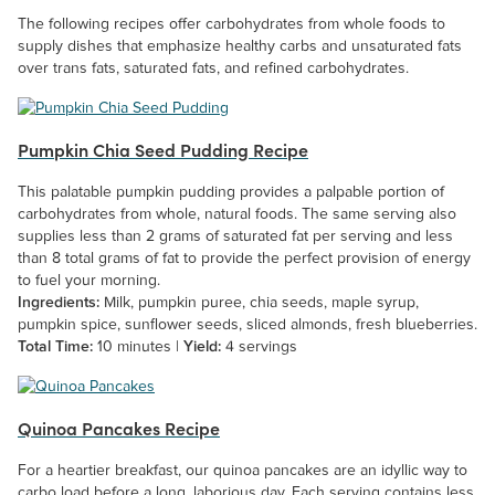
The following recipes offer carbohydrates from whole foods to
supply dishes that emphasize healthy carbs and unsaturated fats
over trans fats, saturated fats, and refined carbohydrates.
Pumpkin Chia Seed Pudding Recipe
This palatable pumpkin pudding provides a palpable portion of
carbohydrates from whole, natural foods. The same serving also
supplies less than 2 grams of saturated fat per serving and less
than 8 total grams of fat to provide the perfect provision of energy
to fuel your morning.
Ingredients:
Milk, pumpkin puree, chia seeds, maple syrup,
pumpkin spice, sunflower seeds, sliced almonds, fresh blueberries.
Total Time:
10 minutes |
Yield:
4 servings
Quinoa Pancakes Recipe
For a heartier breakfast, our quinoa pancakes are an idyllic way to
carbo load before a long, laborious day. Each serving contains less