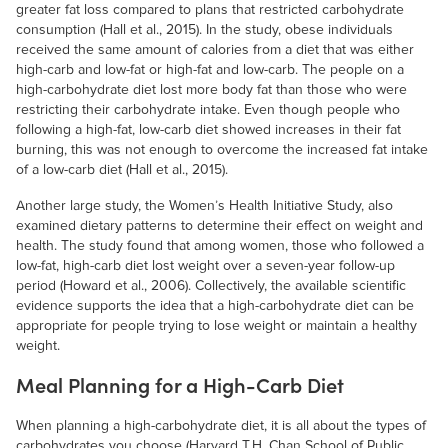
greater fat loss compared to plans that restricted carbohydrate
consumption (Hall et al., 2015). In the study, obese individuals
received the same amount of calories from a diet that was either
high-carb and low-fat or high-fat and low-carb. The people on a
high-carbohydrate diet lost more body fat than those who were
restricting their carbohydrate intake. Even though people who
following a high-fat, low-carb diet showed increases in their fat
burning, this was not enough to overcome the increased fat intake
of a low-carb diet (Hall et al., 2015).
Another large study, the Women’s Health Initiative Study, also
examined dietary patterns to determine their effect on weight and
health. The study found that among women, those who followed a
low-fat, high-carb diet lost weight over a seven-year follow-up
period (Howard et al., 2006). Collectively, the available scientific
evidence supports the idea that a high-carbohydrate diet can be
appropriate for people trying to lose weight or maintain a healthy
weight.
Meal Planning for a High-Carb Diet
When planning a high-carbohydrate diet, it is all about the types of
carbohydrates you choose (Harvard T.H. Chan School of Public