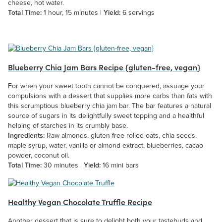
cheese, hot water.
Total Time:
1 hour, 15 minutes |
Yield:
6 servings
Blueberry Chia Jam Bars Recipe {gluten-free, vegan}
For when your sweet tooth cannot be conquered, assuage your
compulsions with a dessert that supplies more carbs than fats with
this scrumptious blueberry chia jam bar. The bar features a natural
source of sugars in its delightfully sweet topping and a healthful
helping of starches in its crumbly base.
Ingredients:
Raw almonds, gluten-free rolled oats, chia seeds,
maple syrup, water, vanilla or almond extract, blueberries, cacao
powder, coconut oil.
Total Time:
30 minutes |
Yield:
16 mini bars
Healthy Vegan Chocolate Truffle Recipe
Another dessert that is sure to delight both your tastebuds and