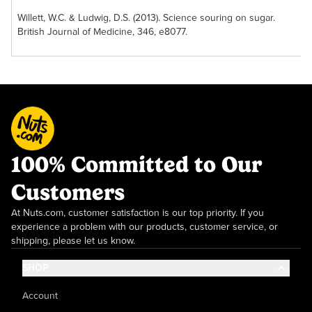
Vanilla Light and
Willett, W.C. & Ludwig, D.S. (2013). Science souring on sugar.
Crunchy
British Journal of Medicine, 346, e8077.
Granola
This superb blend
offers a crunchy
treat with a full
vanilla flavor. While
the granola is great
when mixed into
yogurt or ice
100% Committed to Our
cream, it is equally
enjoyable in a fruit
Customers
smoothie or all on
its own. Grab a bag
At Nuts.com, customer satisfaction is our top priority. If you
of this crunchy
experience a problem with our products, customer service, or
collation today!
shipping, please let us know.
SHOP
Account