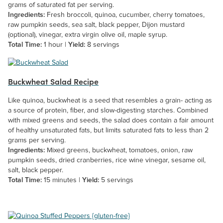
grams of saturated fat per serving.
Ingredients:
Fresh broccoli, quinoa, cucumber, cherry tomatoes,
raw pumpkin seeds, sea salt, black pepper, Dijon mustard
(optional), vinegar, extra virgin olive oil, maple syrup.
Total Time:
1 hour |
Yield:
8 servings
Buckwheat Salad Recipe
Like quinoa, buckwheat is a seed that resembles a grain- acting as
a source of protein, fiber, and slow-digesting starches. Combined
with mixed greens and seeds, the salad does contain a fair amount
of healthy unsaturated fats, but limits saturated fats to less than 2
grams per serving.
Ingredients:
Mixed greens, buckwheat, tomatoes, onion, raw
pumpkin seeds, dried cranberries, rice wine vinegar, sesame oil,
salt, black pepper.
Total Time:
15 minutes |
Yield:
5 servings